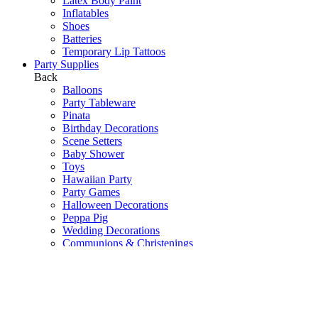
Latex Body Paint
Inflatables
Shoes
Batteries
Temporary Lip Tattoos
Party Supplies
Back
Balloons
Party Tableware
Pinata
Birthday Decorations
Scene Setters
Baby Shower
Toys
Hawaiian Party
Party Games
Halloween Decorations
Peppa Pig
Wedding Decorations
Communions & Christenings
Super Mario
Frozen
Sky Lanterns
Army
Barbie