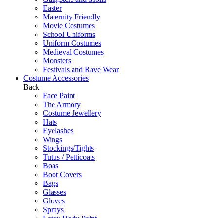
Easter
Maternity Friendly
Movie Costumes
School Uniforms
Uniform Costumes
Medieval Costumes
Monsters
Festivals and Rave Wear
Costume Accessories
Back
Face Paint
The Armory
Costume Jewellery
Hats
Eyelashes
Wings
Stockings/Tights
Tutus / Petticoats
Boas
Boot Covers
Bags
Glasses
Gloves
Sprays