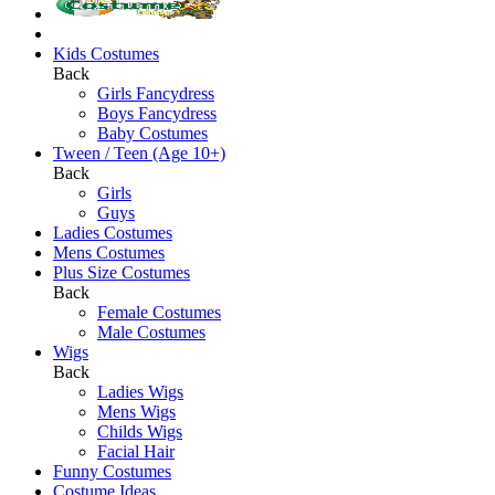
Kids Costumes
Back
Girls Fancydress
Boys Fancydress
Baby Costumes
Tween / Teen (Age 10+)
Back
Girls
Guys
Ladies Costumes
Mens Costumes
Plus Size Costumes
Back
Female Costumes
Male Costumes
Wigs
Back
Ladies Wigs
Mens Wigs
Childs Wigs
Facial Hair
Funny Costumes
Costume Ideas