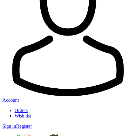
Account
Orders
Wish list
Sign in
Register