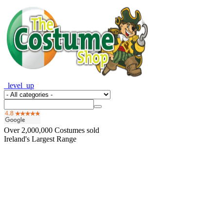
_level_up
Over
2,000,000
Costumes sold
Ireland's Largest Range