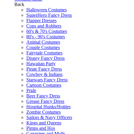
Back
Halloween Costumes
SuperHero Fancy Dress
Flapper Dresses
Cops and Robbers
60's & 70's Costumes
80's - 90's Costumes
Animal Costumes
Couple Costumes
Fairytale Costumes
Disney Fancy Dress
Hawaiian Party
Pirate Fancy Dress
Cowboy & Indians
Starwars Fancy Dress
Cartoon Costumes
Pride
Beer Fancy Dress
Grease Fancy Dress
Hospital Hunks/Hotties
Zombie Costumes
Sailors & Navy Officers
Kings and Queens
Pimps and Hos
Gangsters and Molls