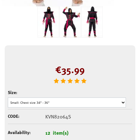
€
35.99
Size:
CODE:
KVN82064S
Availability:
12 item(s)