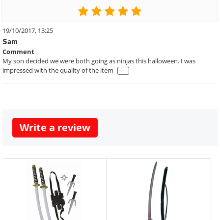
19/10/2017, 13:25
Sam
Comment
My son decided we were both going as ninjas this halloween. I was
. . .
impressed with the quality of the item
Write a review