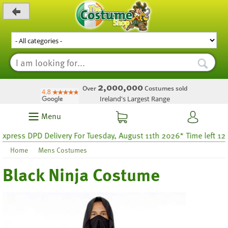
_level_up
2,000,000
Over
Costumes sold
Ireland's Largest Range
Menu
ss DPD Delivery For Tuesday, August 11th 2026* Time left 12 hour
Home
Mens Costumes
Black Ninja Costume