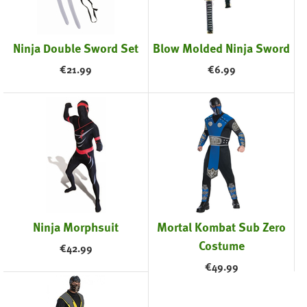
Ninja Double Sword Set
Blow Molded Ninja Sword
€
21.99
€
6.99
Ninja Morphsuit
Mortal Kombat Sub Zero
Costume
€
42.99
€
49.99