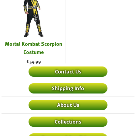
Mortal Kombat Scorpion
Costume
€
54.99
Contact Us
Shipping Info
About Us
Collections