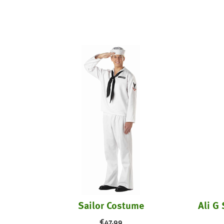
Sailor Costume
Ali G 
€
47.99