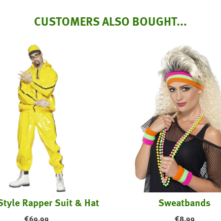
CUSTOMERS ALSO BOUGHT...
Style Rapper Suit & Hat
Sweatbands
€
69.99
€
8.99