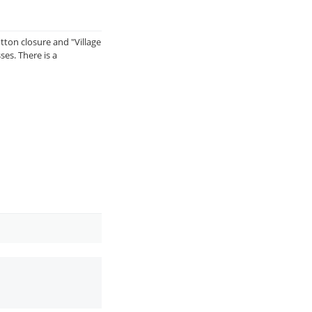
utton closure and "Village
ses. There is a