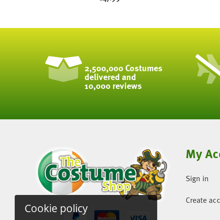
2,500,000 Costumes
delivered and
10,000 reviews
My Ac
Sign in
Create ac
Cookie policy