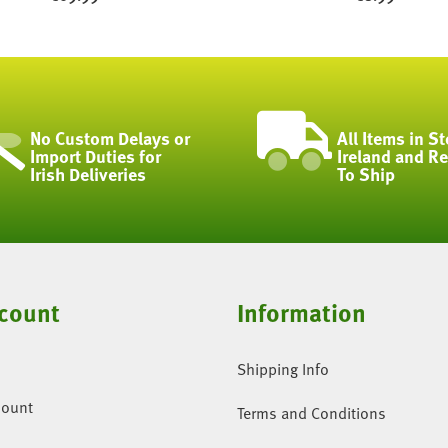
No Custom Delays or
All Items in St
Import Duties for
Ireland and R
Irish Deliveries
To Ship
count
Information
Shipping Info
count
Terms and Conditions