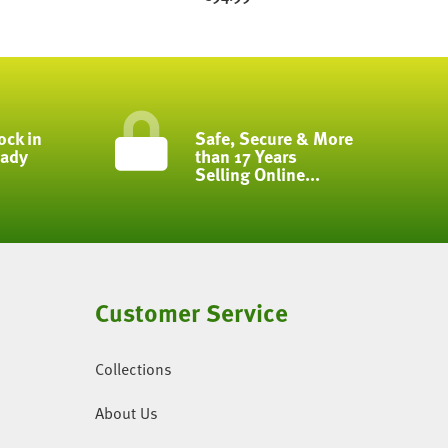
ock in
Safe, Secure & More
eady
than 17 Years
Selling Online...
Customer Service
Collections
About Us