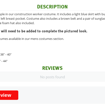
DESCRIPTION
ople in our construction worker costume. It includes a light blue skirt with b
left breast pocket. Costume also includes a brown belt and a pair of sunglas
e foam hat also included.
 will need to be added to complete the pictured look.
tumes available in our mens costumes section.
38" - 40"
 - 44"
REVIEWS
No posts found
eview