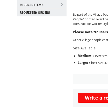
REDUCED ITEMS
REQUESTED ORDERS
Be part of the Village Pe
People" printed over the 
construction worker styl
Please note trousers
Other village people cos
Size Available:
Medium:
Chest size 
Large:
Chest size 42"
Write a r