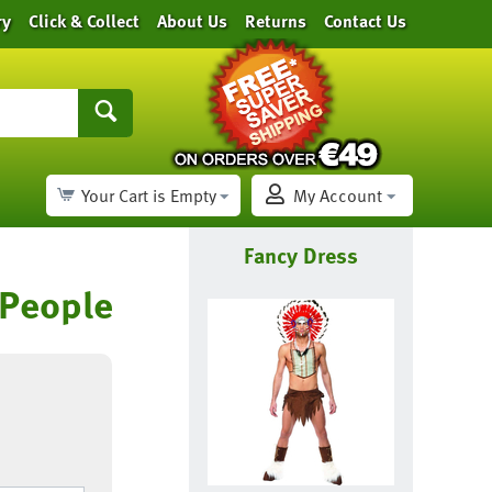
ry
Click & Collect
About Us
Returns
Contact Us
Your Cart is Empty
My Account
Fancy Dress
 People