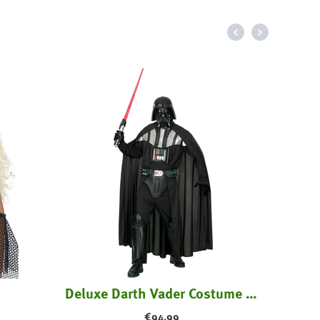
70'
Deluxe Darth Vader Costume with Mask
€
94.99