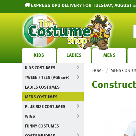
🚚 EXPRESS DPD DELIVERY FOR TUESDAY, AUGUST 1
KIDS
LADIES
MENS
KIDS COSTUMES
/
HOME
MENS COSTU
TWEEN / TEEN (AGE 10+)
Construct
LADIES COSTUMES
MENS COSTUMES
PLUS SIZE COSTUMES
WIGS
FUNNY COSTUMES
COSTUME IDEAS