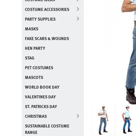
COSTUME ACCESSORIES
PARTY SUPPLIES
MASKS
FAKE SCARS & WOUNDS
HEN PARTY
STAG
PET COSTUMES
MASCOTS
WORLD BOOK DAY
VALENTINES DAY
ST. PATRICKS DAY
CHRISTMAS
SUSTAINABLE COSTUME
RANGE