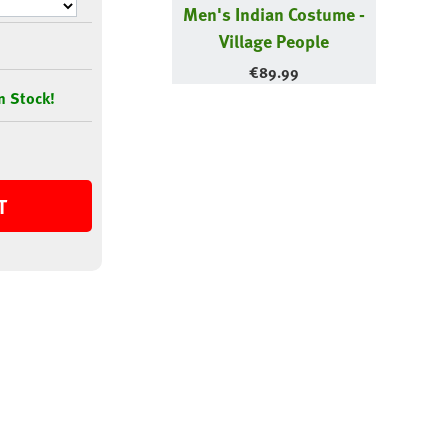
Men's Indian Costume -
Village People
€
89.99
n Stock!
T