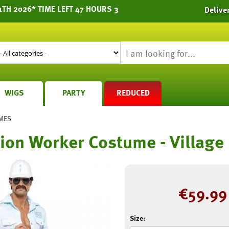
1TH 2026* TIME LEFT 47 HOURS 3
Delive
WIGS
PARTY
REDUCED
MES
ion Worker Costume - Village
€
59.99
Size: