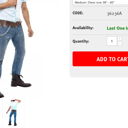
CODE:
36236A
Availability:
Last One I
+
Quantity:
−
ADD TO CAR