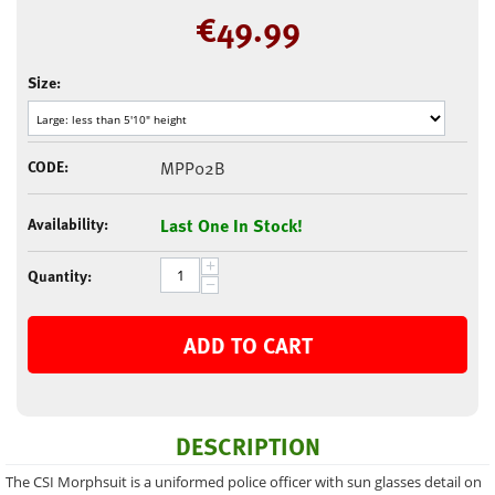
€
49.99
Size:
CODE:
MPP02B
Availability:
Last One In Stock!
+
Quantity:
−
ADD TO CART
DESCRIPTION
The CSI Morphsuit is a uniformed police officer with sun glasses detail on