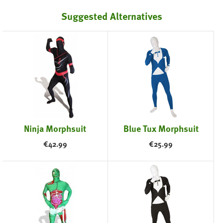
Suggested Alternatives
Ninja Morphsuit
Blue Tux Morphsuit
€
42.99
€
25.99