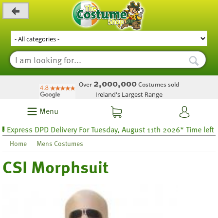
_level_up
2,000,000
Over
Costumes sold
Ireland's Largest Range
Menu
press DPD Delivery For Tuesday, August 11th 2026* Time left 44 h
Home
Mens Costumes
CSI Morphsuit