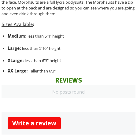
the face. Morphsuits are a full lycra bodysuits. The Morphsuits have a zip
to open at the back and are designed so you can see where you are going
and even drink through them.
Sizes Available
:
Medium:
less than 5'4" height
Large:
less than 5'10" height
XLarge:
less than 6'3" height
XX Large:
Taller than 6'3"
REVIEWS
No posts found
Write a review