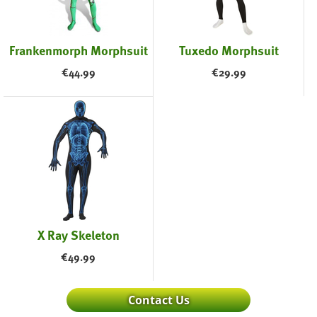
Frankenmorph Morphsuit
Tuxedo Morphsuit
€
44.99
€
29.99
X Ray Skeleton
€
49.99
Contact Us