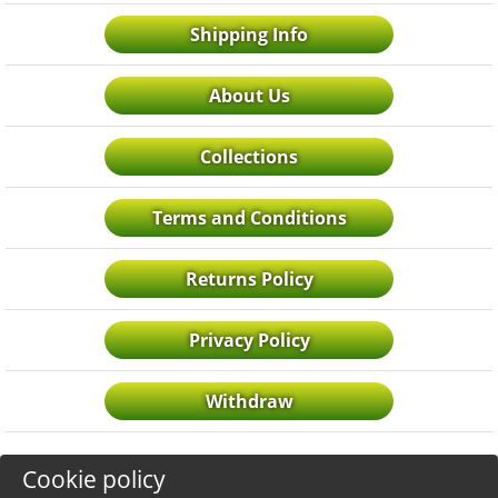
Shipping Info
About Us
Collections
Terms and Conditions
Returns Policy
Privacy Policy
Withdraw
Cookie policy