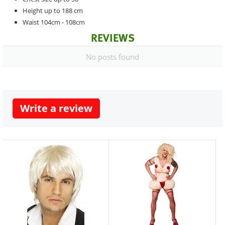
Height up to 188 cm
Waist 104cm - 108cm
REVIEWS
No posts found
Write a review