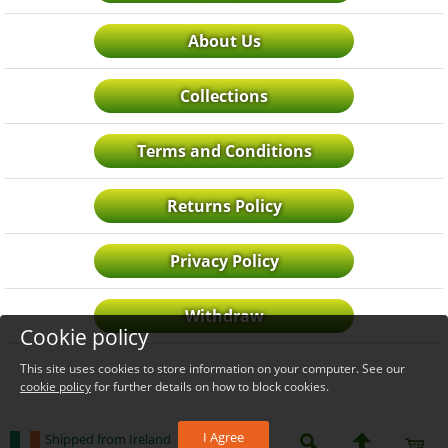
About Us
Collections
Terms and Conditions
Returns Policy
Privacy Policy
Withdraw
Cookie policy
This site uses cookies to store information on your computer. See our
cookie policy
for further details on how to block cookies.
I Agree
Shipped from Ireland