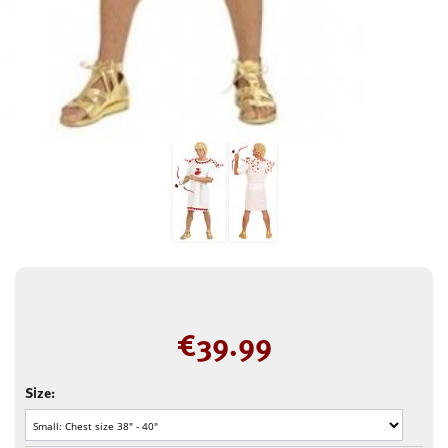
€
39.99
Size: