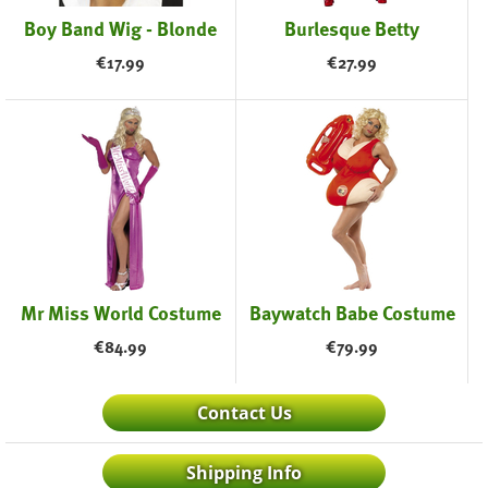
Boy Band Wig - Blonde
Burlesque Betty
€
17.99
€
27.99
Mr Miss World Costume
Baywatch Babe Costume
€
84.99
€
79.99
Contact Us
Shipping Info