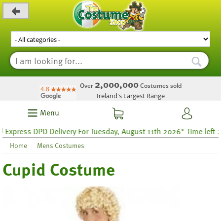
_level_up
2,000,000
Over
Costumes sold
Ireland's Largest Range
Menu
press DPD Delivery For Tuesday, August 11th 2026* Time left 29 h
Home
Mens Costumes
Cupid Costume