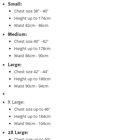
Small:
Chest size 38" - 40"
Height up to 174cm
Waist 82cm - 86cm
Medium:
Chest size 40" - 42"
Height up to 178cm
Waist 86cm - 90cm
Large:
Chest size 42" - 44"
Height up to 180cm
Waist 90cm - 94cm
X Large:
Chest size up to 46"
Height up to 184cm
Waist 94cm - 104cm
2X Large:
Chest size up to 50"