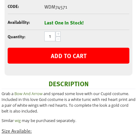
CODE:
WDM74571
Availability:
Last One In Stock!
+
Quantity:
−
ADD TO CART
DESCRIPTION
Grab a
Bow And Arrow
and spread some love with our Cupid costume.
Included in this love God costume is a white tunic with red heart print and
a pair of white wings with red hearts. To complete the look a gold cord
belt is also included.
Similar
wig
may be purchased separately.
Size Available: