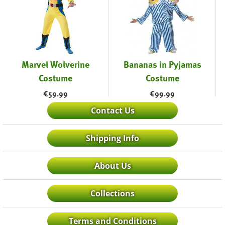
Marvel Wolverine
Bananas in Pyjamas
Costume
Costume
€
59.99
€
99.99
Contact Us
Shipping Info
About Us
Collections
Terms and Conditions