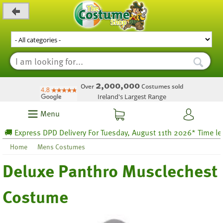
_level_up
2,000,000
Over
Costumes sold
Ireland's Largest Range
Menu
 Express DPD Delivery For Tuesday, August 11th 2026* Time left 6
Home
Mens Costumes
Deluxe Panthro Musclechest
Costume