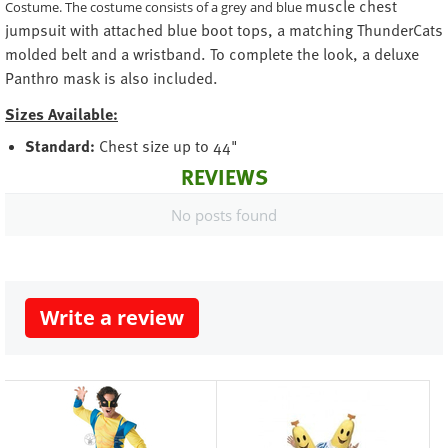
muscle chest
Costume. The costume consists of a grey and blue
jumpsuit with attached blue boot tops, a matching ThunderCats
molded belt and a wristband. To complete the look, a deluxe
Panthro mask is also included.
Sizes Available:
Standard:
Chest size up to 44"
REVIEWS
No posts found
Write a review