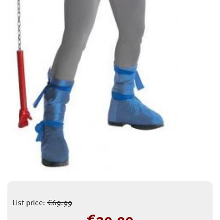
List price:
€
69.99
€
29.99