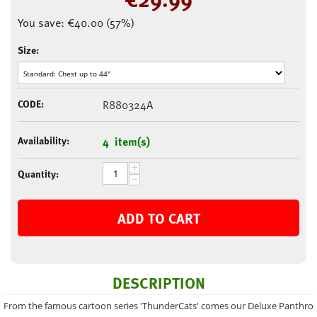
You save:
€
40.00
(
57
%)
Size:
CODE:
R880324A
Availability:
4 item(s)
+
Quantity:
−
ADD TO CART
DESCRIPTION
From the famous cartoon series 'ThunderCats' comes our Deluxe Panthro