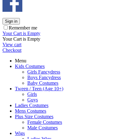
Sign in
Remember me
Your Cart is Empty
Your Cart is Empty
View cart
Checkout
Menu
Kids Costumes
Girls Fancydress
Boys Fancydress
Baby Costumes
Tween / Teen (Age 10+)
Girls
Guys
Ladies Costumes
Mens Costumes
Plus Size Costumes
Female Costumes
Male Costumes
Wigs
Ladies Wigs