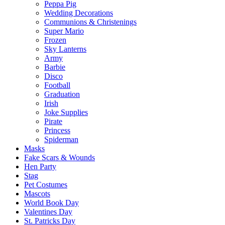
Peppa Pig
Wedding Decorations
Communions & Christenings
Super Mario
Frozen
Sky Lanterns
Army
Barbie
Disco
Football
Graduation
Irish
Joke Supplies
Pirate
Princess
Spiderman
Masks
Fake Scars & Wounds
Hen Party
Stag
Pet Costumes
Mascots
World Book Day
Valentines Day
St. Patricks Day