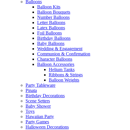
Balloons
Balloon Kits
Balloon Bouquets
Number Balloons
Letter Balloons
Latex Balloons
Foil Balloons
Birthday Balloons
Baby Balloons
Wedding & Engagement
Communion & Confirmation
Character Balloons
Balloon Accessories
Helium Tanks
Ribbons & Strings
Balloon Weights
Party Tableware
Pinata
Birthday Decorations
Scene Setters
Baby Shower
Toys
Hawaiian Party
Party Games
Halloween Decorations