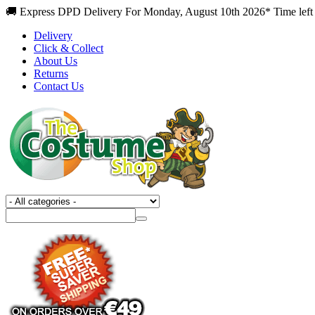
🚚 Express DPD Delivery For Monday, August 10th 2026* Time left
Delivery
Click & Collect
About Us
Returns
Contact Us