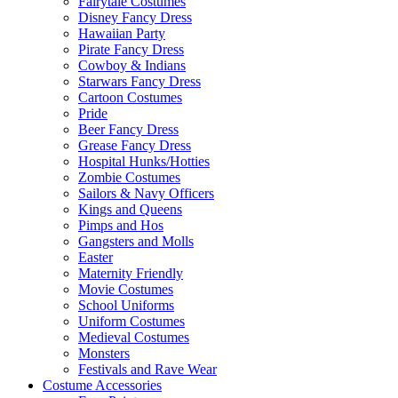
Fairytale Costumes
Disney Fancy Dress
Hawaiian Party
Pirate Fancy Dress
Cowboy & Indians
Starwars Fancy Dress
Cartoon Costumes
Pride
Beer Fancy Dress
Grease Fancy Dress
Hospital Hunks/Hotties
Zombie Costumes
Sailors & Navy Officers
Kings and Queens
Pimps and Hos
Gangsters and Molls
Easter
Maternity Friendly
Movie Costumes
School Uniforms
Uniform Costumes
Medieval Costumes
Monsters
Festivals and Rave Wear
Costume Accessories