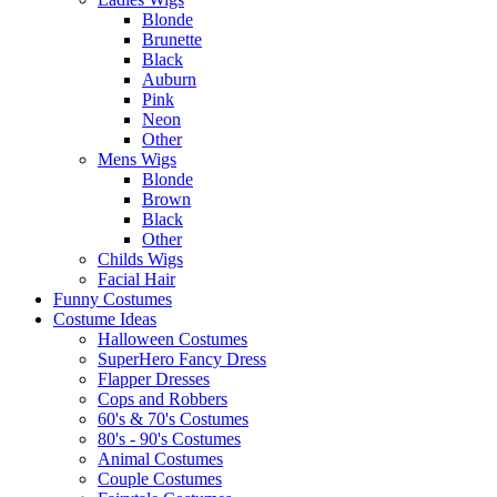
Blonde
Brunette
Black
Auburn
Pink
Neon
Other
Mens Wigs
Blonde
Brown
Black
Other
Childs Wigs
Facial Hair
Funny Costumes
Costume Ideas
Halloween Costumes
SuperHero Fancy Dress
Flapper Dresses
Cops and Robbers
60's & 70's Costumes
80's - 90's Costumes
Animal Costumes
Couple Costumes