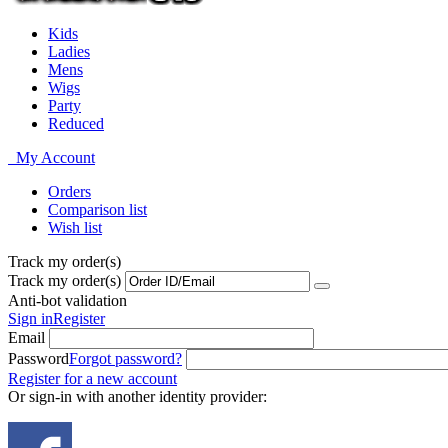
Kids
Ladies
Mens
Wigs
Party
Reduced
My Account
Orders
Comparison list
Wish list
Track my order(s)
Track my order(s)
Anti-bot validation
Sign in
Register
Email
Password
Forgot password?
Register for a new account
Or sign-in with another identity provider: