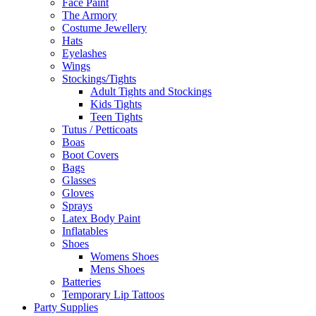
Face Paint
The Armory
Costume Jewellery
Hats
Eyelashes
Wings
Stockings/Tights
Adult Tights and Stockings
Kids Tights
Teen Tights
Tutus / Petticoats
Boas
Boot Covers
Bags
Glasses
Gloves
Sprays
Latex Body Paint
Inflatables
Shoes
Womens Shoes
Mens Shoes
Batteries
Temporary Lip Tattoos
Party Supplies