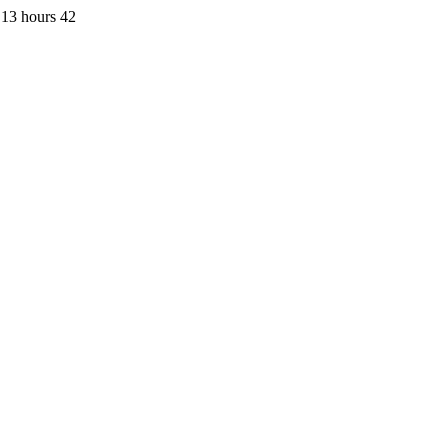
 13 hours 42