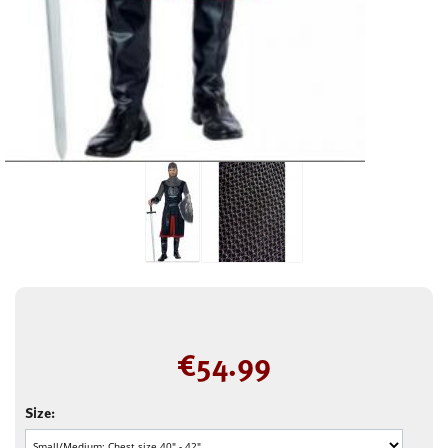
€
54.99
Size: