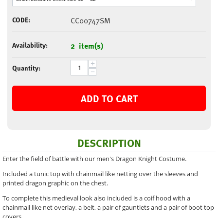
CODE:
CC00747SM
Availability:
2 item(s)
+
Quantity:
−
ADD TO CART
DESCRIPTION
Enter the field of battle with our men's Dragon Knight Costume.
Included a tunic top with chainmail like netting over the sleeves and
printed dragon graphic on the chest.
To complete this medieval look also included is a coif hood with a
chainmail like net overlay, a belt, a pair of gauntlets and a pair of boot top
covers.