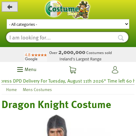
_level_up
2,000,000
Over
Costumes sold
Ireland's Largest Range
Menu
s DPD Delivery For Tuesday, August 11th 2026* Time left 60 hour
Home
Mens Costumes
Dragon Knight Costume