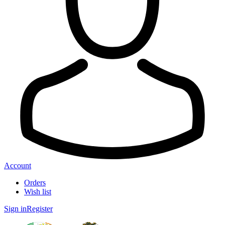
Account
Orders
Wish list
Sign in
Register