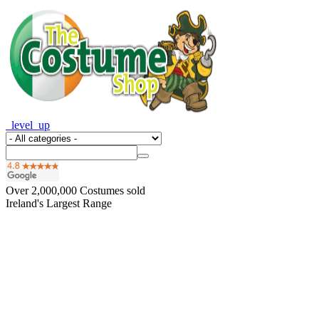
_level_up
Over
2,000,000
Costumes sold
Ireland's Largest Range