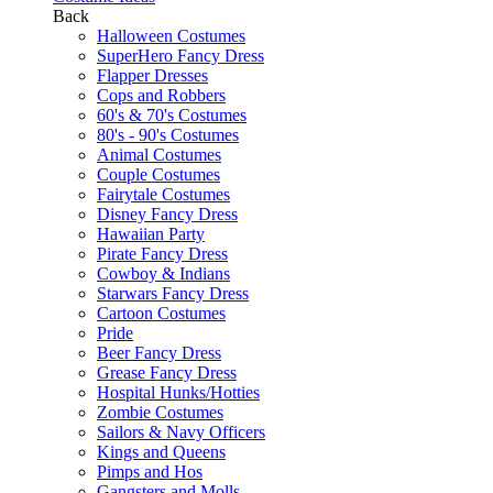
Back
Halloween Costumes
SuperHero Fancy Dress
Flapper Dresses
Cops and Robbers
60's & 70's Costumes
80's - 90's Costumes
Animal Costumes
Couple Costumes
Fairytale Costumes
Disney Fancy Dress
Hawaiian Party
Pirate Fancy Dress
Cowboy & Indians
Starwars Fancy Dress
Cartoon Costumes
Pride
Beer Fancy Dress
Grease Fancy Dress
Hospital Hunks/Hotties
Zombie Costumes
Sailors & Navy Officers
Kings and Queens
Pimps and Hos
Gangsters and Molls