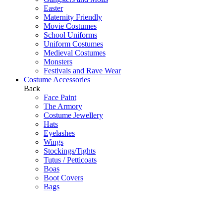
Easter
Maternity Friendly
Movie Costumes
School Uniforms
Uniform Costumes
Medieval Costumes
Monsters
Festivals and Rave Wear
Costume Accessories
Back
Face Paint
The Armory
Costume Jewellery
Hats
Eyelashes
Wings
Stockings/Tights
Tutus / Petticoats
Boas
Boot Covers
Bags
Glasses
Gloves
Sprays