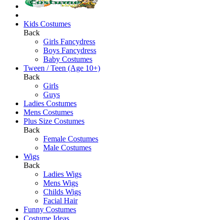
Kids Costumes
Back
Girls Fancydress
Boys Fancydress
Baby Costumes
Tween / Teen (Age 10+)
Back
Girls
Guys
Ladies Costumes
Mens Costumes
Plus Size Costumes
Back
Female Costumes
Male Costumes
Wigs
Back
Ladies Wigs
Mens Wigs
Childs Wigs
Facial Hair
Funny Costumes
Costume Ideas