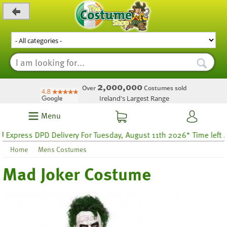
_level_up
2,000,000
Over
Costumes sold
Ireland's Largest Range
Menu
ress DPD Delivery For Tuesday, August 11th 2026* Time left 46 h
Home
Mens Costumes
Mad Joker Costume