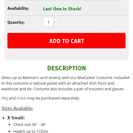
Availability:
Last One In Stock!
+
Quantity:
−
ADD TO CART
DESCRIPTION
Dress up as Batman's arch enemy with our Mad Joker Costume. Included
in this costume is tailcoat jacket with an attached shirt front and
waistcoat and tie. Costume also includes a pair of trousers and gloves.
Wig
and
mask
may be purchased separately.
Sizes Available:
X Small:
Chest size 36" - 38"
Height up to 172cm