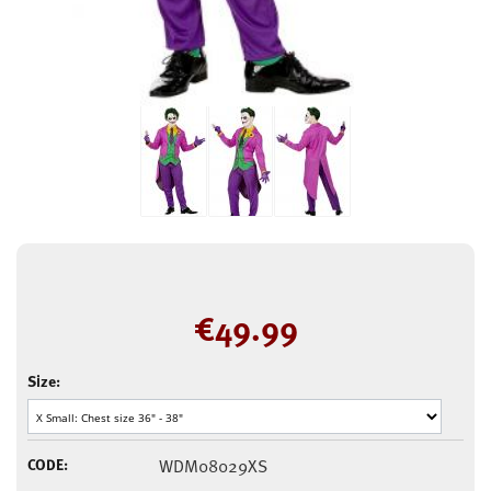
€
49.99
Size:
CODE:
WDM08029XS