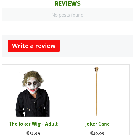
REVIEWS
No posts found
Write a review
The Joker Wig - Adult
Joker Cane
€
31.99
€
19.99