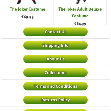
The Joker Costume
The Joker Adult Deluxe
Costume
€
69.99
€
84.99
Contact Us
Shipping Info
About Us
Collections
Terms and Conditions
Returns Policy