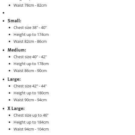
Waist 78cm - 82cm
Small:
Chest size 38" - 40"
Height up to 174cm
Waist 82cm - 86cm
Medium:
Chest size 40" - 42"
Height up to 178cm
Waist 86cm - 90cm
Large:
Chest size 42" - 44"
Height up to 180cm
Waist 90cm - 94cm
X Large:
Chest size up to 46"
Height up to 184cm
Waist 94cm - 104cm