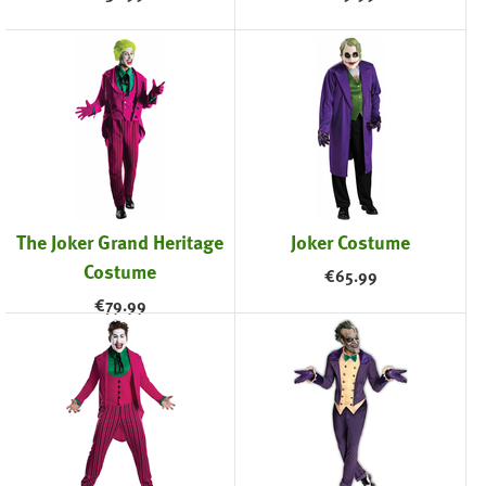
The Joker Grand Heritage
Joker Costume
Costume
€
65.99
€
79.99