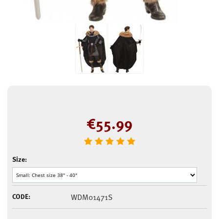
€
55.99
Size:
CODE:
WDM01471S