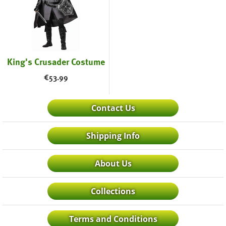
King's Crusader Costume
€
53.99
Contact Us
Shipping Info
About Us
Collections
Terms and Conditions