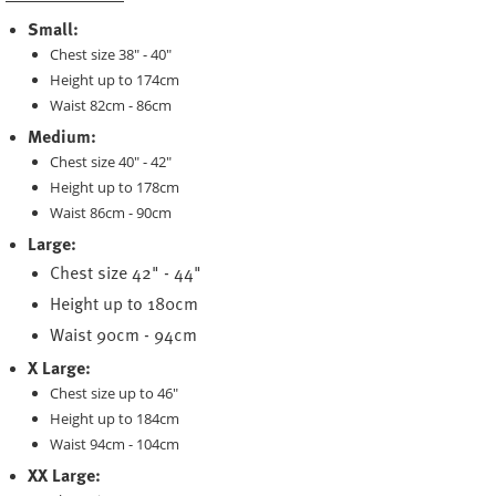
Small:
Chest size 38" - 40"
Height up to 174cm
Waist 82cm - 86cm
Medium:
Chest size 40" - 42"
Height up to 178cm
Waist 86cm - 90cm
Large:
Chest size 42" - 44"
Height up to 180cm
Waist 90cm - 94cm
X Large:
Chest size up to 46"
Height up to 184cm
Waist 94cm - 104cm
XX Large: