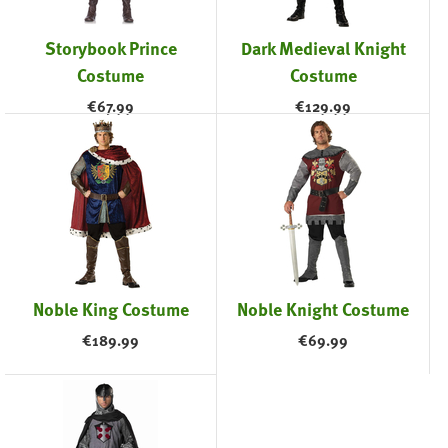
Storybook Prince
Dark Medieval Knight
Costume
Costume
€
67.99
€
129.99
Noble King Costume
Noble Knight Costume
€
189.99
€
69.99