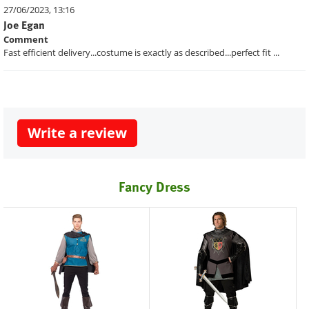
27/06/2023, 13:16
Joe Egan
Comment
Fast efficient delivery...costume is exactly as described...perfect fit ...
Write a review
Fancy Dress