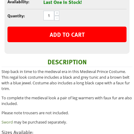
Availability:
Last One In Stock!
+
Quantity:
−
ADD TO CART
DESCRIPTION
Step back in time to the medieval era in this Medieval Prince Costume.
This regal look costume includes a black and grey tunic and a brown belt
with a blue jewel. Costume also includes a long black cape with a faux fur
trim.
To complete the medieval look a pair of leg warmers with faux fur are also
included.
Please note trousers are not included.
Sword
may be purchased separately.
Sizes Available: