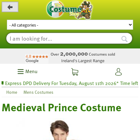
_level_up
2,000,000
Over
Costumes sold
Ireland's Largest Range
Menu
press DPD Delivery For Tuesday, August 11th 2026* Time left 32 h
Home
Mens Costumes
Medieval Prince Costume