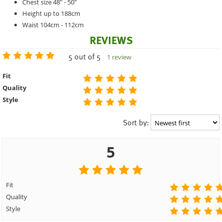
Chest size 48" - 50"
Height up to 188cm
Waist 104cm - 112cm
REVIEWS
5 out of 5
1 review
Fit
Quality
Style
Sort by:
5
Fit
Quality
Style