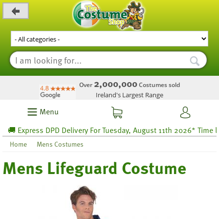
_level_up
2,000,000
Over
Costumes sold
Ireland's Largest Range
Menu
 Express DPD Delivery For Tuesday, August 11th 2026* Time left 
Home
Mens Costumes
Mens Lifeguard Costume