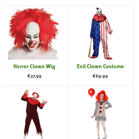
Horror Clown Wig
Evil Clown Costume
€
27.99
€
69.99