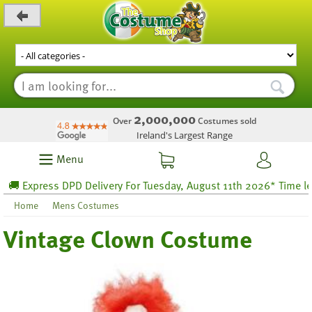
_level_up
2,000,000
Over
Costumes sold
Ireland's Largest Range
Menu
 Express DPD Delivery For Tuesday, August 11th 2026* Time left 6
Home
Mens Costumes
Vintage Clown Costume