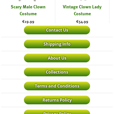
Scary Male Clown
Vintage Clown Lady
Costume
Costume
€
19.99
€
54.99
Contact Us
Shipping Info
About Us
Collections
Terms and Conditions
Returns Policy