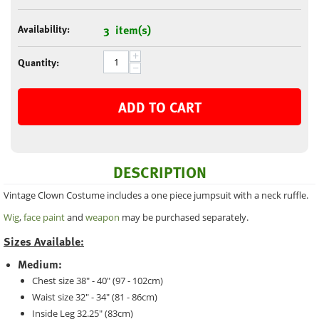
Availability:
3 item(s)
+
Quantity:
−
ADD TO CART
DESCRIPTION
Vintage Clown Costume includes a one piece jumpsuit with a neck ruffle.
Wig
,
face paint
and
weapon
may be purchased separately.
Sizes Available:
Medium:
Chest size 38" - 40" (97 - 102cm)
Waist size 32" - 34" (81 - 86cm)
Inside Leg 32.25" (83cm)