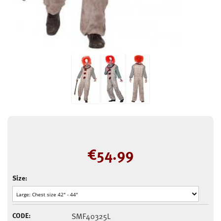
€
54.99
Size:
CODE:
SMF40325L