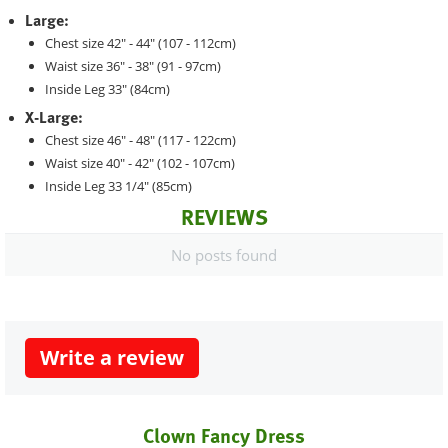
Large:
Chest size 42" - 44" (107 - 112cm)
Waist size 36" - 38" (91 - 97cm)
Inside Leg 33" (84cm)
X-Large:
Chest size 46" - 48" (117 - 122cm)
Waist size 40" - 42" (102 - 107cm)
Inside Leg 33 1/4" (85cm)
REVIEWS
No posts found
Write a review
Clown Fancy Dress