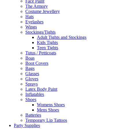
Face Paint
The Armory
Costume Jewellery
Hats
Eyelashes
Wings
Stockings/Tights
Adult Tights and Stockings
Kids Tights
Teen Tights
Tutus / Petticoats
Boas
Boot Covers
Bags
Glasses
Gloves
Sprays
Latex Body Paint
Inflatables
Shoes
Womens Shoes
Mens Shoes
Batteries
Temporary Lip Tattoos
Party Supplies