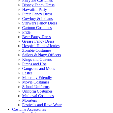
Fairytale Costumes
Disney Fancy Dress
Hawaiian Party
Pirate Fancy Dress
Cowboy & Indians
Starwars Fancy Dress
Cartoon Costumes
Pride
Beer Fancy Dress
Grease Fancy Dress
Hospital Hunks/Hotties
Zombie Costumes
Sailors & Navy Officers
Kings and Queens
Pimps and Hos
Gangsters and Molls
Easter
Maternity Friendly
Movie Costumes
School Uniforms
Uniform Costumes
Medieval Costumes
Monsters
Festivals and Rave Wear
Costume Accessories