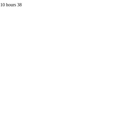
 10 hours 38