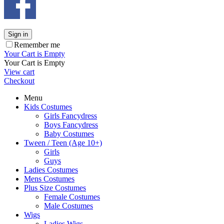
Sign in
Remember me
Your Cart is Empty
Your Cart is Empty
View cart
Checkout
Menu
Kids Costumes
Girls Fancydress
Boys Fancydress
Baby Costumes
Tween / Teen (Age 10+)
Girls
Guys
Ladies Costumes
Mens Costumes
Plus Size Costumes
Female Costumes
Male Costumes
Wigs
Ladies Wigs