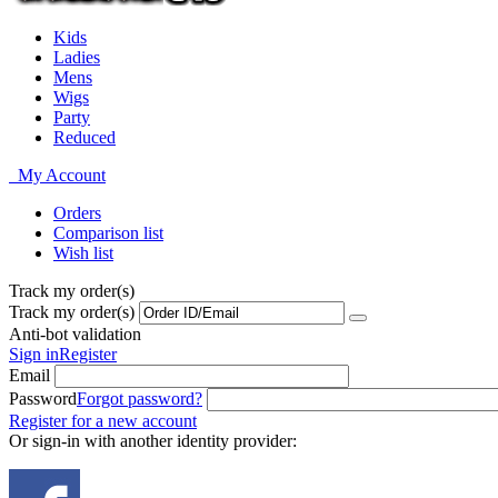
Kids
Ladies
Mens
Wigs
Party
Reduced
My Account
Orders
Comparison list
Wish list
Track my order(s)
Track my order(s)
Anti-bot validation
Sign in
Register
Email
Password
Forgot password?
Register for a new account
Or sign-in with another identity provider: