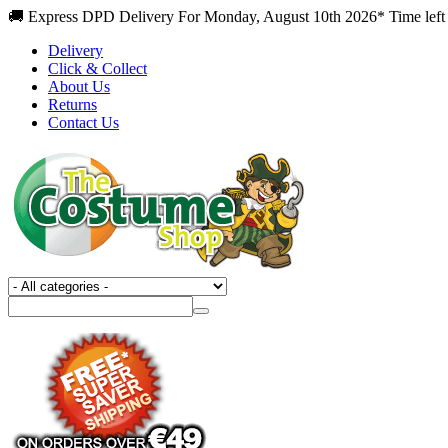
🚚 Express DPD Delivery For Monday, August 10th 2026* Time left
Delivery
Click & Collect
About Us
Returns
Contact Us