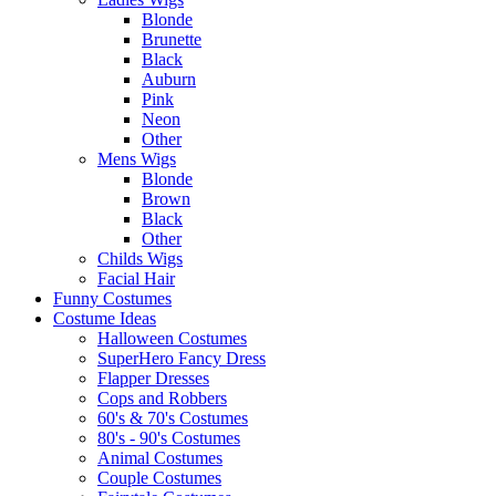
Blonde
Brunette
Black
Auburn
Pink
Neon
Other
Mens Wigs
Blonde
Brown
Black
Other
Childs Wigs
Facial Hair
Funny Costumes
Costume Ideas
Halloween Costumes
SuperHero Fancy Dress
Flapper Dresses
Cops and Robbers
60's & 70's Costumes
80's - 90's Costumes
Animal Costumes
Couple Costumes