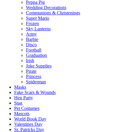
Peppa Pig
Wedding Decorations
Communions & Christenings
Super Mario
Frozen
Sky Lanterns
Army
Barbie
Disco
Football
Graduation
Irish
Joke Supplies
Pirate
Princess
Spiderman
Masks
Fake Scars & Wounds
Hen Party
Stag
Pet Costumes
Mascots
World Book Day
Valentines Day
St. Patricks Day