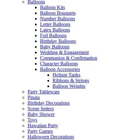
Balloons
Balloon Kits
Balloon Bouquets
Number Balloons
Letter Balloons
Latex Balloons
Foil Balloons
Birthday Balloons
Baby Balloons
Wedding & Engagement
Communion & Confirmation
Character Balloons
Balloon Accessories
Helium Tanks
Ribbons & Strings
Balloon Weights
Party Tableware
Pinata
Birthday Decorations
Scene Setters
Baby Shower
Toys
Hawaiian Party
Party Games
Halloween Decorations