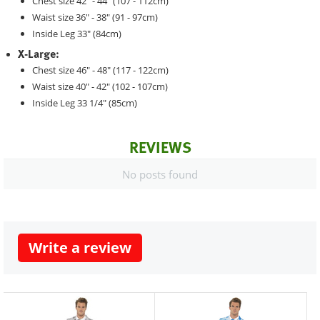
Chest size 42" - 44" (107 - 112cm)
Waist size 36" - 38" (91 - 97cm)
Inside Leg 33" (84cm)
X-Large:
Chest size 46" - 48" (117 - 122cm)
Waist size 40" - 42" (102 - 107cm)
Inside Leg 33 1/4" (85cm)
REVIEWS
No posts found
Write a review