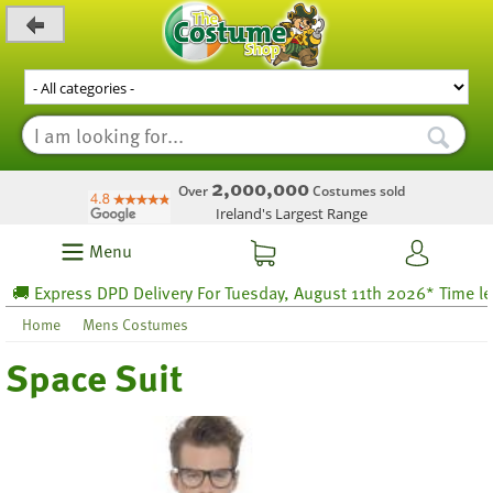
_level_up
2,000,000
Over
Costumes sold
Ireland's Largest Range
Menu
Express DPD Delivery For Tuesday, August 11th 2026* Time left 29
Home
Mens Costumes
Space Suit