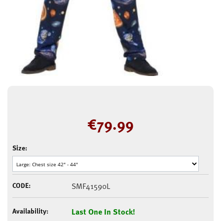
€
79.99
Size:
CODE:
SMF41590L
Availability:
Last One In Stock!