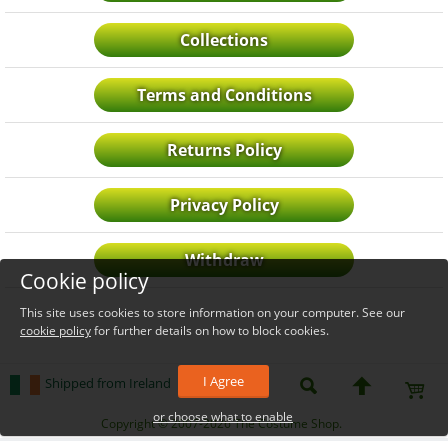
Collections
Terms and Conditions
Returns Policy
Privacy Policy
Withdraw
Cookie policy
This site uses cookies to store information on your computer. See our
cookie policy
for further details on how to block cookies.
I Agree
Shipped from Ireland
or choose what to enable
_level_up
Copyright © 2007-2026 The Costume Shop.