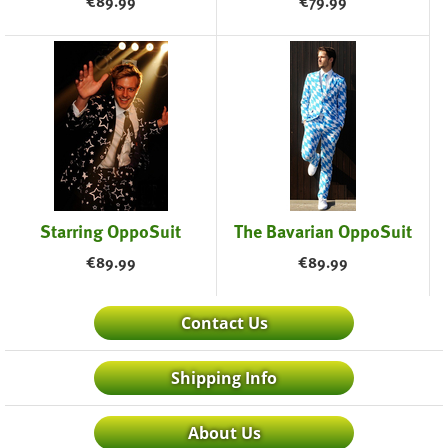
€
89.99
€
79.99
Starring OppoSuit
The Bavarian OppoSuit
€
89.99
€
89.99
Contact Us
Shipping Info
About Us