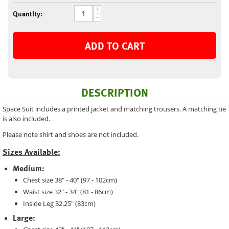
+
Quantity:
−
ADD TO CART
DESCRIPTION
Space Suit includes a printed jacket and matching trousers. A matching tie
is also included.
Please note shirt and shoes are not included.
Sizes Available:
Medium:
Chest size 38" - 40" (97 - 102cm)
Waist size 32" - 34" (81 - 86cm)
Inside Leg 32.25" (83cm)
Large: