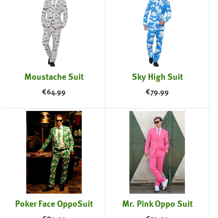
Moustache Suit
Sky High Suit
€
64.99
€
79.99
Poker Face OppoSuit
Mr. Pink Oppo Suit