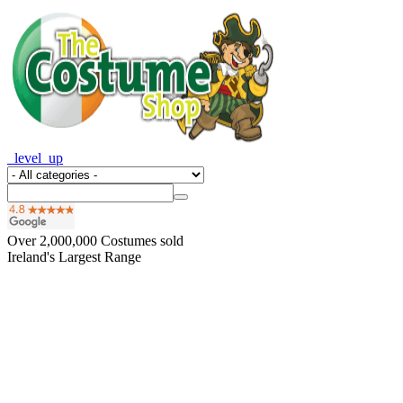
_level_up
Over
2,000,000
Costumes sold
Ireland's Largest Range