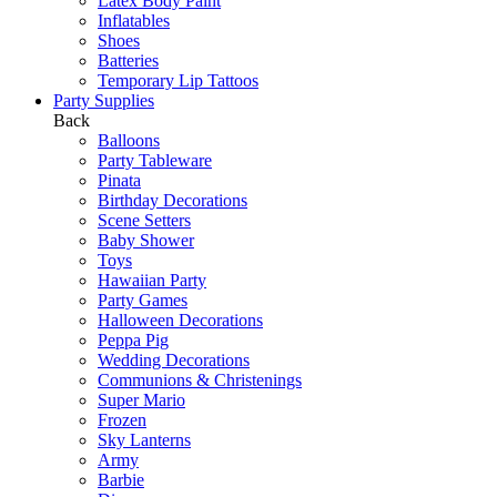
Latex Body Paint
Inflatables
Shoes
Batteries
Temporary Lip Tattoos
Party Supplies
Back
Balloons
Party Tableware
Pinata
Birthday Decorations
Scene Setters
Baby Shower
Toys
Hawaiian Party
Party Games
Halloween Decorations
Peppa Pig
Wedding Decorations
Communions & Christenings
Super Mario
Frozen
Sky Lanterns
Army
Barbie