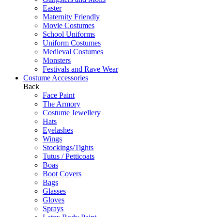
Easter
Maternity Friendly
Movie Costumes
School Uniforms
Uniform Costumes
Medieval Costumes
Monsters
Festivals and Rave Wear
Costume Accessories
Back
Face Paint
The Armory
Costume Jewellery
Hats
Eyelashes
Wings
Stockings/Tights
Tutus / Petticoats
Boas
Boot Covers
Bags
Glasses
Gloves
Sprays