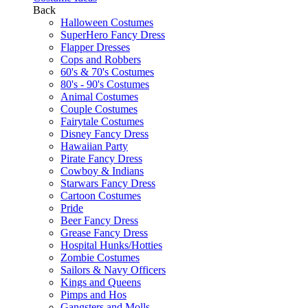
Back
Halloween Costumes
SuperHero Fancy Dress
Flapper Dresses
Cops and Robbers
60's & 70's Costumes
80's - 90's Costumes
Animal Costumes
Couple Costumes
Fairytale Costumes
Disney Fancy Dress
Hawaiian Party
Pirate Fancy Dress
Cowboy & Indians
Starwars Fancy Dress
Cartoon Costumes
Pride
Beer Fancy Dress
Grease Fancy Dress
Hospital Hunks/Hotties
Zombie Costumes
Sailors & Navy Officers
Kings and Queens
Pimps and Hos
Gangsters and Molls