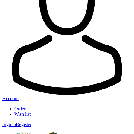
Account
Orders
Wish list
Sign in
Register