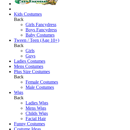
Kids Costumes
Back
Girls Fancydress
Boys Fancydress
Baby Costumes
Tween / Teen (Age 10+)
Back
Girls
Guys
Ladies Costumes
Mens Costumes
Plus Size Costumes
Back
Female Costumes
Male Costumes
Wigs
Back
Ladies Wigs
Mens Wigs
Childs Wigs
Facial Hair
Funny Costumes
Costume Ideas