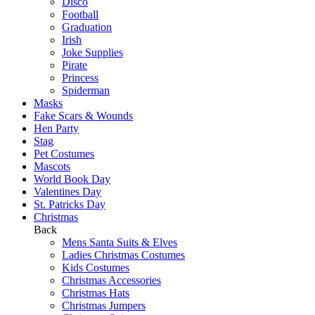
Disco
Football
Graduation
Irish
Joke Supplies
Pirate
Princess
Spiderman
Masks
Fake Scars & Wounds
Hen Party
Stag
Pet Costumes
Mascots
World Book Day
Valentines Day
St. Patricks Day
Christmas
Back
Mens Santa Suits & Elves
Ladies Christmas Costumes
Kids Costumes
Christmas Accessories
Christmas Hats
Christmas Jumpers