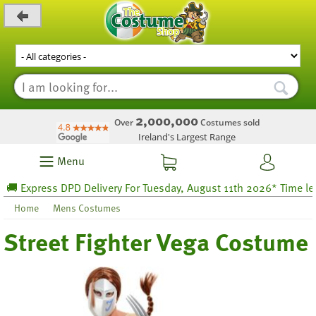
_level_up
2,000,000
Over
Costumes sold
Ireland's Largest Range
Menu
 Express DPD Delivery For Tuesday, August 11th 2026* Time left 7
Home
Mens Costumes
Street Fighter Vega Costume