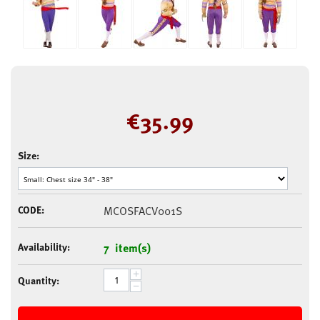
€
35.99
Size:
CODE:
MCOSFACV001S
Availability:
7 item(s)
+
Quantity:
−