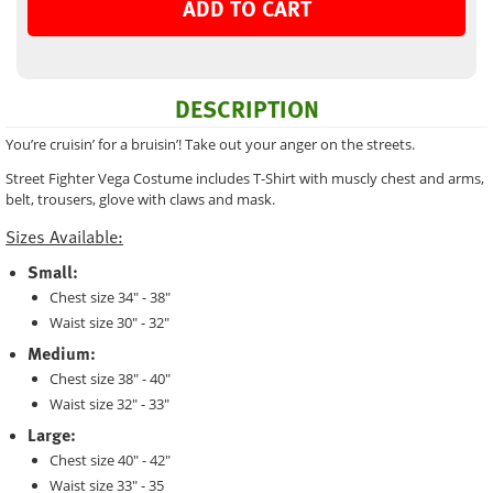
ADD TO CART
DESCRIPTION
You’re cruisin’ for a bruisin’! Take out your anger on the streets.
Street Fighter Vega Costume includes T-Shirt with muscly chest and arms,
belt, trousers, glove with claws and mask.
Sizes Available:
Small:
Chest size 34" - 38"
Waist size 30" - 32"
Medium:
Chest size 38" - 40"
Waist size 32" - 33"
Large:
Chest size 40" - 42"
Waist size 33" - 35