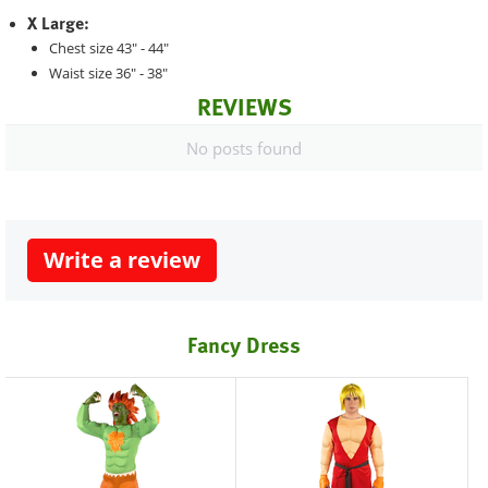
X Large:
Chest size 43" - 44"
Waist size 36" - 38"
REVIEWS
No posts found
Write a review
Fancy Dress