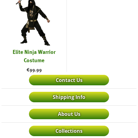
Elite Ninja Warrior
Costume
€
99.99
Contact Us
Shipping Info
About Us
Collections