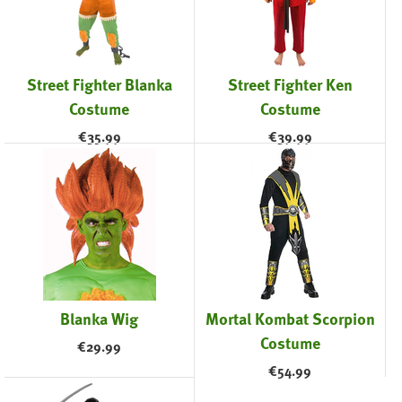
Street Fighter Blanka
Street Fighter Ken
Costume
Costume
€
35.99
€
39.99
Blanka Wig
Mortal Kombat Scorpion
Costume
€
29.99
€
54.99