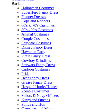
Back
Halloween Costumes
SuperHero Fancy Dress
Flapper Dresses
Cops and Robbers
60's & 70's Costumes
80's - 90's Costumes
Animal Costumes
Couple Costumes
Fairytale Costumes
Disney Fancy Dress
Hawaiian Party
Pirate Fancy Dress
Cowboy & Indians
Starwars Fancy Dress
Cartoon Costumes
Pride
Beer Fancy Dress
Grease Fancy Dress
Hospital Hunks/Hotties
Zombie Costumes
Sailors & Navy Officers
Kings and Queens
Pimps and Hos
Gangsters and Molls