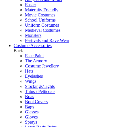
Easter
Maternity Friendly
Movie Costumes
School Uniforms
Uniform Costumes
Medieval Costumes
Monsters
Festivals and Rave Wear
Costume Accessories
Back
Face Paint
The Armory
Costume Jewellery
Hats
Eyelashes
Wings
Stockings/Tights
Tutus / Petticoats
Boas
Boot Covers
Bags
Glasses
Gloves
Sprays