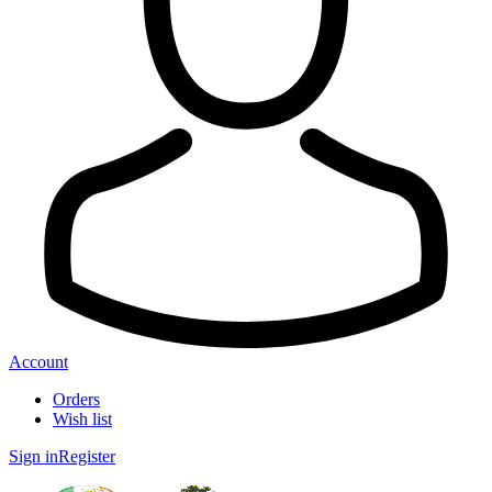
Account
Orders
Wish list
Sign in
Register