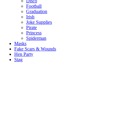
Disco
Football
Graduation
Irish
Joke Supplies
Pirate
Princess
Spiderman
Masks
Fake Scars & Wounds
Hen Party
Stag
Pet Costumes
Mascots
World Book Day
Valentines Day
St. Patricks Day
Christmas
Back
Mens Santa Suits & Elves
Ladies Christmas Costumes
Kids Costumes
Christmas Accessories
Christmas Hats
Christmas Jumpers