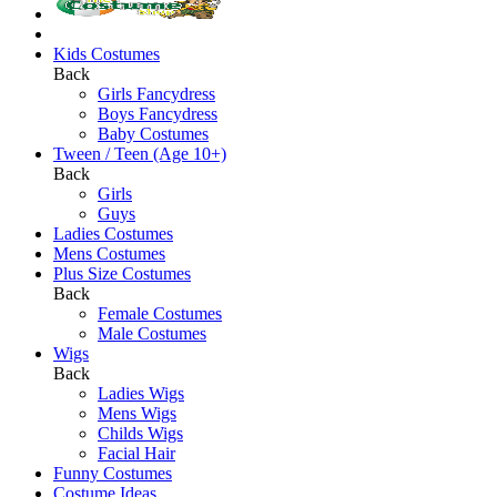
Kids Costumes
Back
Girls Fancydress
Boys Fancydress
Baby Costumes
Tween / Teen (Age 10+)
Back
Girls
Guys
Ladies Costumes
Mens Costumes
Plus Size Costumes
Back
Female Costumes
Male Costumes
Wigs
Back
Ladies Wigs
Mens Wigs
Childs Wigs
Facial Hair
Funny Costumes
Costume Ideas