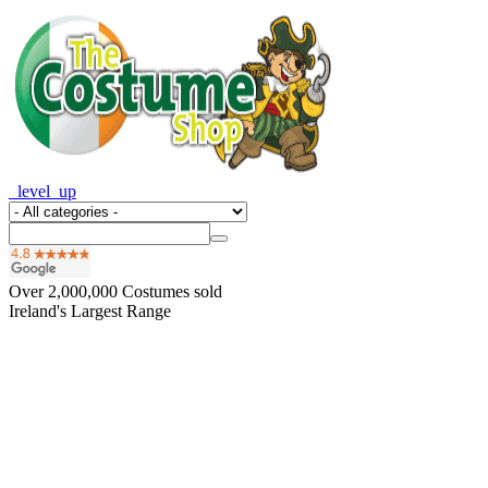
_level_up
Over
2,000,000
Costumes sold
Ireland's Largest Range