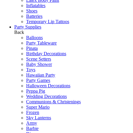
Latex Body Paint
Inflatables
Shoes
Batteries
Temporary Lip Tattoos
Party Supplies
Back
Balloons
Party Tableware
Pinata
Birthday Decorations
Scene Setters
Baby Shower
Toys
Hawaiian Party
Party Games
Halloween Decorations
Peppa Pig
Wedding Decorations
Communions & Christenings
Super Mario
Frozen
Sky Lanterns
Army
Barbie