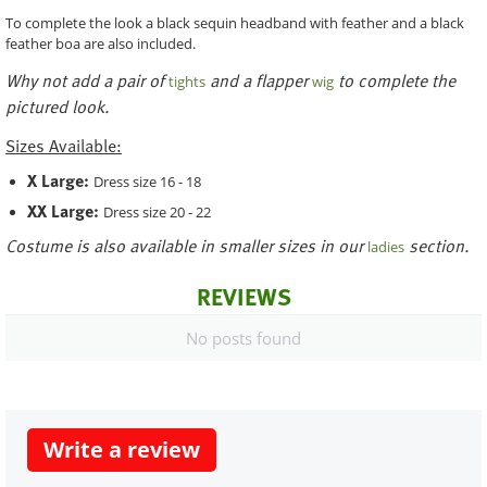
To complete the look a black sequin headband with feather and a black
feather boa are also included.
Why not add a pair of
and a flapper
to complete the
tights
wig
pictured look.
Sizes Available:
X Large:
Dress size 16 - 18
XX Large:
Dress size 20 - 22
Costume is also available in smaller sizes in our
section.
ladies
REVIEWS
No posts found
Write a review