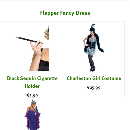
Flapper Fancy Dress
Black Sequin Cigarette
Charleston Girl Costume
Holder
€
25.99
€
5.99