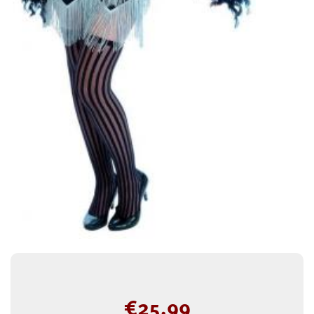
€
25.99