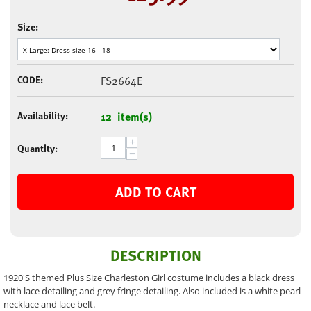
Size:
CODE:
FS2664E
Availability:
12 item(s)
+
Quantity:
−
ADD TO CART
DESCRIPTION
1920'S themed Plus Size Charleston Girl costume includes a black dress
with lace detailing and grey fringe detailing. Also included is a white pearl
necklace and lace belt.