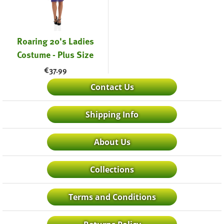
Roaring 20's Ladies
Costume - Plus Size
€
37.99
Contact Us
Shipping Info
About Us
Collections
Terms and Conditions