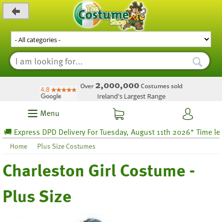
_level_up
2,000,000
Over
Costumes sold
Ireland's Largest Range
Menu
Express DPD Delivery For Tuesday, August 11th 2026* Time left 6
Home
Plus Size Costumes
Charleston Girl Costume -
Plus Size