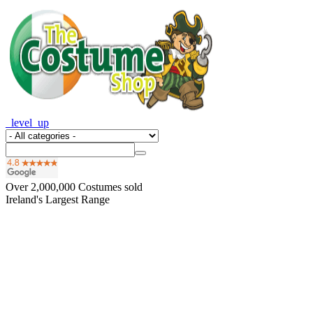
_level_up
Over
2,000,000
Costumes sold
Ireland's Largest Range