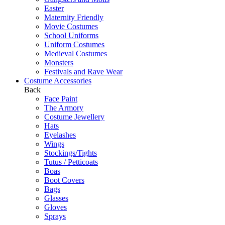
Easter
Maternity Friendly
Movie Costumes
School Uniforms
Uniform Costumes
Medieval Costumes
Monsters
Festivals and Rave Wear
Costume Accessories
Back
Face Paint
The Armory
Costume Jewellery
Hats
Eyelashes
Wings
Stockings/Tights
Tutus / Petticoats
Boas
Boot Covers
Bags
Glasses
Gloves
Sprays