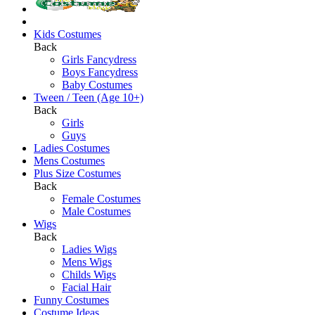
Kids Costumes
Back
Girls Fancydress
Boys Fancydress
Baby Costumes
Tween / Teen (Age 10+)
Back
Girls
Guys
Ladies Costumes
Mens Costumes
Plus Size Costumes
Back
Female Costumes
Male Costumes
Wigs
Back
Ladies Wigs
Mens Wigs
Childs Wigs
Facial Hair
Funny Costumes
Costume Ideas