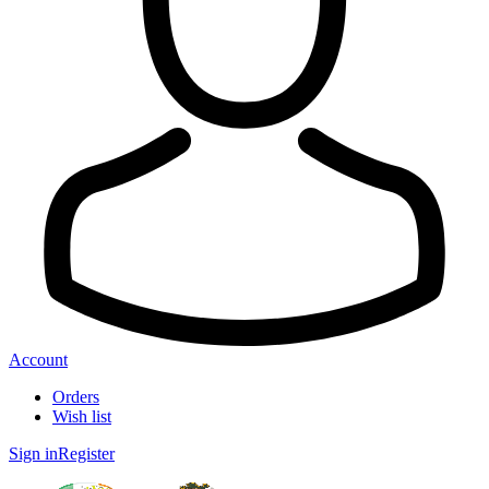
Account
Orders
Wish list
Sign in
Register