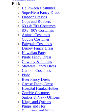
Back
Halloween Costumes
SuperHero Fancy Dress
Flapper Dresses
Cops and Robbers
60's & 70's Costumes
80's - 90's Costumes
Animal Costumes
Couple Costumes
Fairytale Costumes
Disney Fancy Dress
Hawaiian Party
Pirate Fancy Dress
Cowboy & Indians
Starwars Fancy Dress
Cartoon Costumes
Pride
Beer Fancy Dress
Grease Fancy Dress
Hospital Hunks/Hotties
Zombie Costumes
Sailors & Navy Officers
Kings and Queens
Pimps and Hos
Gangsters and Molls