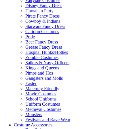
Fairytale Costumes
Disney Fancy Dress
Hawaiian Party
Pirate Fancy Dress
Cowboy & Indians
Starwars Fancy Dress
Cartoon Costumes
Pride
Beer Fancy Dress
Grease Fancy Dress
Hospital Hunks/Hotties
Zombie Costumes
Sailors & Navy Officers
Kings and Queens
Pimps and Hos
Gangsters and Molls
Easter
Maternity Friendly
Movie Costumes
School Uniforms
Uniform Costumes
Medieval Costumes
Monsters
Festivals and Rave Wear
Costume Accessories