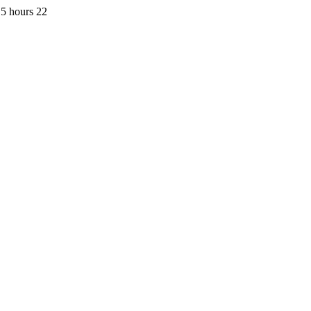
5 hours 22