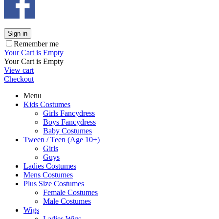
Sign in
Remember me
Your Cart is Empty
Your Cart is Empty
View cart
Checkout
Menu
Kids Costumes
Girls Fancydress
Boys Fancydress
Baby Costumes
Tween / Teen (Age 10+)
Girls
Guys
Ladies Costumes
Mens Costumes
Plus Size Costumes
Female Costumes
Male Costumes
Wigs
Ladies Wigs