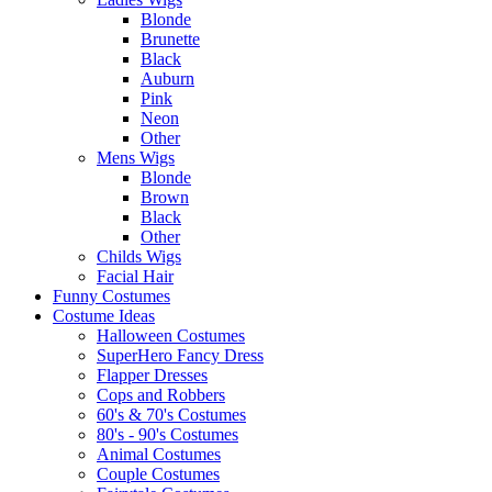
Blonde
Brunette
Black
Auburn
Pink
Neon
Other
Mens Wigs
Blonde
Brown
Black
Other
Childs Wigs
Facial Hair
Funny Costumes
Costume Ideas
Halloween Costumes
SuperHero Fancy Dress
Flapper Dresses
Cops and Robbers
60's & 70's Costumes
80's - 90's Costumes
Animal Costumes
Couple Costumes