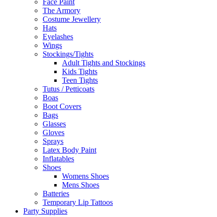
Face Paint
The Armory
Costume Jewellery
Hats
Eyelashes
Wings
Stockings/Tights
Adult Tights and Stockings
Kids Tights
Teen Tights
Tutus / Petticoats
Boas
Boot Covers
Bags
Glasses
Gloves
Sprays
Latex Body Paint
Inflatables
Shoes
Womens Shoes
Mens Shoes
Batteries
Temporary Lip Tattoos
Party Supplies