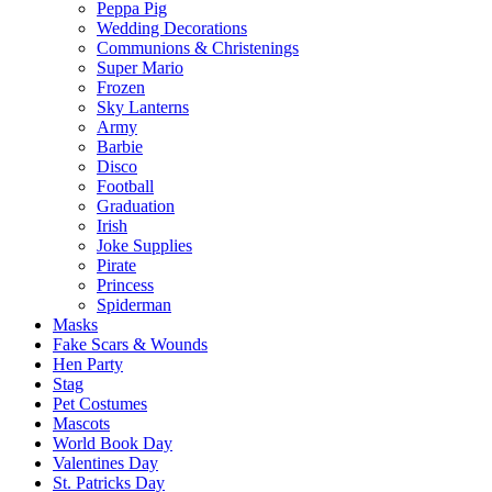
Peppa Pig
Wedding Decorations
Communions & Christenings
Super Mario
Frozen
Sky Lanterns
Army
Barbie
Disco
Football
Graduation
Irish
Joke Supplies
Pirate
Princess
Spiderman
Masks
Fake Scars & Wounds
Hen Party
Stag
Pet Costumes
Mascots
World Book Day
Valentines Day
St. Patricks Day