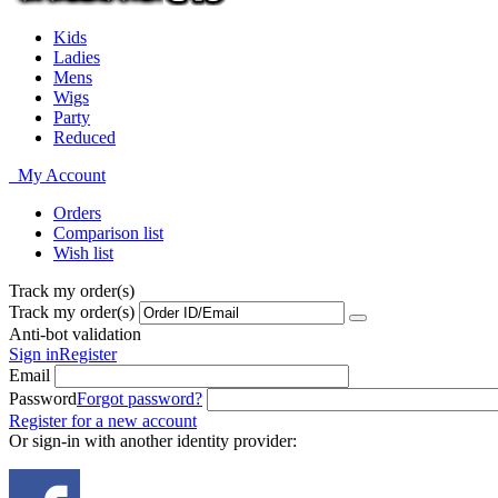
Kids
Ladies
Mens
Wigs
Party
Reduced
My Account
Orders
Comparison list
Wish list
Track my order(s)
Track my order(s)
Anti-bot validation
Sign in
Register
Email
Password
Forgot password?
Register for a new account
Or sign-in with another identity provider: