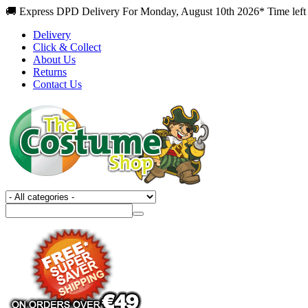
🚚 Express DPD Delivery For Monday, August 10th 2026* Time left 
Delivery
Click & Collect
About Us
Returns
Contact Us