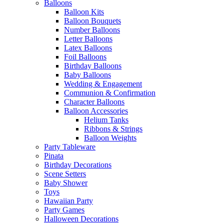
Balloons
Balloon Kits
Balloon Bouquets
Number Balloons
Letter Balloons
Latex Balloons
Foil Balloons
Birthday Balloons
Baby Balloons
Wedding & Engagement
Communion & Confirmation
Character Balloons
Balloon Accessories
Helium Tanks
Ribbons & Strings
Balloon Weights
Party Tableware
Pinata
Birthday Decorations
Scene Setters
Baby Shower
Toys
Hawaiian Party
Party Games
Halloween Decorations