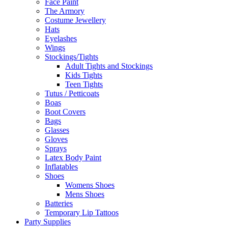
Face Paint
The Armory
Costume Jewellery
Hats
Eyelashes
Wings
Stockings/Tights
Adult Tights and Stockings
Kids Tights
Teen Tights
Tutus / Petticoats
Boas
Boot Covers
Bags
Glasses
Gloves
Sprays
Latex Body Paint
Inflatables
Shoes
Womens Shoes
Mens Shoes
Batteries
Temporary Lip Tattoos
Party Supplies