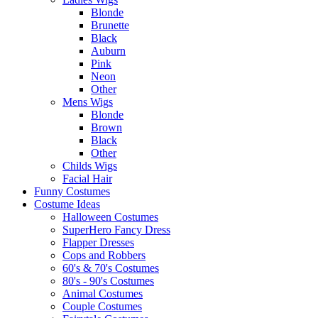
Blonde
Brunette
Black
Auburn
Pink
Neon
Other
Mens Wigs
Blonde
Brown
Black
Other
Childs Wigs
Facial Hair
Funny Costumes
Costume Ideas
Halloween Costumes
SuperHero Fancy Dress
Flapper Dresses
Cops and Robbers
60's & 70's Costumes
80's - 90's Costumes
Animal Costumes
Couple Costumes