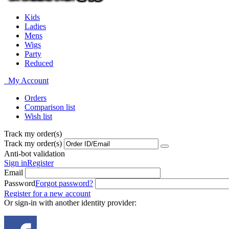
Kids
Ladies
Mens
Wigs
Party
Reduced
My Account
Orders
Comparison list
Wish list
Track my order(s)
Track my order(s)
Anti-bot validation
Sign in
Register
Email
Password
Forgot password?
Register for a new account
Or sign-in with another identity provider: