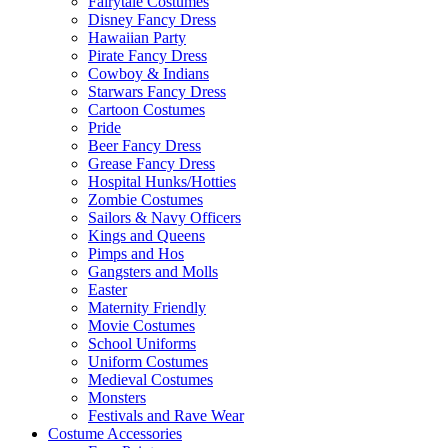
Fairytale Costumes
Disney Fancy Dress
Hawaiian Party
Pirate Fancy Dress
Cowboy & Indians
Starwars Fancy Dress
Cartoon Costumes
Pride
Beer Fancy Dress
Grease Fancy Dress
Hospital Hunks/Hotties
Zombie Costumes
Sailors & Navy Officers
Kings and Queens
Pimps and Hos
Gangsters and Molls
Easter
Maternity Friendly
Movie Costumes
School Uniforms
Uniform Costumes
Medieval Costumes
Monsters
Festivals and Rave Wear
Costume Accessories