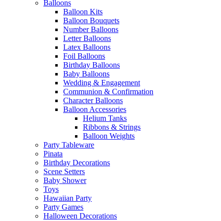
Balloons
Balloon Kits
Balloon Bouquets
Number Balloons
Letter Balloons
Latex Balloons
Foil Balloons
Birthday Balloons
Baby Balloons
Wedding & Engagement
Communion & Confirmation
Character Balloons
Balloon Accessories
Helium Tanks
Ribbons & Strings
Balloon Weights
Party Tableware
Pinata
Birthday Decorations
Scene Setters
Baby Shower
Toys
Hawaiian Party
Party Games
Halloween Decorations