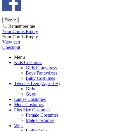
Sign in
Remember me
Your Cart is Empty
Your Cart is Empty
View cart
Checkout
Menu
Kids Costumes
Girls Fancydress
Boys Fancydress
Baby Costumes
Tween / Teen (Age 10+)
Girls
Guys
Ladies Costumes
Mens Costumes
Plus Size Costumes
Female Costumes
Male Costumes
Wigs
Ladies Wigs