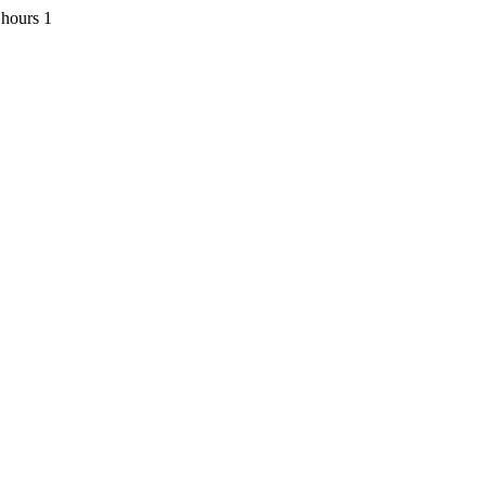
 hours 1