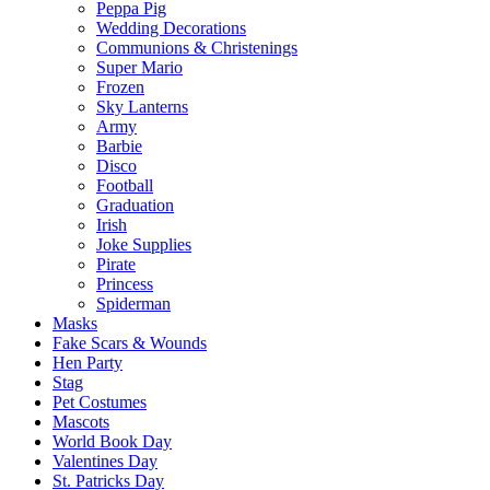
Peppa Pig
Wedding Decorations
Communions & Christenings
Super Mario
Frozen
Sky Lanterns
Army
Barbie
Disco
Football
Graduation
Irish
Joke Supplies
Pirate
Princess
Spiderman
Masks
Fake Scars & Wounds
Hen Party
Stag
Pet Costumes
Mascots
World Book Day
Valentines Day
St. Patricks Day