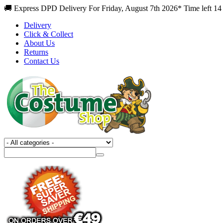
🚚 Express DPD Delivery For Friday, August 7th 2026* Time left 14
Delivery
Click & Collect
About Us
Returns
Contact Us