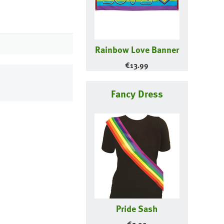
Rainbow Love Banner
€
13.99
Fancy Dress
Pride Sash