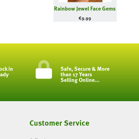
Rainbow Jewel Face Gems
€
9.99
ock in
Safe, Secure & More
eady
than 17 Years
Selling Online...
Customer Service