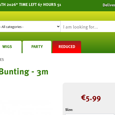
TH 2026* TIME LEFT 67 HOURS 51
Delive
WIGS
PARTY
REDUCED
IES
Bunting - 3m
€
5.99
Size: