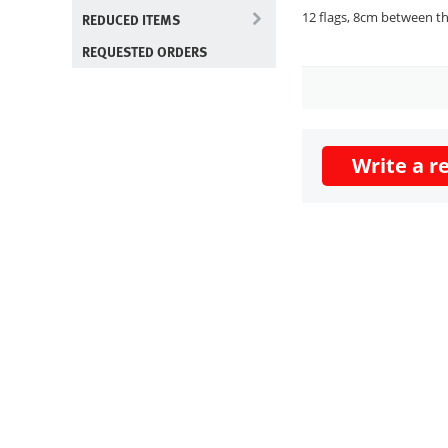
12 flags, 8cm between th
REDUCED ITEMS
REQUESTED ORDERS
Write a r