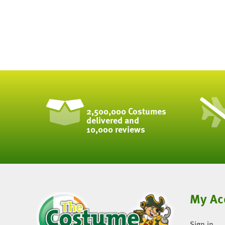
2,500,000 Costumes
delivered and
10,000 reviews
My Ac
Sign in