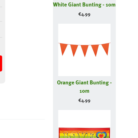
White Giant Bunting - 10m
€
4.99
Orange Giant Bunting -
10m
€
4.99