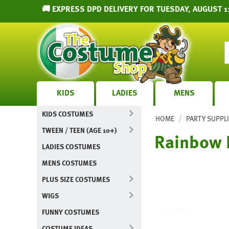
🚚 EXPRESS DPD DELIVERY FOR TUESDAY, AUGUST 11
KIDS
LADIES
MENS
KIDS COSTUMES
/
HOME
PARTY SUPPL
TWEEN / TEEN (AGE 10+)
Rainbow 
LADIES COSTUMES
MENS COSTUMES
PLUS SIZE COSTUMES
WIGS
FUNNY COSTUMES
COSTUME IDEAS