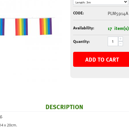
CODE:
PLM5914A
Availability:
17 item(s)
+
Quantity:
−
ADD TO CART
DESCRIPTION
g.
14 x 20cm.