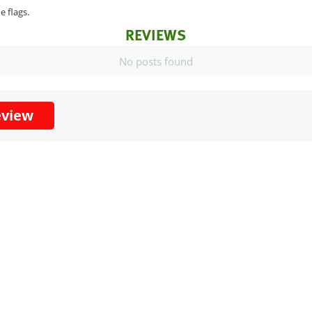
e flags.
REVIEWS
No posts found
eview