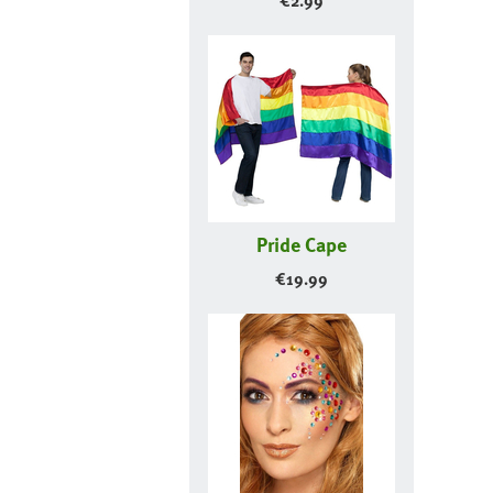
€
2.99
Pride Cape
€
19.99