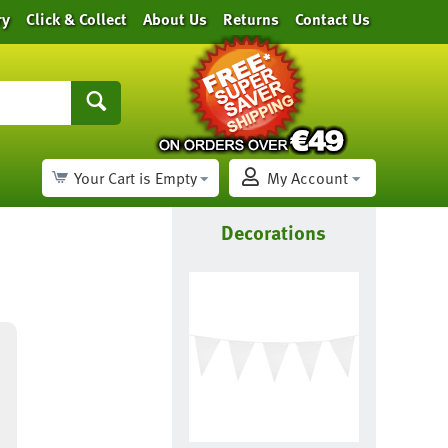
ry
Click & Collect
About Us
Returns
Contact Us
Your Cart is Empty
My Account
Decorations