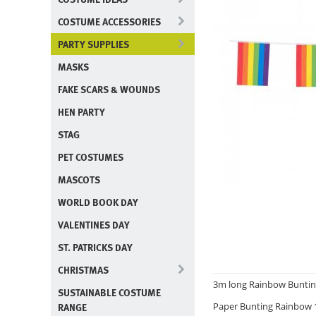
COSTUME ACCESSORIES
PARTY SUPPLIES
MASKS
FAKE SCARS & WOUNDS
HEN PARTY
STAG
PET COSTUMES
MASCOTS
WORLD BOOK DAY
VALENTINES DAY
ST. PATRICKS DAY
CHRISTMAS
3m long Rainbow Buntin
SUSTAINABLE COSTUME
RANGE
Paper Bunting Rainbow 