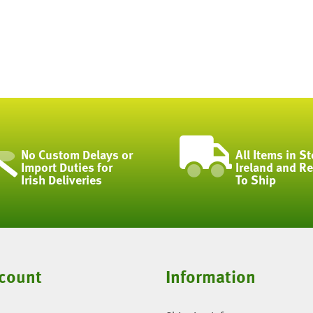
No Custom Delays or
All Items in St
Import Duties for
Ireland and R
Irish Deliveries
To Ship
count
Information