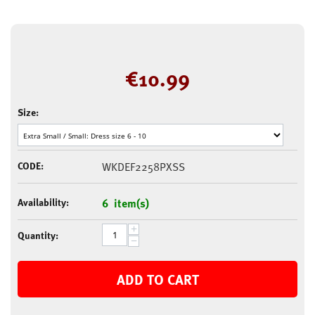
€
10.99
Size:
CODE:
WKDEF2258PXSS
Availability:
6 item(s)
+
Quantity:
−
ADD TO CART