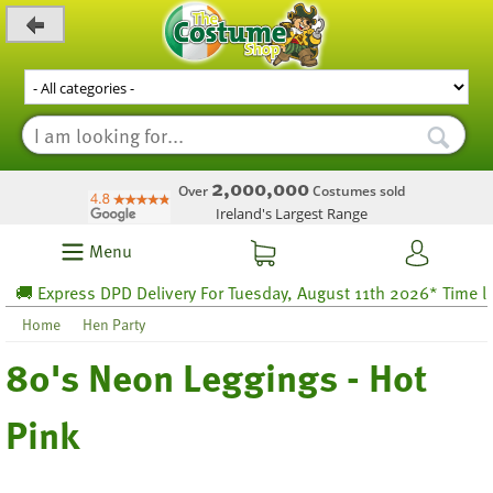
_level_up
2,000,000
Over
Costumes sold
Ireland's Largest Range
Menu
 Express DPD Delivery For Tuesday, August 11th 2026* Time left 
Home
Hen Party
80's Neon Leggings - Hot
Pink