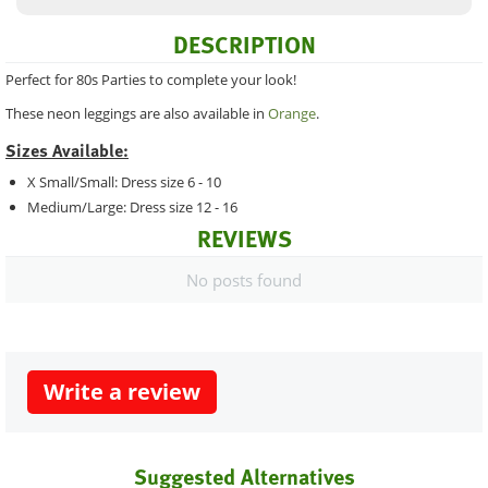
DESCRIPTION
Perfect for 80s Parties to complete your look!
These neon leggings are also available in
Orange
.
Sizes Available:
X Small/Small: Dress size 6 - 10
Medium/Large: Dress size 12 - 16
REVIEWS
No posts found
Write a review
Suggested Alternatives