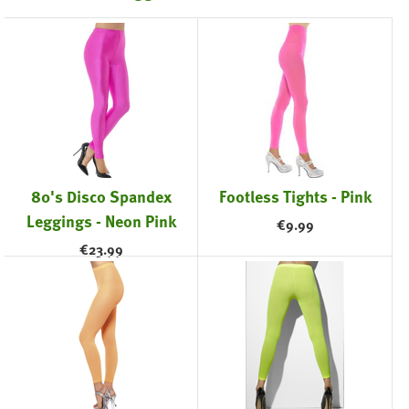
80's Disco Spandex
Footless Tights - Pink
Leggings - Neon Pink
€
9.99
€
23.99