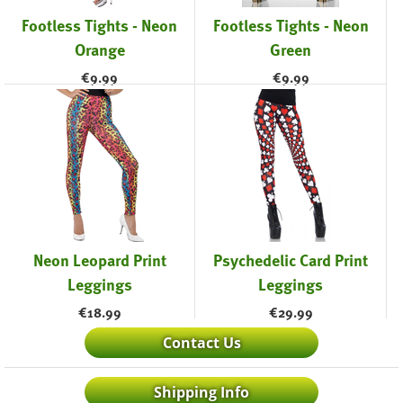
Footless Tights - Neon
Footless Tights - Neon
Orange
Green
€
9.99
€
9.99
Neon Leopard Print
Psychedelic Card Print
Leggings
Leggings
€
18.99
€
29.99
Contact Us
Shipping Info