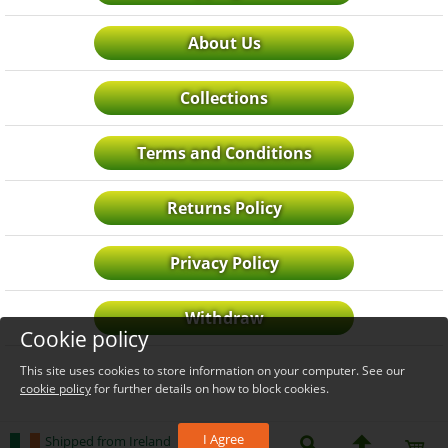
About Us
Collections
Terms and Conditions
Returns Policy
Privacy Policy
Withdraw
Cookie policy
This site uses cookies to store information on your computer. See our
cookie policy
for further details on how to block cookies.
I Agree
Shipped from Ireland