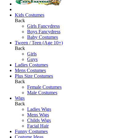
Kids Costumes
Back
Girls Fancydress
Boys Fancydress
Baby Costumes
Tween / Teen (Age 10+)
Back
Girls
Guys
Ladies Costumes
Mens Costumes
Plus Size Costumes
Back
Female Costumes
Male Costumes
Wigs
Back
Ladies Wigs
Mens Wigs
Childs Wigs
Facial Hair
Funny Costumes
Costume Ideas