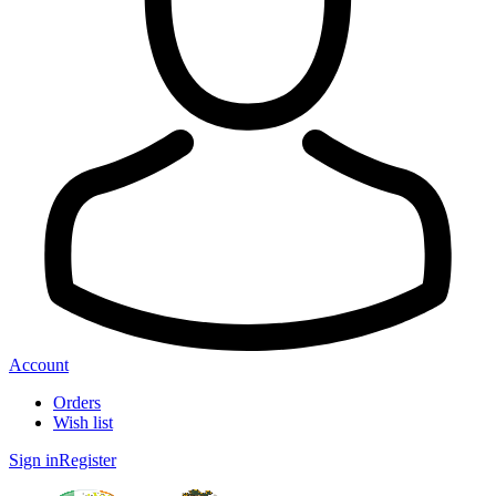
Account
Orders
Wish list
Sign in
Register