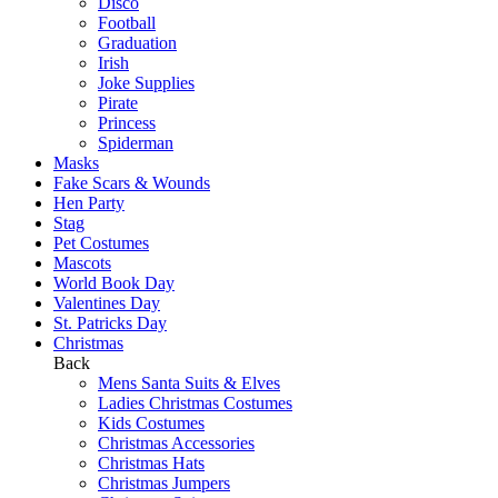
Disco
Football
Graduation
Irish
Joke Supplies
Pirate
Princess
Spiderman
Masks
Fake Scars & Wounds
Hen Party
Stag
Pet Costumes
Mascots
World Book Day
Valentines Day
St. Patricks Day
Christmas
Back
Mens Santa Suits & Elves
Ladies Christmas Costumes
Kids Costumes
Christmas Accessories
Christmas Hats
Christmas Jumpers