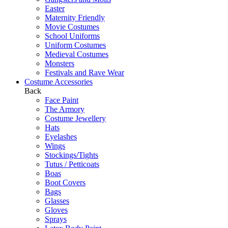
Easter
Maternity Friendly
Movie Costumes
School Uniforms
Uniform Costumes
Medieval Costumes
Monsters
Festivals and Rave Wear
Costume Accessories
Back
Face Paint
The Armory
Costume Jewellery
Hats
Eyelashes
Wings
Stockings/Tights
Tutus / Petticoats
Boas
Boot Covers
Bags
Glasses
Gloves
Sprays