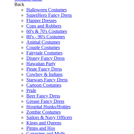
Back
Halloween Costumes
SuperHero Fancy Dress
Flapper Dresses
Cops and Robbers
60's & 70's Costumes
80's - 90's Costumes
Animal Costumes
Couple Costumes
Fairytale Costumes
Disney Fancy Dress
Hawaiian Party
Pirate Fancy Dress
Cowboy & Indians
Starwars Fancy Dress
Cartoon Costumes
Pride
Beer Fancy Dress
Grease Fancy Dress
Hospital Hunks/Hotties
Zombie Costumes
Sailors & Navy Officers
Kings and Queens
Pimps and Hos
Gangsters and Molls