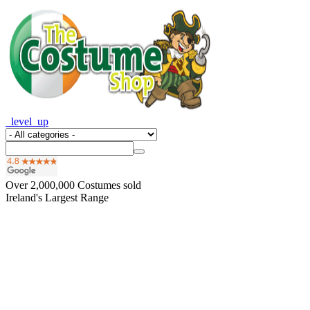
_level_up
Over
2,000,000
Costumes sold
Ireland's Largest Range