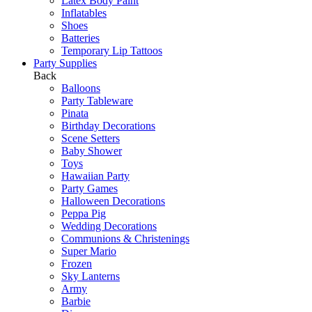
Latex Body Paint
Inflatables
Shoes
Batteries
Temporary Lip Tattoos
Party Supplies
Back
Balloons
Party Tableware
Pinata
Birthday Decorations
Scene Setters
Baby Shower
Toys
Hawaiian Party
Party Games
Halloween Decorations
Peppa Pig
Wedding Decorations
Communions & Christenings
Super Mario
Frozen
Sky Lanterns
Army
Barbie