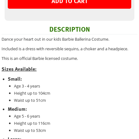
ADD TO CART
DESCRIPTION
Dance your heart out in our kids Barbie Ballerina Costume.
Included is a dress with reversible sequins, a choker and a headpiece.
This is an official Barbie licensed costume.
Sizes Available:
Small:
Age 3 - 4 years
Height up to 104cm
Waist up to 51cm
Medium:
Age 5 - 6 years
Height up to 116cm
Waist up to 53cm