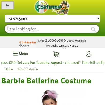
_level_up
2,000,000
Over
Costumes sold
Ireland's Largest Range
Menu
ss DPD Delivery For Tuesday, August 11th 2026* Time left 47 hour
Home
Kids Costumes
Barbie Ballerina Costume