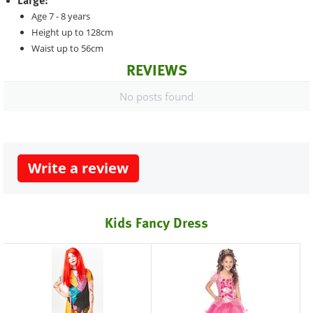
Large:
Age 7 - 8 years
Height up to 128cm
Waist up to 56cm
REVIEWS
No posts found
Write a review
Kids Fancy Dress