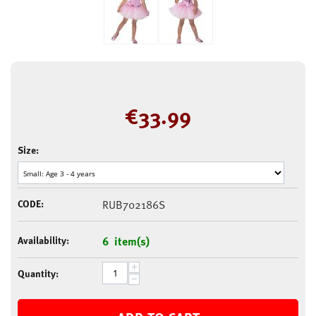
€
33.99
Size:
CODE:
RUB702186S
Availability:
6 item(s)
+
Quantity:
−