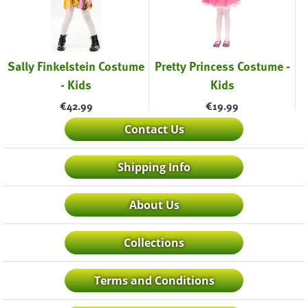
Sally Finkelstein Costume
Pretty Princess Costume -
- Kids
Kids
€
42.99
€
19.99
Contact Us
Shipping Info
About Us
Collections
Terms and Conditions