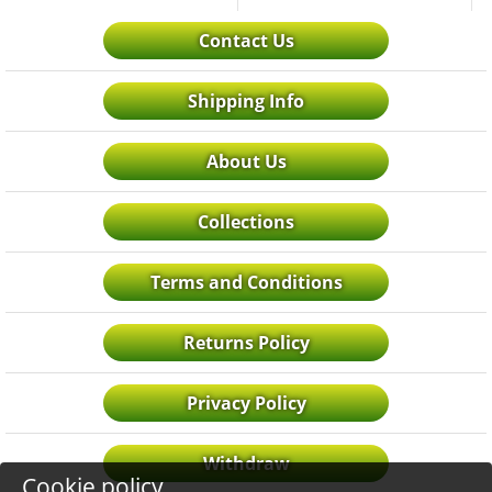
Contact Us
Shipping Info
About Us
Collections
Terms and Conditions
Returns Policy
Privacy Policy
Withdraw
Cookie policy