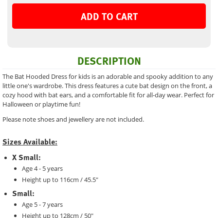
ADD TO CART
DESCRIPTION
The Bat Hooded Dress for kids is an adorable and spooky addition to any
little one's wardrobe. This dress features a cute bat design on the front, a
cozy hood with bat ears, and a comfortable fit for all-day wear. Perfect for
Halloween or playtime fun!
Please note shoes and jewellery are not included.
Sizes Available:
X Small:
Age 4 - 5 years
Height up to 116cm / 45.5"
Small:
Age 5 - 7 years
Height up to 128cm / 50"