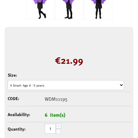
€
21.99
Size:
CODE:
WDM11195
Availability:
6 item(s)
+
Quantity:
−