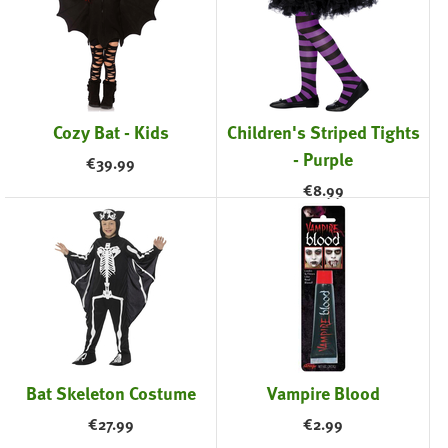
Cozy Bat - Kids
Children's Striped Tights
- Purple
€
39.99
€
8.99
Bat Skeleton Costume
Vampire Blood
€
27.99
€
2.99