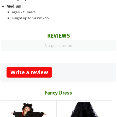
Medium:
Age 8 - 10 years
Height up to 140cm / 55"
REVIEWS
No posts found
Write a review
Fancy Dress