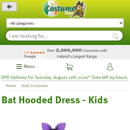
_level_up
2,000,000
Over
Costumes sold
Ireland's Largest Range
Menu
 Delivery For Tuesday, August 11th 2026* Time left 69 hours 35
Home
Kids Costumes
Bat Hooded Dress - Kids