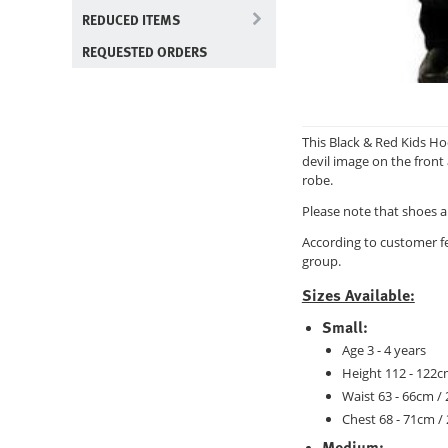
REDUCED ITEMS
REQUESTED ORDERS
This Black & Red Kids Ho
devil image on the front 
robe.
Please note that shoes a
According to customer f
group.
Sizes Available:
Small
:
Age 3 - 4 years
Height 112 - 122cm
Waist 63 - 66cm / 
Chest 68 - 71cm / 
Medium: