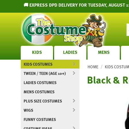
🚚 EXPRESS DPD DELIVERY FOR TUESDAY, AUGUST 11
KIDS
LADIES
MENS
KIDS COSTUMES
/
HOME
KIDS COSTU
TWEEN / TEEN (AGE 10+)
Black & R
LADIES COSTUMES
MENS COSTUMES
PLUS SIZE COSTUMES
WIGS
FUNNY COSTUMES
COSTUME IDEAS