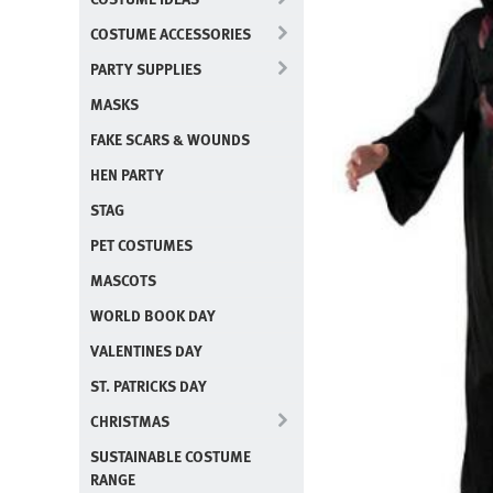
COSTUME ACCESSORIES
PARTY SUPPLIES
MASKS
FAKE SCARS & WOUNDS
HEN PARTY
STAG
PET COSTUMES
MASCOTS
WORLD BOOK DAY
VALENTINES DAY
ST. PATRICKS DAY
CHRISTMAS
SUSTAINABLE COSTUME
RANGE