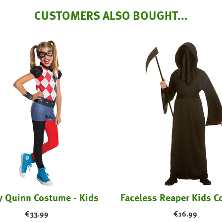
CUSTOMERS ALSO BOUGHT...
y Quinn Costume - Kids
Faceless Reaper Kids 
€
33.99
€
16.99