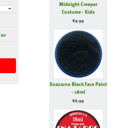
Midnight Creeper
Costume - Kids
€
9.99
 20
Snazaroo Black Face Paint
- 18ml
€
6.99