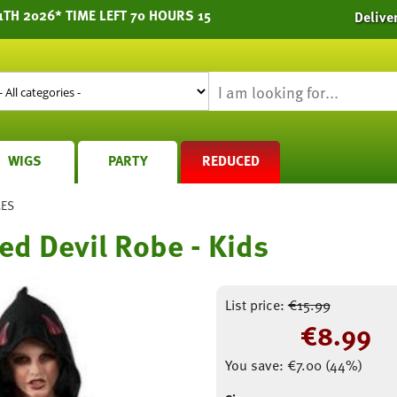
TH 2026* TIME LEFT 70 HOURS 15
Delive
WIGS
PARTY
REDUCED
MES
ed Devil Robe - Kids
List price:
€
15.99
€
8.99
You save:
€
7.00
(
44
%)