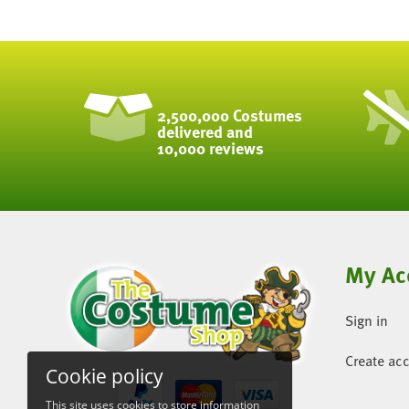
2,500,000 Costumes
delivered and
10,000 reviews
My Ac
Sign in
Create ac
Cookie policy
This site uses cookies to store information