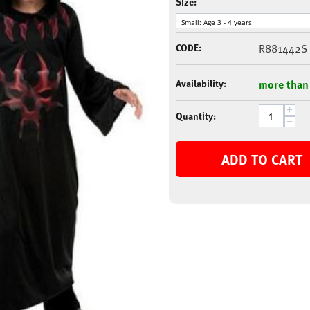
Size:
CODE:
R881442S
Availability:
more than
+
Quantity:
−
ADD TO CART