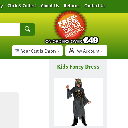
ry
Click & Collect
About Us
Returns
Contact Us
Your Cart is Empty
My Account
Kids Fancy Dress