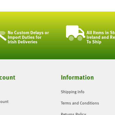
No Custom Delays or
All Items in St
Import Duties for
Ireland and R
Irish Deliveries
To Ship
count
Information
Shipping Info
count
Terms and Conditions
Returns Policy