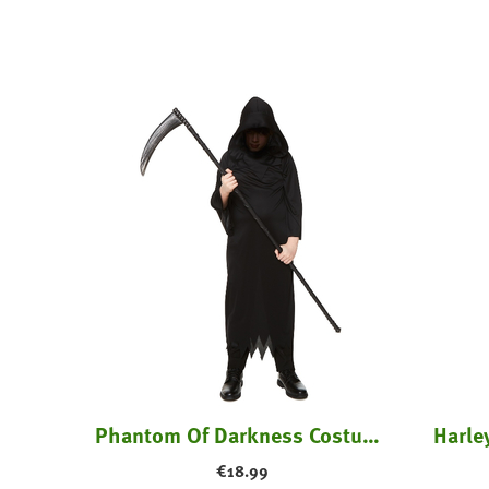
tume
Phantom Of Darkness Costume - Kids
Harle
€
18.99