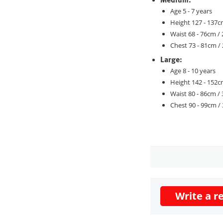
Age 5 - 7 years
Height 127 - 137cm
Waist 68 - 76cm / 
Chest 73 - 81cm / 
Large:
Age 8 - 10 years
Height 142 - 152cm
Waist 80 - 86cm / 
Chest 90 - 99cm / 
Write a r