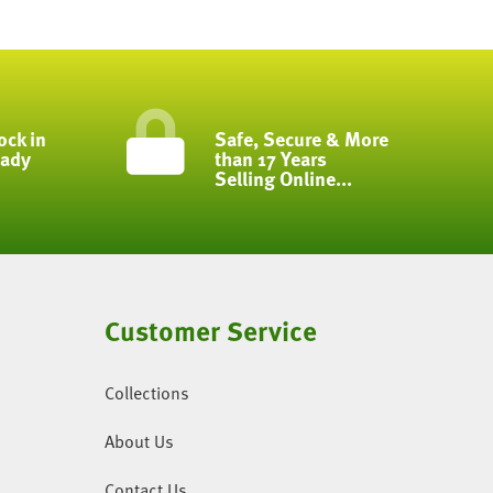
ock in
Safe, Secure & More
eady
than 17 Years
Selling Online...
Customer Service
Collections
About Us
Contact Us