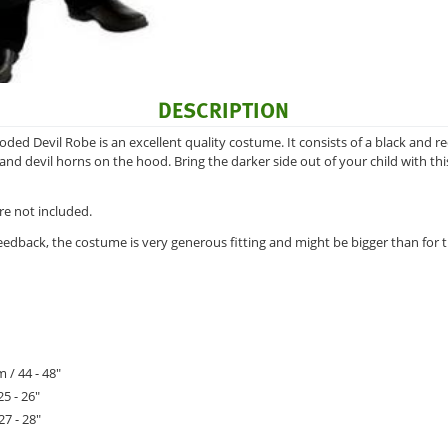
DESCRIPTION
oded Devil Robe is an excellent quality costume. It consists of a black and 
and devil horns on the hood. Bring the darker side out of your child with thi
re not included.
eedback, the costume is very generous fitting and might be bigger than fo
 / 44 - 48"
25 - 26"
27 - 28"