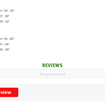
 / 50 - 54"
27 - 30"
29 - 32"
 / 56 - 60"
31 - 34"
35 - 39"
REVIEWS
No posts found
eview