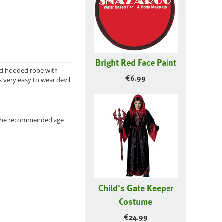
Bright Red Face Paint
red hooded robe with
€
6.99
s very easy to wear devil
r the recommended age
Child's Gate Keeper
Costume
€
24.99