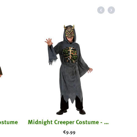
Horr
Costume
Midnight Creeper Costume - Kids
€
9.99