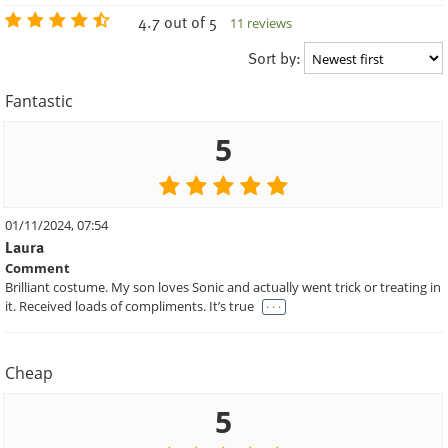
4.7 out of 5
11 reviews
Sort by:
Fantastic
5
01/11/2024, 07:54
Laura
Comment
Brilliant costume. My son loves Sonic and actually went trick or treating in
. . .
it. Received loads of compliments. It’s true
Cheap
5