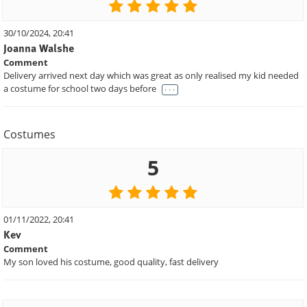
30/10/2024, 20:41
Joanna Walshe
Comment
Delivery arrived next day which was great as only realised my kid needed
. . .
a costume for school two days before
Costumes
5
01/11/2022, 20:41
Kev
Comment
My son loved his costume, good quality, fast delivery