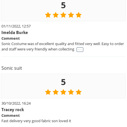
5
01/11/2022, 12:57
Imelda Burke
Comment
Sonic Costume was of excellent quality and fitted very well. Easy to order
. . .
and staff were very friendly when collecting
Sonic suit
5
30/10/2022, 16:24
Tracey rock
Comment
Fast delivery very good fabric son loved it