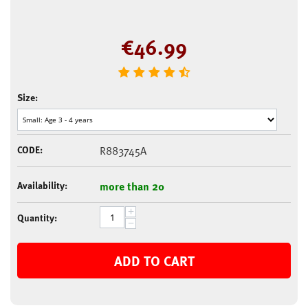
€
46.99
Size:
CODE:
R883745A
Availability:
more than 20
+
Quantity:
−
ADD TO CART