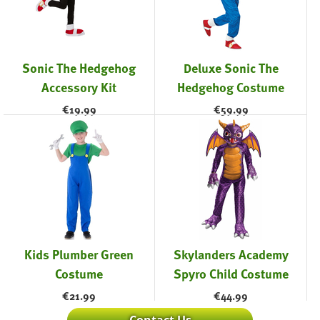
Sonic The Hedgehog
Deluxe Sonic The
Accessory Kit
Hedgehog Costume
€
19.99
€
59.99
Kids Plumber Green
Skylanders Academy
Costume
Spyro Child Costume
€
21.99
€
44.99