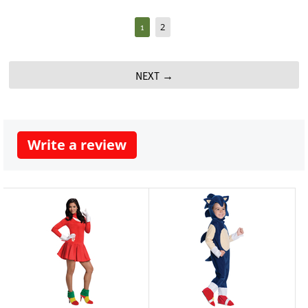
1
2
NEXT
Write a review