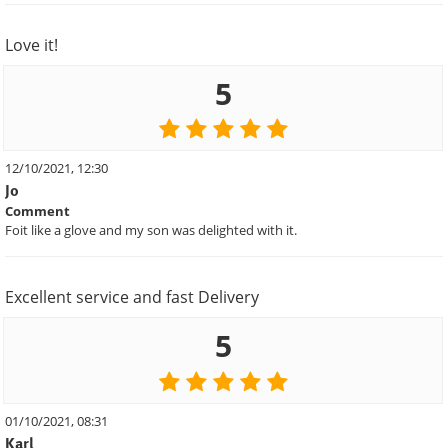
Love it!
5
12/10/2021, 12:30
Jo
Comment
Foit like a glove and my son was delighted with it.
Excellent service and fast Delivery
5
01/10/2021, 08:31
Karl