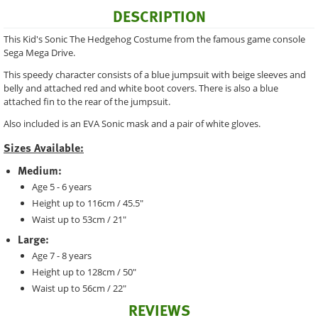
DESCRIPTION
This Kid's Sonic The Hedgehog Costume from the famous game console
Sega Mega Drive.
This speedy character consists of a blue jumpsuit with beige sleeves and
belly and attached red and white boot covers. There is also a blue
attached fin to the rear of the jumpsuit.
Also included is an EVA Sonic mask and a pair of white gloves.
Sizes Available:
Medium:
Age 5 - 6 years
Height up to 116cm / 45.5"
Waist up to 53cm / 21"
Large:
Age 7 - 8 years
Height up to 128cm / 50"
Waist up to 56cm / 22"
REVIEWS