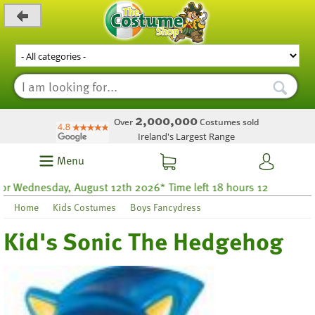
_level_up
2,000,000
Over
Costumes sold
Ireland's Largest Range
Menu
day, August 12th 2026* Time left 18 hours 12
Home
Kids Costumes
Boys Fancydress
Kid's Sonic The Hedgehog