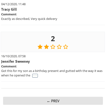
04/12/2020, 11:48
Tracy Gill
Comment
Exactly as described, Very quick delivery
2
16/10/2020, 07:58
Jennifer Sweeney
Comment
Got this for my son as a birthday present and gutted with the way it was
. . .
when he opened the
PREV