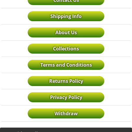
Contact Us
Shipping Info
About Us
Collections
Terms and Conditions
Returns Policy
Privacy Policy
Withdraw