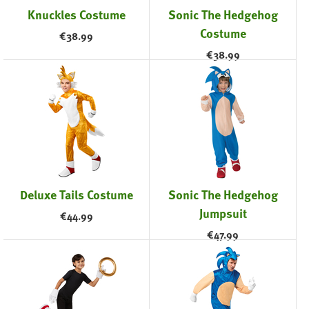
Knuckles Costume
Sonic The Hedgehog
Costume
€
38.99
€
38.99
Deluxe Tails Costume
Sonic The Hedgehog
Jumpsuit
€
44.99
€
47.99