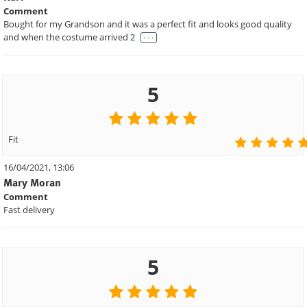
Comment
Bought for my Grandson and it was a perfect fit and looks good quality
. . .
and when the costume arrived 2
5
Fit
16/04/2021, 13:06
Mary Moran
Comment
Fast delivery
5