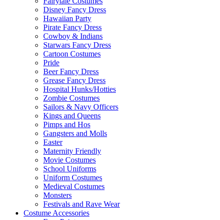
Fairytale Costumes
Disney Fancy Dress
Hawaiian Party
Pirate Fancy Dress
Cowboy & Indians
Starwars Fancy Dress
Cartoon Costumes
Pride
Beer Fancy Dress
Grease Fancy Dress
Hospital Hunks/Hotties
Zombie Costumes
Sailors & Navy Officers
Kings and Queens
Pimps and Hos
Gangsters and Molls
Easter
Maternity Friendly
Movie Costumes
School Uniforms
Uniform Costumes
Medieval Costumes
Monsters
Festivals and Rave Wear
Costume Accessories