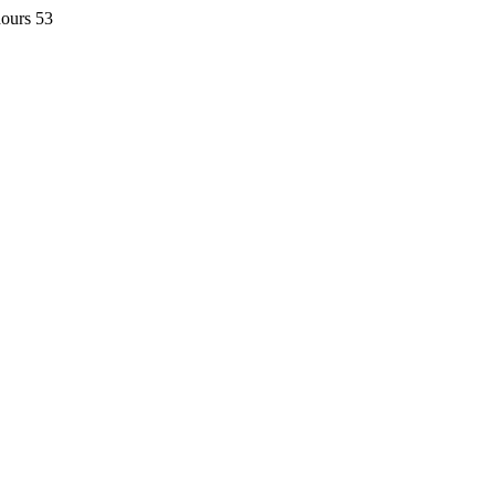
hours 53