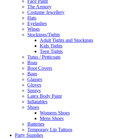
Face Paint
The Armory
Costume Jewellery
Hats
Eyelashes
Wings
Stockings/Tights
Adult Tights and Stockings
Kids Tights
Teen Tights
Tutus / Petticoats
Boas
Boot Covers
Bags
Glasses
Gloves
Sprays
Latex Body Paint
Inflatables
Shoes
Womens Shoes
Mens Shoes
Batteries
Temporary Lip Tattoos
Party Supplies