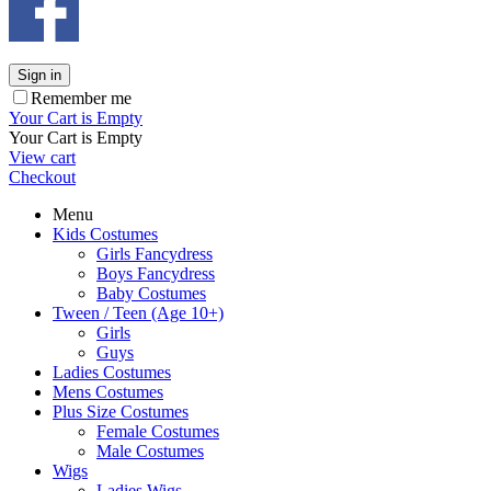
Sign in
Remember me
Your Cart is Empty
Your Cart is Empty
View cart
Checkout
Menu
Kids Costumes
Girls Fancydress
Boys Fancydress
Baby Costumes
Tween / Teen (Age 10+)
Girls
Guys
Ladies Costumes
Mens Costumes
Plus Size Costumes
Female Costumes
Male Costumes
Wigs
Ladies Wigs