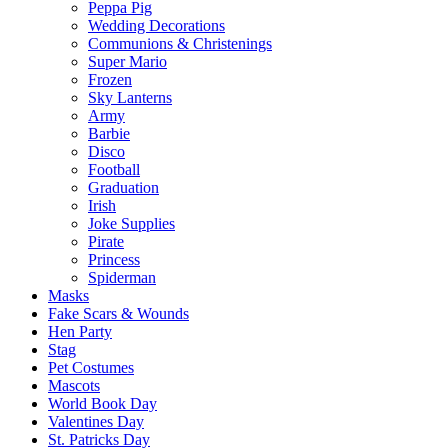
Peppa Pig
Wedding Decorations
Communions & Christenings
Super Mario
Frozen
Sky Lanterns
Army
Barbie
Disco
Football
Graduation
Irish
Joke Supplies
Pirate
Princess
Spiderman
Masks
Fake Scars & Wounds
Hen Party
Stag
Pet Costumes
Mascots
World Book Day
Valentines Day
St. Patricks Day