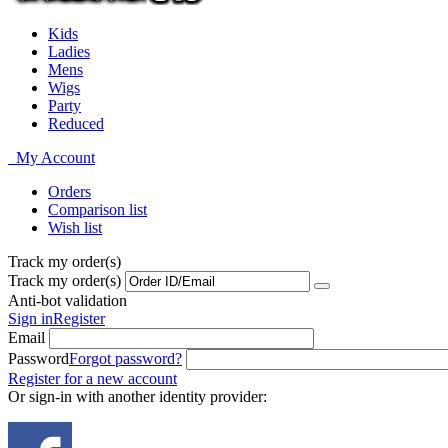
Kids
Ladies
Mens
Wigs
Party
Reduced
My Account
Orders
Comparison list
Wish list
Track my order(s)
Track my order(s)
Anti-bot validation
Sign in
Register
Email
Password
Forgot password?
Register for a new account
Or sign-in with another identity provider: