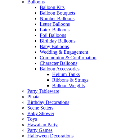
Balloons
Balloon Kits
Balloon Bouquets
Number Balloons
Letter Balloons
Latex Balloons
Foil Balloons
Birthday Balloons
Baby Balloons
Wedding & Engagement
Communion & Confirmation
Character Balloons
Balloon Accessories
Helium Tanks
Ribbons & Strings
Balloon Weights
Party Tableware
Pinata
Birthday Decorations
Scene Setters
Baby Shower
Toys
Hawaiian Party
Party Games
Halloween Decorations