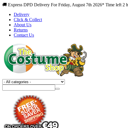
🚚 Express DPD Delivery For Friday, August 7th 2026* Time left 2 
Delivery
Click & Collect
About Us
Returns
Contact Us