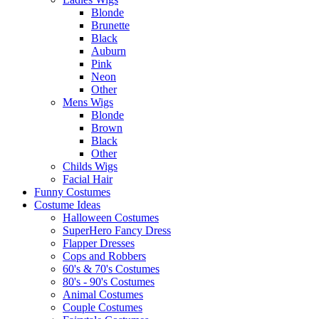
Blonde
Brunette
Black
Auburn
Pink
Neon
Other
Mens Wigs
Blonde
Brown
Black
Other
Childs Wigs
Facial Hair
Funny Costumes
Costume Ideas
Halloween Costumes
SuperHero Fancy Dress
Flapper Dresses
Cops and Robbers
60's & 70's Costumes
80's - 90's Costumes
Animal Costumes
Couple Costumes