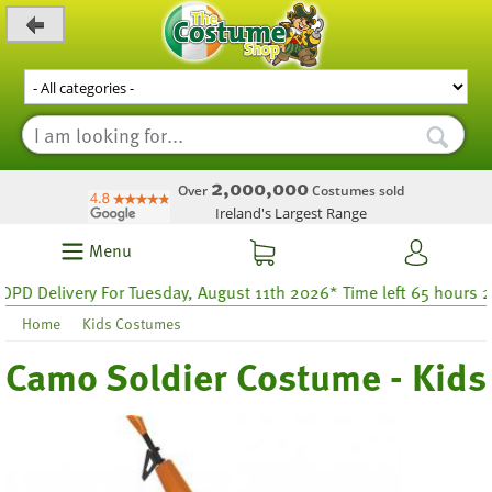
_level_up
2,000,000
Over
Costumes sold
Ireland's Largest Range
Menu
 Delivery For Tuesday, August 11th 2026* Time left 65 hours 25
Home
Kids Costumes
Camo Soldier Costume - Kids