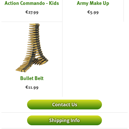
Action Commando - Kids
Army Make Up
€
27.99
€
5.99
Bullet Belt
€
11.99
Contact Us
Shipping Info