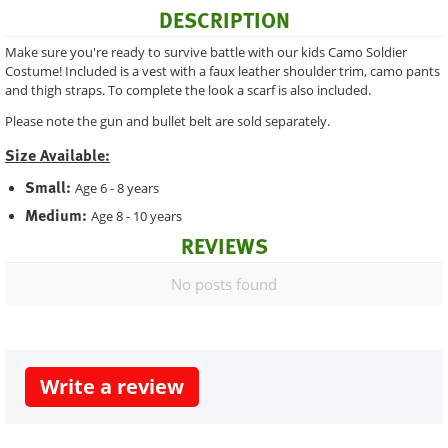
DESCRIPTION
Make sure you're ready to survive battle with our kids Camo Soldier
Costume! Included is a vest with a faux leather shoulder trim, camo pants
and thigh straps. To complete the look a scarf is also included.
Please note the gun and bullet belt are sold separately.
Size Available:
Small:
Age 6 - 8 years
Medium:
Age 8 - 10 years
REVIEWS
No posts found
Write a review