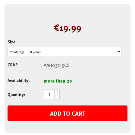
€
19.99
Size:
CODE:
AAH03715CS
Availability:
more than 20
+
Quantity:
−
ADD TO CART