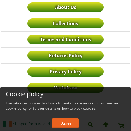
About Us
Collections
Terms and Conditions
Returns Policy
Privacy Policy
Withdraw
Cookie policy
This site uses cookies to store information on your computer. See our
cookie policy
for further details on how to block cookies.
I Agree
Shipped from Ireland