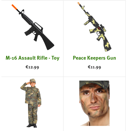
M-16 Assault Rifle - Toy
Peace Keepers Gun
€
12.99
€
11.99