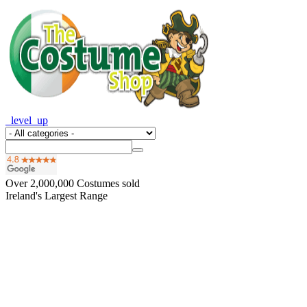
_level_up
Over
2,000,000
Costumes sold
Ireland's Largest Range