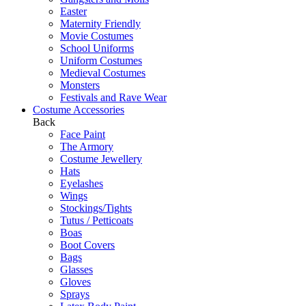
Easter
Maternity Friendly
Movie Costumes
School Uniforms
Uniform Costumes
Medieval Costumes
Monsters
Festivals and Rave Wear
Costume Accessories
Back
Face Paint
The Armory
Costume Jewellery
Hats
Eyelashes
Wings
Stockings/Tights
Tutus / Petticoats
Boas
Boot Covers
Bags
Glasses
Gloves
Sprays