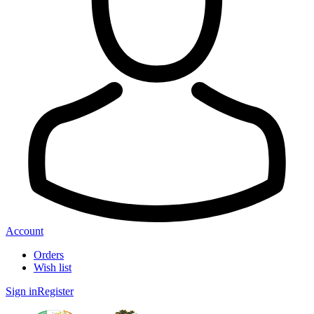
Account
Orders
Wish list
Sign in
Register