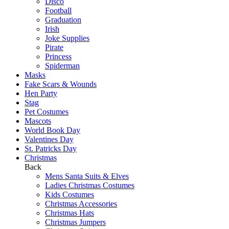
Disco
Football
Graduation
Irish
Joke Supplies
Pirate
Princess
Spiderman
Masks
Fake Scars & Wounds
Hen Party
Stag
Pet Costumes
Mascots
World Book Day
Valentines Day
St. Patricks Day
Christmas
Back
Mens Santa Suits & Elves
Ladies Christmas Costumes
Kids Costumes
Christmas Accessories
Christmas Hats
Christmas Jumpers