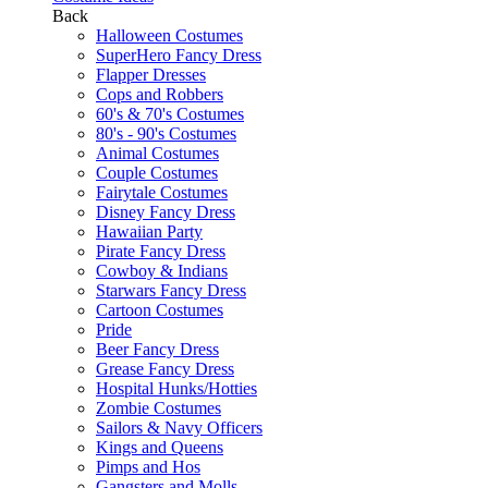
Back
Halloween Costumes
SuperHero Fancy Dress
Flapper Dresses
Cops and Robbers
60's & 70's Costumes
80's - 90's Costumes
Animal Costumes
Couple Costumes
Fairytale Costumes
Disney Fancy Dress
Hawaiian Party
Pirate Fancy Dress
Cowboy & Indians
Starwars Fancy Dress
Cartoon Costumes
Pride
Beer Fancy Dress
Grease Fancy Dress
Hospital Hunks/Hotties
Zombie Costumes
Sailors & Navy Officers
Kings and Queens
Pimps and Hos
Gangsters and Molls