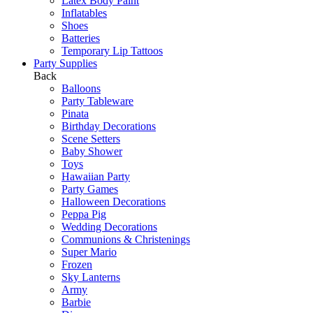
Latex Body Paint
Inflatables
Shoes
Batteries
Temporary Lip Tattoos
Party Supplies
Back
Balloons
Party Tableware
Pinata
Birthday Decorations
Scene Setters
Baby Shower
Toys
Hawaiian Party
Party Games
Halloween Decorations
Peppa Pig
Wedding Decorations
Communions & Christenings
Super Mario
Frozen
Sky Lanterns
Army
Barbie