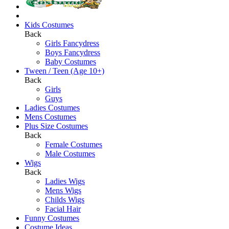
Kids Costumes
Back
Girls Fancydress
Boys Fancydress
Baby Costumes
Tween / Teen (Age 10+)
Back
Girls
Guys
Ladies Costumes
Mens Costumes
Plus Size Costumes
Back
Female Costumes
Male Costumes
Wigs
Back
Ladies Wigs
Mens Wigs
Childs Wigs
Facial Hair
Funny Costumes
Costume Ideas