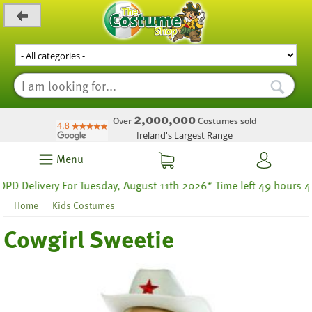
_level_up
2,000,000
Over
Costumes sold
Ireland's Largest Range
Menu
Delivery For Tuesday, August 11th 2026* Time left 49 hours 48
Home
Kids Costumes
Cowgirl Sweetie