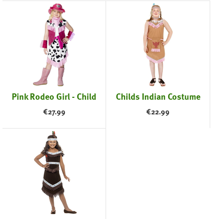
Pink Rodeo Girl - Child
Childs Indian Costume
€
27.99
€
22.99