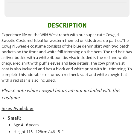
DESCRIPTION
Experience life on the Wild West ranch with our super cute Cowgirl
Sweetie Costume! Ideal for western themed or kids dress up parties.The
Cowgirl Sweetie costume consists of the blue denim skirt with two patch
pockets on the front and white frill trimming on the hem. The red belt has
a sliver buckle with a white ribbon tie. Also included is the red and white
chequered shirt with puff sleeves and lace details. The cow print waist
coat is also included and has a black and white print with frill trimming. To
complete this adorable costume, a red neck scarf and white cowgirl hat
with a red star is also included.
Please note white cowgirl boots are not included with this
costume.
Sizes Available:
Small:
Age 4 - 6 years
Height 115 - 128cm / 46 - 51"