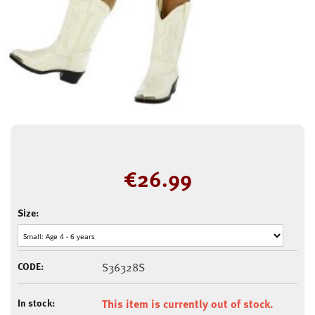
€
26.99
Size:
CODE:
S36328S
In stock:
This item is currently out of stock.