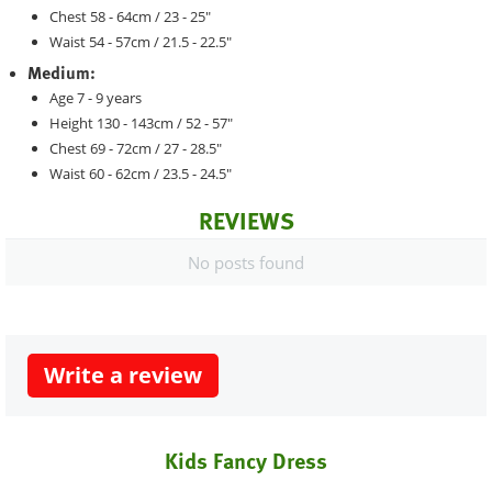
Chest 58 - 64cm / 23 - 25"
Waist 54 - 57cm / 21.5 - 22.5"
Medium:
Age 7 - 9 years
Height 130 - 143cm / 52 - 57"
Chest 69 - 72cm / 27 - 28.5"
Waist 60 - 62cm / 23.5 - 24.5"
REVIEWS
No posts found
Write a review
Kids Fancy Dress