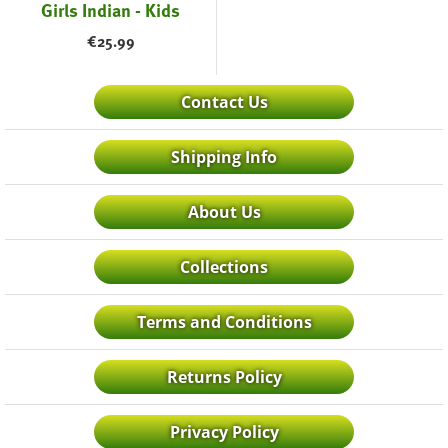
Girls Indian - Kids
€
25.99
Contact Us
Shipping Info
About Us
Collections
Terms and Conditions
Returns Policy
Privacy Policy