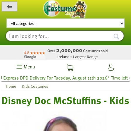
_level_up
2,000,000
Over
Costumes sold
Ireland's Largest Range
Menu
press DPD Delivery For Tuesday, August 11th 2026* Time left 54 ho
Home
Kids Costumes
Disney Doc McStuffins - Kids