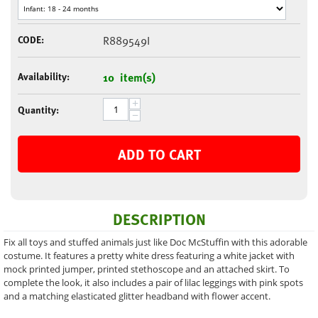
CODE:
R889549I
Availability:
10 item(s)
+
Quantity:
−
ADD TO CART
DESCRIPTION
Fix all toys and stuffed animals just like Doc McStuffin with this adorable
costume. It features a pretty white dress featuring a white jacket with
mock printed jumper, printed stethoscope and an attached skirt. To
complete the look, it also includes a pair of lilac leggings with pink spots
and a matching elasticated glitter headband with flower accent.