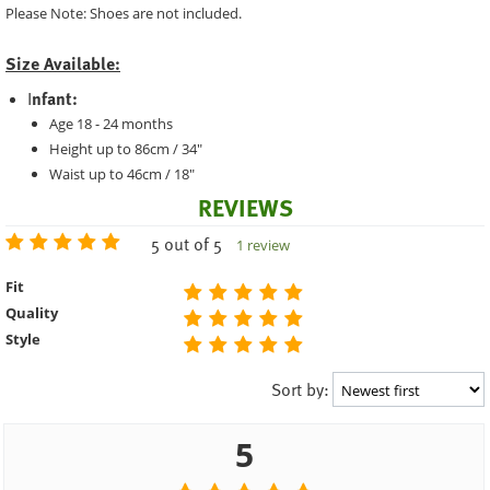
Please Note: Shoes are not included.
Size Available:
I
nfant:
Age 18 - 24 months
Height up to 86cm / 34"
Waist up to 46cm / 18"
REVIEWS
5 out of 5
1 review
Fit
Quality
Style
Sort by:
5