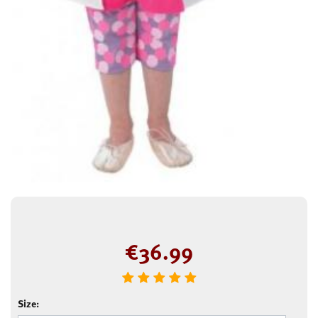
€
36.99
Size: