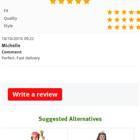
Fit
Quality
Style
10/10/2019, 09:22
Michelle
Comment
Perfect. Fast delivery
Write a review
Suggested Alternatives