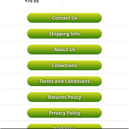
€
19.99
Contact Us
Shipping Info
About Us
Collections
Terms and Conditions
Returns Policy
Privacy Policy
Withdraw