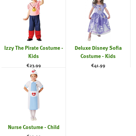
Izzy The Pirate Costume -
Deluxe Disney Sofia
Kids
Costume - Kids
€
23.99
€
41.99
Nurse Costume - Child