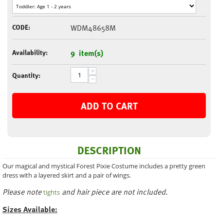
CODE:
WDM48658M
Availability:
9 item(s)
+
Quantity:
−
ADD TO CART
DESCRIPTION
Our magical and mystical Forest Pixie Costume includes a pretty green
dress with a layered skirt and a pair of wings.
Please note
and hair piece are not included.
tights
Sizes Available: