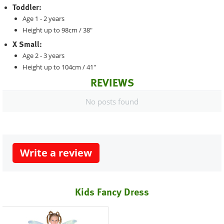
Toddler:
Age 1 - 2 years
Height up to 98cm / 38"
X Small:
Age 2 - 3 years
Height up to 104cm / 41"
REVIEWS
No posts found
Write a review
Kids Fancy Dress