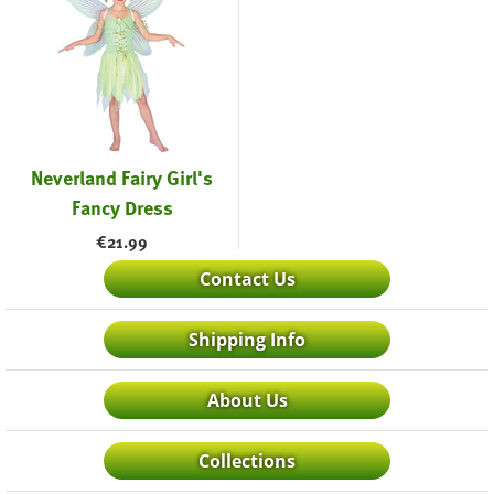
Neverland Fairy Girl's
Fancy Dress
€
21.99
Contact Us
Shipping Info
About Us
Collections