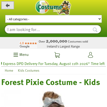
_level_up
2,000,000
Over
Costumes sold
Ireland's Largest Range
Menu
press DPD Delivery For Tuesday, August 11th 2026* Time left 52 h
Home
Kids Costumes
Forest Pixie Costume - Kids