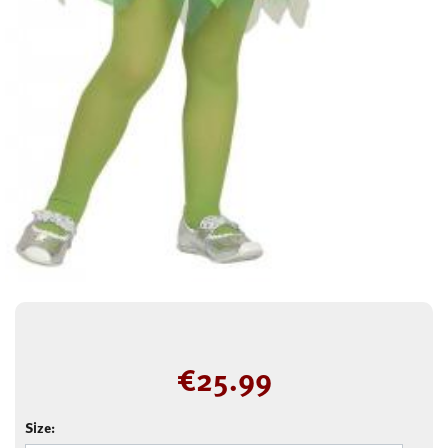
€
25.99
Size: