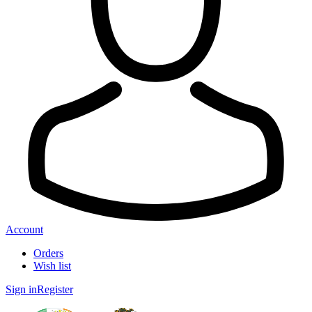
Account
Orders
Wish list
Sign in
Register