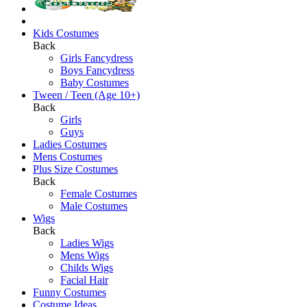
Kids Costumes
Back
Girls Fancydress
Boys Fancydress
Baby Costumes
Tween / Teen (Age 10+)
Back
Girls
Guys
Ladies Costumes
Mens Costumes
Plus Size Costumes
Back
Female Costumes
Male Costumes
Wigs
Back
Ladies Wigs
Mens Wigs
Childs Wigs
Facial Hair
Funny Costumes
Costume Ideas