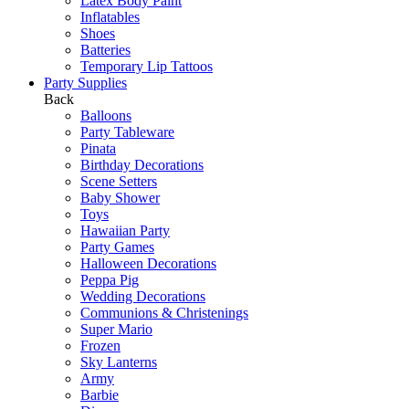
Latex Body Paint
Inflatables
Shoes
Batteries
Temporary Lip Tattoos
Party Supplies
Back
Balloons
Party Tableware
Pinata
Birthday Decorations
Scene Setters
Baby Shower
Toys
Hawaiian Party
Party Games
Halloween Decorations
Peppa Pig
Wedding Decorations
Communions & Christenings
Super Mario
Frozen
Sky Lanterns
Army
Barbie