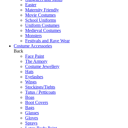
Easter
Maternity Friendly
Movie Costumes
School Uniforms
Uniform Costumes
Medieval Costumes
Monsters
Festivals and Rave Wear
Costume Accessories
Back
Face Paint
The Armory
Costume Jewellery
Hats
Eyelashes
Wings
Stockings/Tights
Tutus / Petticoats
Boas
Boot Covers
Bags
Glasses
Gloves
Sprays