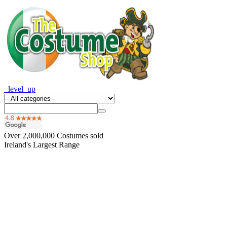
_level_up
Over
2,000,000
Costumes sold
Ireland's Largest Range