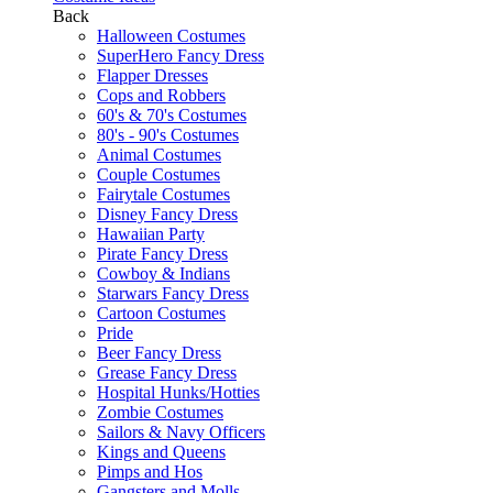
Back
Halloween Costumes
SuperHero Fancy Dress
Flapper Dresses
Cops and Robbers
60's & 70's Costumes
80's - 90's Costumes
Animal Costumes
Couple Costumes
Fairytale Costumes
Disney Fancy Dress
Hawaiian Party
Pirate Fancy Dress
Cowboy & Indians
Starwars Fancy Dress
Cartoon Costumes
Pride
Beer Fancy Dress
Grease Fancy Dress
Hospital Hunks/Hotties
Zombie Costumes
Sailors & Navy Officers
Kings and Queens
Pimps and Hos
Gangsters and Molls