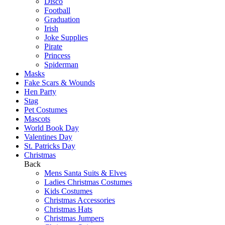
Disco
Football
Graduation
Irish
Joke Supplies
Pirate
Princess
Spiderman
Masks
Fake Scars & Wounds
Hen Party
Stag
Pet Costumes
Mascots
World Book Day
Valentines Day
St. Patricks Day
Christmas
Back
Mens Santa Suits & Elves
Ladies Christmas Costumes
Kids Costumes
Christmas Accessories
Christmas Hats
Christmas Jumpers