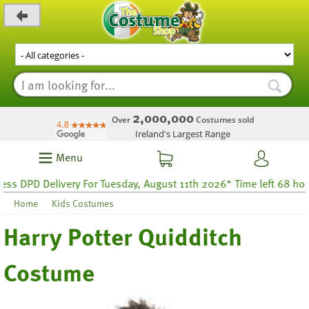
_level_up
2,000,000
Over
Costumes sold
Ireland's Largest Range
Menu
DPD Delivery For Tuesday, August 11th 2026* Time left 68 hours 4
Home
Kids Costumes
Harry Potter Quidditch
Costume