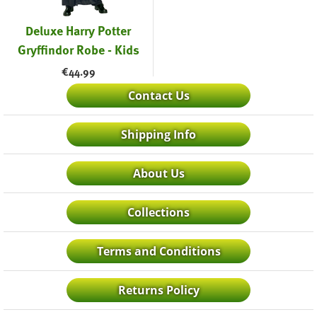
Deluxe Harry Potter
Gryffindor Robe - Kids
€
44.99
Contact Us
Shipping Info
About Us
Collections
Terms and Conditions
Returns Policy