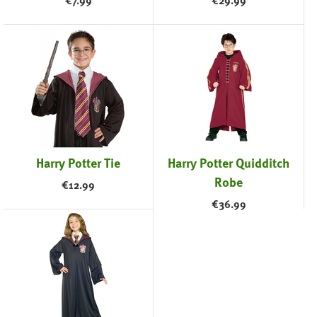
€
7.99
€
29.99
Harry Potter Tie
Harry Potter Quidditch
Robe
€
12.99
€
36.99