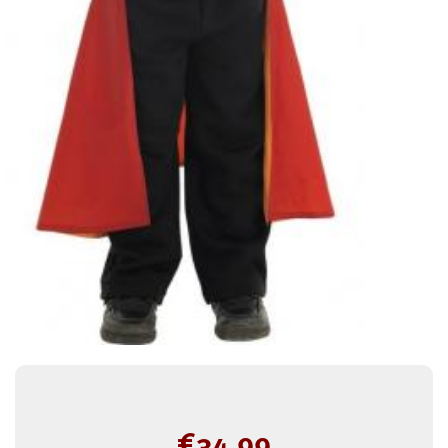
€
34.99