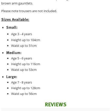
brown arm gauntlets.
Please note trousers are not included.
Sizes Available:
Small:
Age 3 - 4 years
Height up to 104cm
Waist up to 51cm
Medium:
Age 5 - 6 years
Height up to 116cm
Waist up to 53cm
Large:
Age 7 - 8 years
Height up to 128cm
Waist up to 56cm
REVIEWS