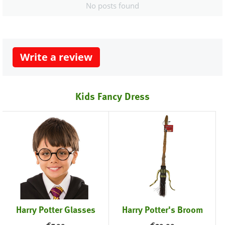
No posts found
Write a review
Kids Fancy Dress
Harry Potter Glasses
Harry Potter's Broom