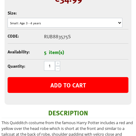
Size:
CODE:
RUB883575S
Availability:
5 item(s)
+
Quantity:
−
ADD TO CART
DESCRIPTION
This Quidditch costume from the famous Harry Potter includes a red and
yellow over the head robe which is short at the front and similar to a
tailcoat at the back of robe, shoulder padding with velcro close and