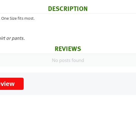
DESCRIPTION
One Size fits most.
irt or pants.
REVIEWS
No posts found
eview