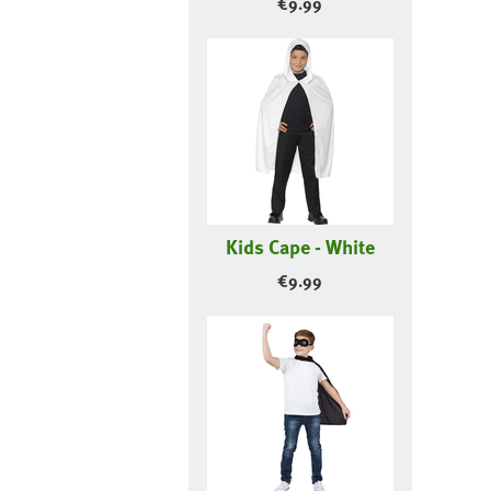
€
9.99
Kids Cape - White
€
9.99