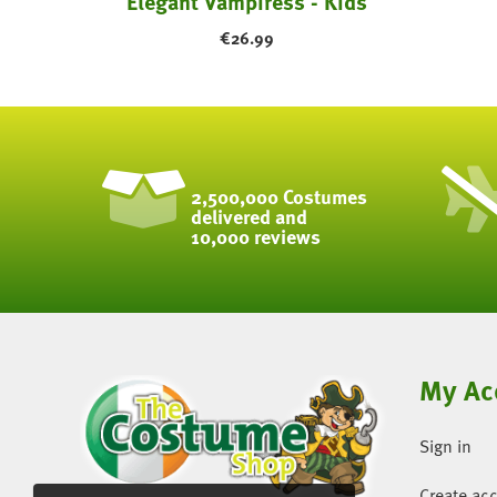
ask
Elegant Vampiress - Kids
€
26.99
2,500,000 Costumes
delivered and
10,000 reviews
My Ac
Sign in
Create ac