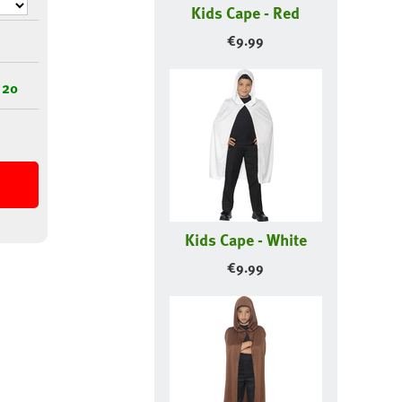
Kids Cape - Red
€
9.99
 20
Kids Cape - White
€
9.99