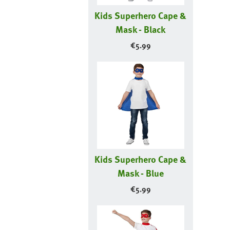
Kids Superhero Cape &
Mask - Black
€
5.99
Kids Superhero Cape &
Mask - Blue
€
5.99