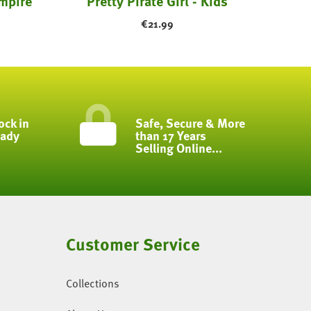
mpire
Pretty Pirate Girl - Kids
€
21.99
ock in
Safe, Secure & More
eady
than 17 Years
Selling Online...
Customer Service
Collections