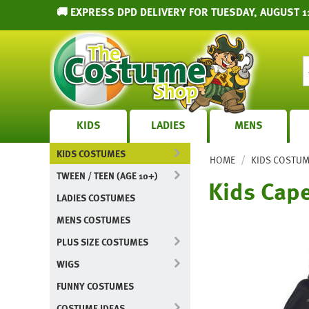
🚚 EXPRESS DPD DELIVERY FOR TUESDAY, AUGUST 1
KIDS
LADIES
MENS
KIDS COSTUMES
/
HOME
KIDS COSTU
TWEEN / TEEN (AGE 10+)
Kids Cape
LADIES COSTUMES
MENS COSTUMES
PLUS SIZE COSTUMES
WIGS
FUNNY COSTUMES
COSTUME IDEAS