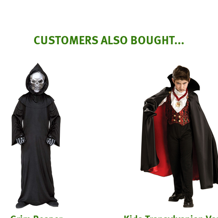
CUSTOMERS ALSO BOUGHT...