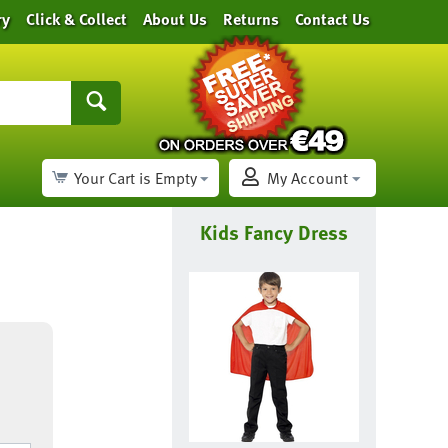
ry
Click & Collect
About Us
Returns
Contact Us
Your Cart is Empty
My Account
Kids Fancy Dress