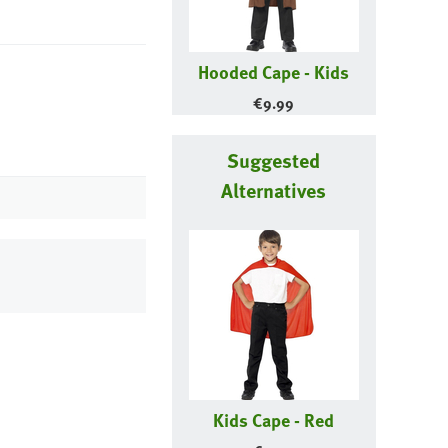
Hooded Cape - Kids
€
9.99
Suggested
Alternatives
Kids Cape - Red