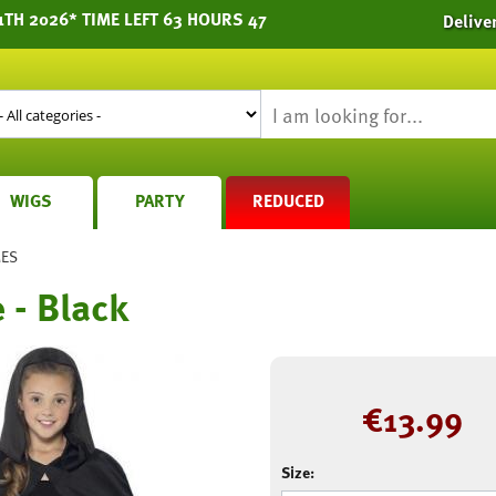
1TH 2026* TIME LEFT 63 HOURS 47
Delive
WIGS
PARTY
REDUCED
MES
 - Black
€
13.99
Size: