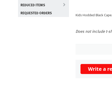
REDUCED ITEMS
REQUESTED ORDERS
Kids Hodded Black Cape. 
Does not include t-sh
Write a r