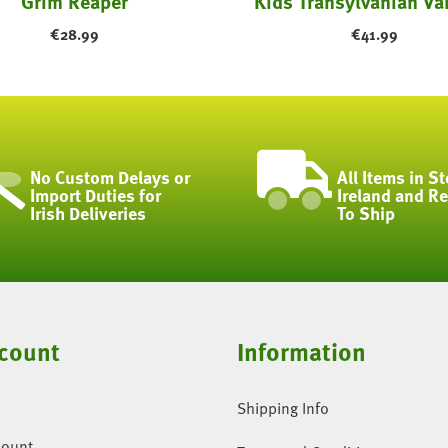
Grim Reaper
Kids Transylvanian Va
€
28.99
€
41.99
No Custom Delays or
All Items in St
Import Duties for
Ireland and R
Irish Deliveries
To Ship
count
Information
Shipping Info
count