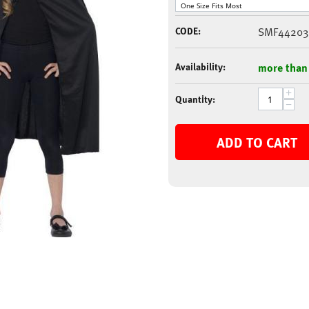
CODE:
SMF44203
Availability:
more than
+
Quantity:
−
ADD TO CART