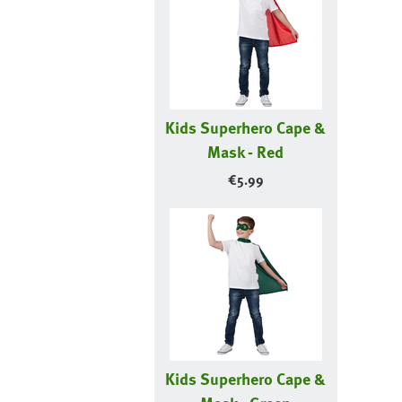
Kids Superhero Cape &
Mask - Red
€
5.99
Kids Superhero Cape &