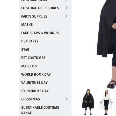
COSTUME ACCESSORIES
PARTY SUPPLIES
MASKS
FAKE SCARS & WOUNDS
HEN PARTY
STAG
PET COSTUMES
MASCOTS
WORLD BOOK DAY
VALENTINES DAY
ST. PATRICKS DAY
CHRISTMAS
SUSTAINABLE COSTUME
RANGE