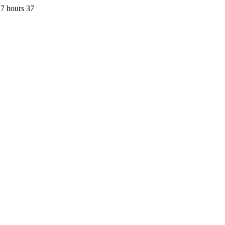
7 hours 37