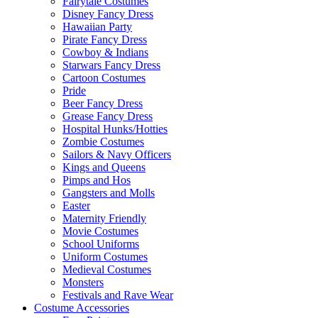
Fairytale Costumes
Disney Fancy Dress
Hawaiian Party
Pirate Fancy Dress
Cowboy & Indians
Starwars Fancy Dress
Cartoon Costumes
Pride
Beer Fancy Dress
Grease Fancy Dress
Hospital Hunks/Hotties
Zombie Costumes
Sailors & Navy Officers
Kings and Queens
Pimps and Hos
Gangsters and Molls
Easter
Maternity Friendly
Movie Costumes
School Uniforms
Uniform Costumes
Medieval Costumes
Monsters
Festivals and Rave Wear
Costume Accessories