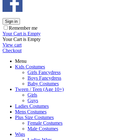
Sign in
Remember me
Your Cart is Empty
Your Cart is Empty
View cart
Checkout
Menu
Kids Costumes
Girls Fancydress
Boys Fancydress
Baby Costumes
Tween / Teen (Age 10+)
Girls
Guys
Ladies Costumes
Mens Costumes
Plus Size Costumes
Female Costumes
Male Costumes
Wigs
Ladies Wigs