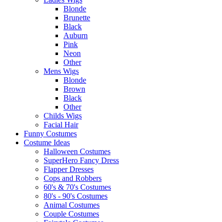
Blonde
Brunette
Black
Auburn
Pink
Neon
Other
Mens Wigs
Blonde
Brown
Black
Other
Childs Wigs
Facial Hair
Funny Costumes
Costume Ideas
Halloween Costumes
SuperHero Fancy Dress
Flapper Dresses
Cops and Robbers
60's & 70's Costumes
80's - 90's Costumes
Animal Costumes
Couple Costumes