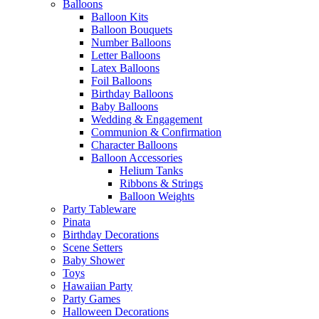
Balloons
Balloon Kits
Balloon Bouquets
Number Balloons
Letter Balloons
Latex Balloons
Foil Balloons
Birthday Balloons
Baby Balloons
Wedding & Engagement
Communion & Confirmation
Character Balloons
Balloon Accessories
Helium Tanks
Ribbons & Strings
Balloon Weights
Party Tableware
Pinata
Birthday Decorations
Scene Setters
Baby Shower
Toys
Hawaiian Party
Party Games
Halloween Decorations