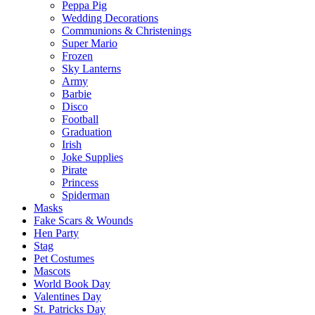
Peppa Pig
Wedding Decorations
Communions & Christenings
Super Mario
Frozen
Sky Lanterns
Army
Barbie
Disco
Football
Graduation
Irish
Joke Supplies
Pirate
Princess
Spiderman
Masks
Fake Scars & Wounds
Hen Party
Stag
Pet Costumes
Mascots
World Book Day
Valentines Day
St. Patricks Day