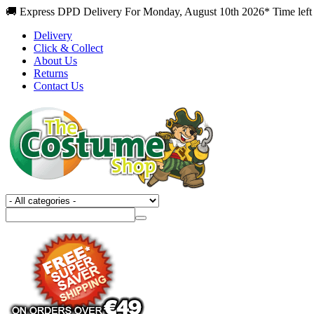
🚚 Express DPD Delivery For Monday, August 10th 2026* Time left 
Delivery
Click & Collect
About Us
Returns
Contact Us