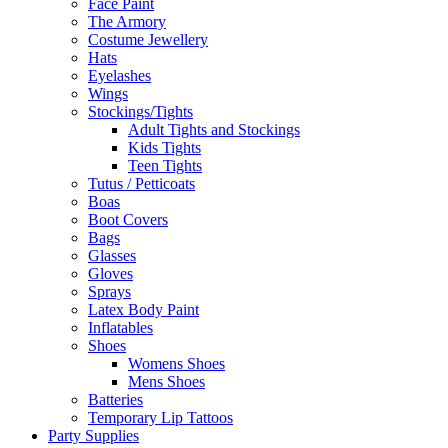
Face Paint
The Armory
Costume Jewellery
Hats
Eyelashes
Wings
Stockings/Tights
Adult Tights and Stockings
Kids Tights
Teen Tights
Tutus / Petticoats
Boas
Boot Covers
Bags
Glasses
Gloves
Sprays
Latex Body Paint
Inflatables
Shoes
Womens Shoes
Mens Shoes
Batteries
Temporary Lip Tattoos
Party Supplies