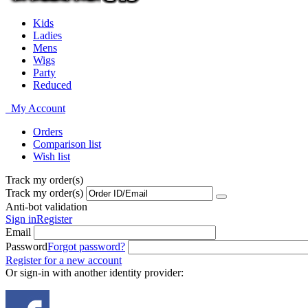
Kids
Ladies
Mens
Wigs
Party
Reduced
My Account
Orders
Comparison list
Wish list
Track my order(s)
Track my order(s)
Anti-bot validation
Sign in
Register
Email
Password
Forgot password?
Register for a new account
Or sign-in with another identity provider: