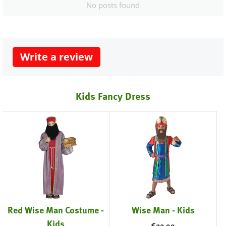
No posts found
Write a review
Kids Fancy Dress
Red Wise Man Costume -
Wise Man - Kids
Kids
€
22.99