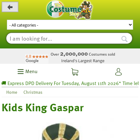
_level_up
2,000,000
Over
Costumes sold
Ireland's Largest Range
Menu
Express DPD Delivery For Tuesday, August 11th 2026* Time left 30
Home
Christmas
Kids King Gaspar