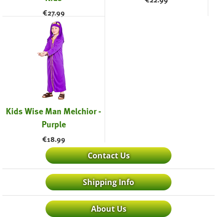
€
27.99
Kids Wise Man Melchior -
Purple
€
18.99
Contact Us
Shipping Info
About Us