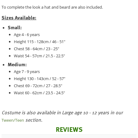
To complete the look a hat and beard are also included.
Sizes Available:
Small:
Age 4 - 6 years
Height 115 - 128cm / 46 - 51"
Chest 58 - 64cm / 23 - 25"
Waist 54 - 57cm / 21.5 - 22.5"
Medium:
Age 7 - 9 years
Height 130 - 143cm / 52 - 57"
Chest 69 - 72cm / 27 - 28.5"
Waist 60 - 62cm / 23.5 - 24.5"
Costume is also available in Large age 10 - 12 years in our
section.
Tween/Teen
REVIEWS