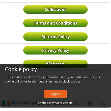
Collections
Terms and Conditions
Returns Policy
Privacy Policy
Withdraw
Cookie policy
This site uses cookies to store information on your computer. See our
cookie policy
for further details on how to block cookies.
I Agree
Shipped from Ireland
or choose what to enable