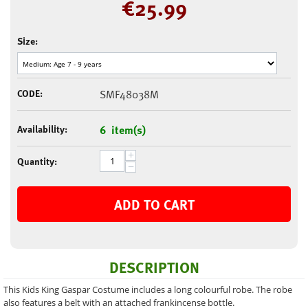
€
25.99
Size:
CODE:
SMF48038M
Availability:
6 item(s)
+
Quantity:
−
ADD TO CART
DESCRIPTION
This Kids King Gaspar Costume includes a long colourful robe. The robe
also features a belt with an attached frankincense bottle.