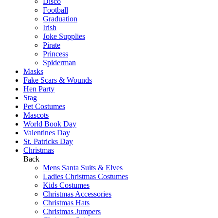
Disco
Football
Graduation
Irish
Joke Supplies
Pirate
Princess
Spiderman
Masks
Fake Scars & Wounds
Hen Party
Stag
Pet Costumes
Mascots
World Book Day
Valentines Day
St. Patricks Day
Christmas
Back
Mens Santa Suits & Elves
Ladies Christmas Costumes
Kids Costumes
Christmas Accessories
Christmas Hats
Christmas Jumpers