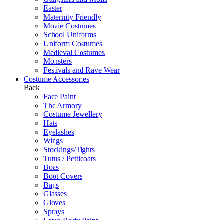
Easter
Maternity Friendly
Movie Costumes
School Uniforms
Uniform Costumes
Medieval Costumes
Monsters
Festivals and Rave Wear
Costume Accessories
Back
Face Paint
The Armory
Costume Jewellery
Hats
Eyelashes
Wings
Stockings/Tights
Tutus / Petticoats
Boas
Boot Covers
Bags
Glasses
Gloves
Sprays