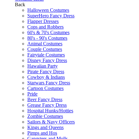
Back
Halloween Costumes
SuperHero Fancy Dress
Flapper Dresses
Cops and Robbers
60's & 70's Costumes
80's - 90's Costumes
Animal Costumes
Couple Costumes
Fairytale Costumes
Disney Fancy Dress
Hawaiian Party
Pirate Fancy Dress
Cowboy & Indians
Starwars Fancy Dress
Cartoon Costumes
Pride
Beer Fancy Dress
Grease Fancy Dress
Hospital Hunks/Hotties
Zombie Costumes
Sailors & Navy Officers
Kings and Queens
Pimps and Hos
Gangsters and Molls