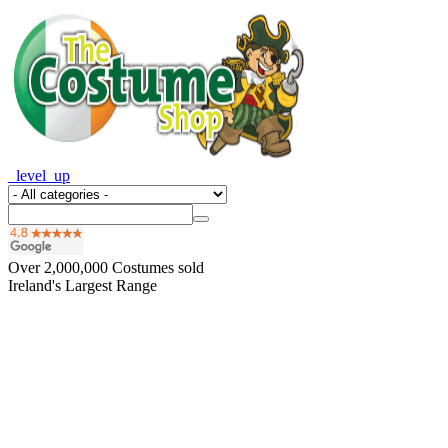
_level_up
Over
2,000,000
Costumes sold
Ireland's Largest Range