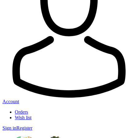
Account
Orders
Wish list
Sign in
Register