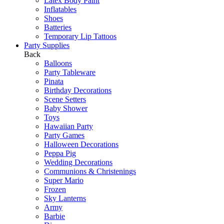
Latex Body Paint
Inflatables
Shoes
Batteries
Temporary Lip Tattoos
Party Supplies
Back
Balloons
Party Tableware
Pinata
Birthday Decorations
Scene Setters
Baby Shower
Toys
Hawaiian Party
Party Games
Halloween Decorations
Peppa Pig
Wedding Decorations
Communions & Christenings
Super Mario
Frozen
Sky Lanterns
Army
Barbie