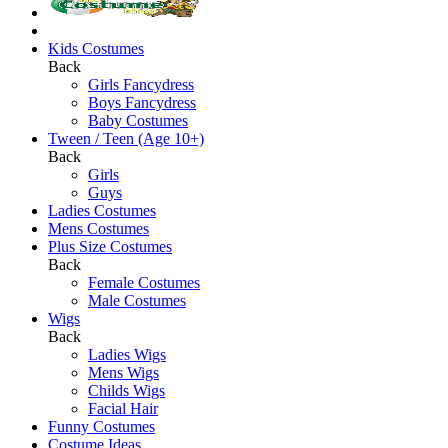
Kids Costumes
Back
Girls Fancydress
Boys Fancydress
Baby Costumes
Tween / Teen (Age 10+)
Back
Girls
Guys
Ladies Costumes
Mens Costumes
Plus Size Costumes
Back
Female Costumes
Male Costumes
Wigs
Back
Ladies Wigs
Mens Wigs
Childs Wigs
Facial Hair
Funny Costumes
Costume Ideas