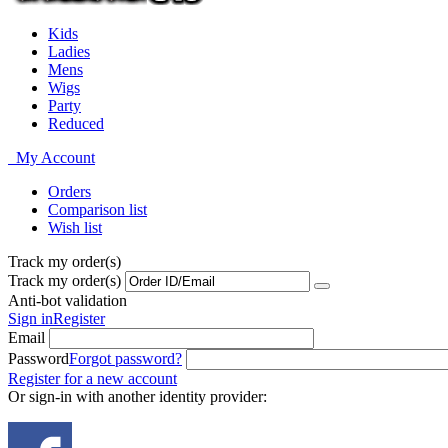
Kids
Ladies
Mens
Wigs
Party
Reduced
My Account
Orders
Comparison list
Wish list
Track my order(s)
Track my order(s)
Anti-bot validation
Sign in
Register
Email
Password
Forgot password?
Register for a new account
Or sign-in with another identity provider: