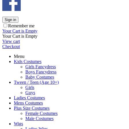
Sign in
Remember me
Your Cart is Empty
Your Cart is Empty
View cart
Checkout
Menu
Kids Costumes
Girls Fancydress
Boys Fancydress
Baby Costumes
Tween / Teen (Age 10+)
Girls
Guys
Ladies Costumes
Mens Costumes
Plus Size Costumes
Female Costumes
Male Costumes
Wigs
Ladies Wigs