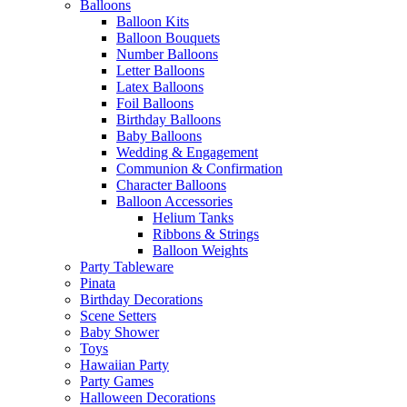
Balloons
Balloon Kits
Balloon Bouquets
Number Balloons
Letter Balloons
Latex Balloons
Foil Balloons
Birthday Balloons
Baby Balloons
Wedding & Engagement
Communion & Confirmation
Character Balloons
Balloon Accessories
Helium Tanks
Ribbons & Strings
Balloon Weights
Party Tableware
Pinata
Birthday Decorations
Scene Setters
Baby Shower
Toys
Hawaiian Party
Party Games
Halloween Decorations