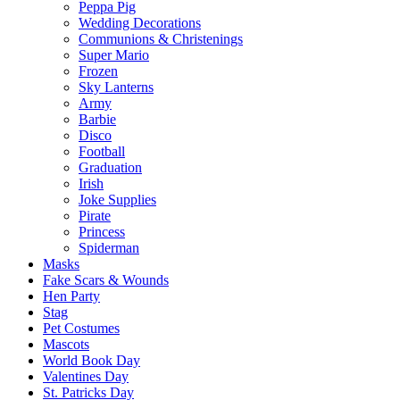
Peppa Pig
Wedding Decorations
Communions & Christenings
Super Mario
Frozen
Sky Lanterns
Army
Barbie
Disco
Football
Graduation
Irish
Joke Supplies
Pirate
Princess
Spiderman
Masks
Fake Scars & Wounds
Hen Party
Stag
Pet Costumes
Mascots
World Book Day
Valentines Day
St. Patricks Day