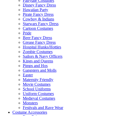
Fairytale Costumes
Disney Fancy Dress
Hawaiian Party
Pirate Fancy Dress
Cowboy & Indians
Starwars Fancy Dress
Cartoon Costumes
Pride
Beer Fancy Dress
Grease Fancy Dress
Hospital Hunks/Hotties
Zombie Costumes
Sailors & Navy Officers
Kings and Queens
Pimps and Hos
Gangsters and Molls
Easter
Maternity Friendly
Movie Costumes
School Uniforms
Uniform Costumes
Medieval Costumes
Monsters
Festivals and Rave Wear
Costume Accessories