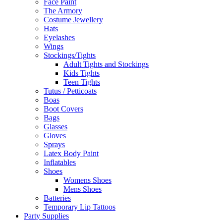
Face Paint
The Armory
Costume Jewellery
Hats
Eyelashes
Wings
Stockings/Tights
Adult Tights and Stockings
Kids Tights
Teen Tights
Tutus / Petticoats
Boas
Boot Covers
Bags
Glasses
Gloves
Sprays
Latex Body Paint
Inflatables
Shoes
Womens Shoes
Mens Shoes
Batteries
Temporary Lip Tattoos
Party Supplies