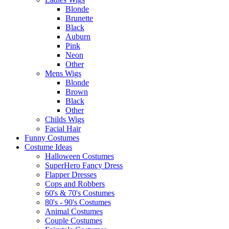
Blonde
Brunette
Black
Auburn
Pink
Neon
Other
Mens Wigs
Blonde
Brown
Black
Other
Childs Wigs
Facial Hair
Funny Costumes
Costume Ideas
Halloween Costumes
SuperHero Fancy Dress
Flapper Dresses
Cops and Robbers
60's & 70's Costumes
80's - 90's Costumes
Animal Costumes
Couple Costumes