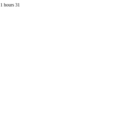
1 hours 31