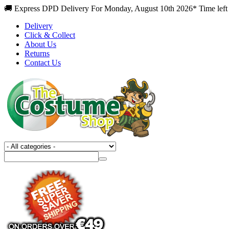
🚚 Express DPD Delivery For Monday, August 10th 2026* Time left 
Delivery
Click & Collect
About Us
Returns
Contact Us