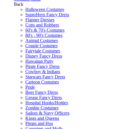
Back
Halloween Costumes
SuperHero Fancy Dress
Flapper Dresses
Cops and Robbers
60's & 70's Costumes
80's - 90's Costumes
Animal Costumes
Couple Costumes
Fairytale Costumes
Disney Fancy Dress
Hawaiian Party
Pirate Fancy Dress
Cowboy & Indians
Starwars Fancy Dress
Cartoon Costumes
Pride
Beer Fancy Dress
Grease Fancy Dress
Hospital Hunks/Hotties
Zombie Costumes
Sailors & Navy Officers
Kings and Queens
Pimps and Hos
Gangsters and Molls