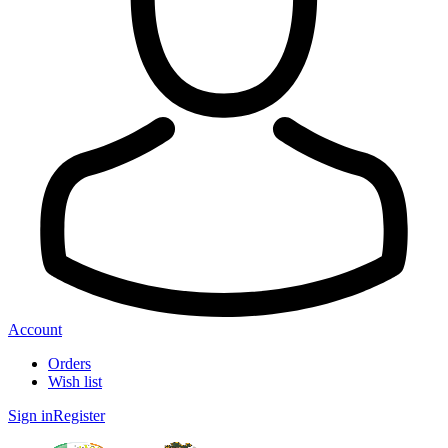
Account
Orders
Wish list
Sign in
Register