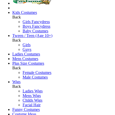
Kids Costumes
Back
Girls Fancydress
Boys Fancydress
Baby Costumes
Tween / Teen (Age 10+)
Back
Girls
Guys
Ladies Costumes
Mens Costumes
Plus Size Costumes
Back
Female Costumes
Male Costumes
Wigs
Back
Ladies Wigs
Mens Wigs
Childs Wigs
Facial Hair
Funny Costumes
Costume Ideas