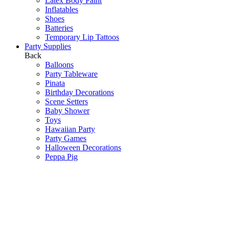
Latex Body Paint
Inflatables
Shoes
Batteries
Temporary Lip Tattoos
Party Supplies
Back
Balloons
Party Tableware
Pinata
Birthday Decorations
Scene Setters
Baby Shower
Toys
Hawaiian Party
Party Games
Halloween Decorations
Peppa Pig
Wedding Decorations
Communions & Christenings
Super Mario
Frozen
Sky Lanterns
Army
Barbie