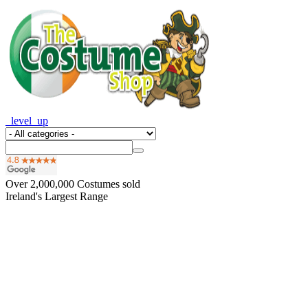
_level_up
Over
2,000,000
Costumes sold
Ireland's Largest Range