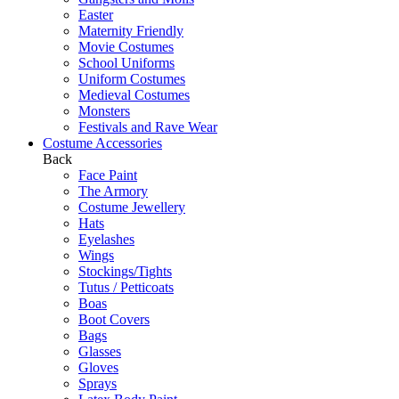
Easter
Maternity Friendly
Movie Costumes
School Uniforms
Uniform Costumes
Medieval Costumes
Monsters
Festivals and Rave Wear
Costume Accessories
Back
Face Paint
The Armory
Costume Jewellery
Hats
Eyelashes
Wings
Stockings/Tights
Tutus / Petticoats
Boas
Boot Covers
Bags
Glasses
Gloves
Sprays