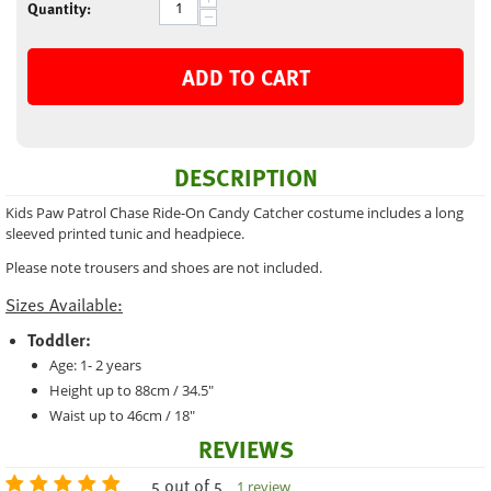
Quantity:
−
ADD TO CART
DESCRIPTION
Kids Paw Patrol Chase Ride-On Candy Catcher costume includes a long
sleeved printed tunic and headpiece.
Please note trousers and shoes are not included.
Sizes Available:
Toddler:
Age: 1- 2 years
Height up to 88cm / 34.5"
Waist up to 46cm / 18"
REVIEWS
5 out of 5
1 review