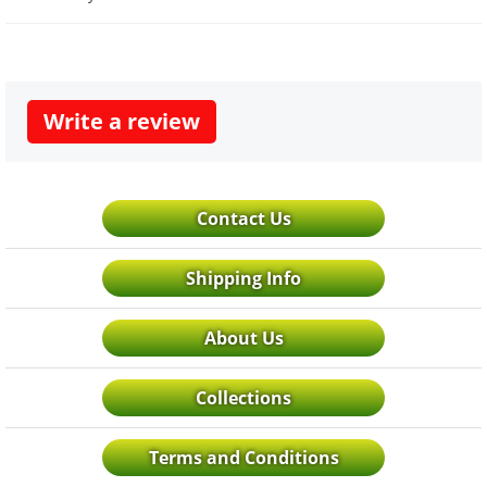
Write a review
Contact Us
Shipping Info
About Us
Collections
Terms and Conditions