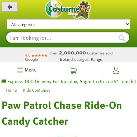
_level_up
2,000,000
Over
Costumes sold
Ireland's Largest Range
Menu
 Express DPD Delivery For Tuesday, August 11th 2026* Time left 25
Home
Kids Costumes
Paw Patrol Chase Ride-On
Candy Catcher