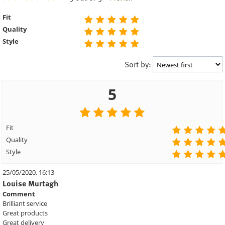
Fit
Quality
Style
Sort by:
5
Fit
Quality
Style
25/05/2020, 16:13
Louise Murtagh
Comment
Brilliant service
Great products
Great delivery