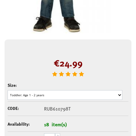
€
24.99
Size:
CODE:
RUB610798T
Availability:
18 item(s)
+