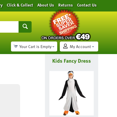
ry
Click & Collect
About Us
Returns
Contact Us
Your Cart is Empty
My Account
Kids Fancy Dress