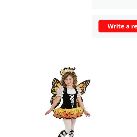
Write a r