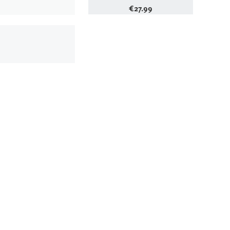
€
27.99