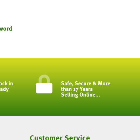
word
ock in
Safe, Secure & More
eady
than 17 Years
Selling Online...
Customer Service