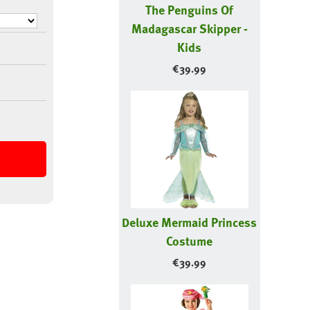
The Penguins Of
Madagascar Skipper -
Kids
€
39.99
Deluxe Mermaid Princess
Costume
€
39.99