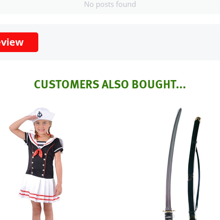
No posts found
eview
CUSTOMERS ALSO BOUGHT...