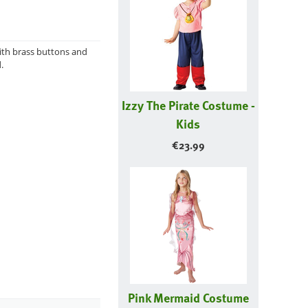
with brass buttons and
.
Izzy The Pirate Costume -
Kids
€
23.99
Pink Mermaid Costume