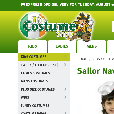
🚚 EXPRESS DPD DELIVERY FOR TUESDAY, AUGUST 1
KIDS
LADIES
MENS
KIDS COSTUMES
/
HOME
KIDS COSTU
TWEEN / TEEN (AGE 10+)
Sailor Na
LADIES COSTUMES
MENS COSTUMES
PLUS SIZE COSTUMES
WIGS
FUNNY COSTUMES
COSTUME IDEAS