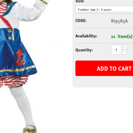
Size:
CODE:
RI9585A
Availability:
11 item(s)
+
Quantity:
−
ADD TO CART