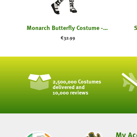
Monarch Butterfly Costume - Kids
S
€
32.99
2,500,000 Costumes
delivered and
10,000 reviews
My Ac