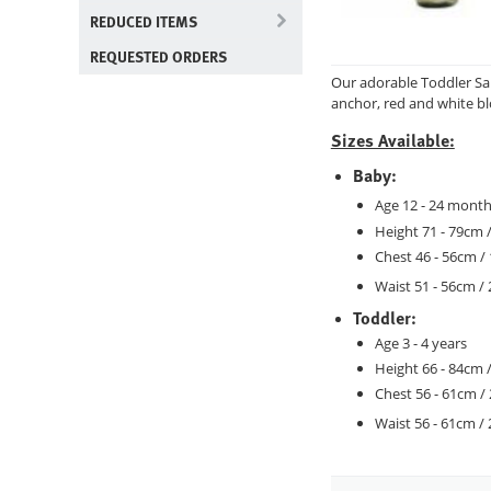
REDUCED ITEMS
REQUESTED ORDERS
Our adorable Toddler Sai
anchor, red and white bl
Sizes Available:
Baby:
Age 12 - 24 mont
Height 71 - 79cm /
Chest 46 - 56cm / 
Waist 51 - 56cm / 
Toddler:
Age 3 - 4 years
Height 66 - 84cm /
Chest 56 - 61cm / 
Waist 56 - 61cm / 