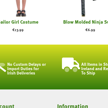
ailor Girl Costume
Blow Molded Ninja S
€
13.99
€
6.99
No Custom Delays or
All Items in St
Import Duties for
Ireland and R
Irish Deliveries
To Ship
count
Information