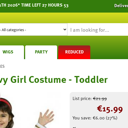
1TH 2026* TIME LEFT 27 HOURS 53
Delive
WIGS
PARTY
REDUCED
MES
vy Girl Costume - Toddler
List price:
€
21.99
€
15.99
You save:
€
6.00
(
27
%)