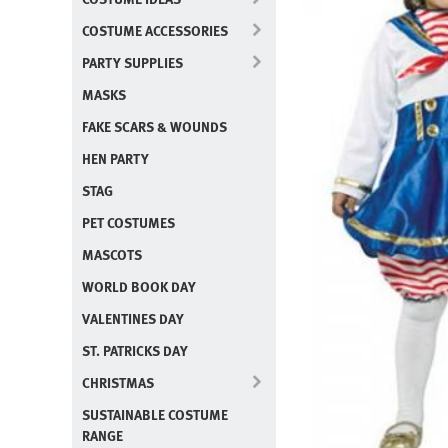
COSTUME ACCESSORIES
PARTY SUPPLIES
MASKS
FAKE SCARS & WOUNDS
HEN PARTY
STAG
PET COSTUMES
MASCOTS
WORLD BOOK DAY
VALENTINES DAY
ST. PATRICKS DAY
CHRISTMAS
SUSTAINABLE COSTUME
RANGE