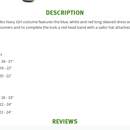
DESCRIPTION
lor Navy Girl costume features the blue, white and red long sleeved dress 
oomers and to complete the look a red head band with a sailor hat attached
hs
 28 - 31"
18 - 22"
20 - 22"
 26 - 33"
22 - 24"
22 - 24"
REVIEWS