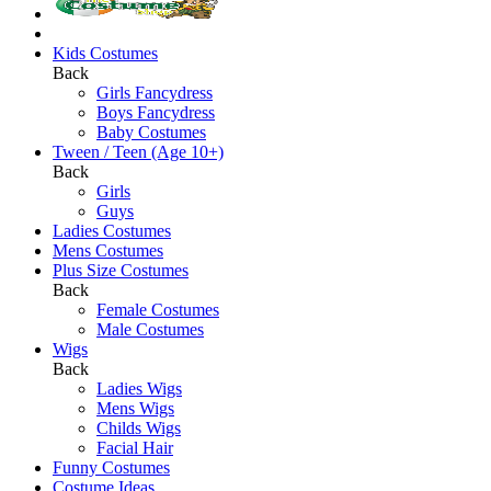
Kids Costumes
Back
Girls Fancydress
Boys Fancydress
Baby Costumes
Tween / Teen (Age 10+)
Back
Girls
Guys
Ladies Costumes
Mens Costumes
Plus Size Costumes
Back
Female Costumes
Male Costumes
Wigs
Back
Ladies Wigs
Mens Wigs
Childs Wigs
Facial Hair
Funny Costumes
Costume Ideas