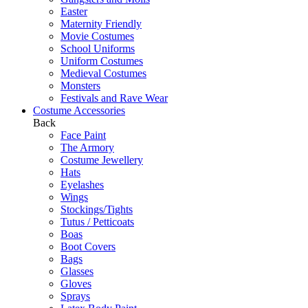
Easter
Maternity Friendly
Movie Costumes
School Uniforms
Uniform Costumes
Medieval Costumes
Monsters
Festivals and Rave Wear
Costume Accessories
Back
Face Paint
The Armory
Costume Jewellery
Hats
Eyelashes
Wings
Stockings/Tights
Tutus / Petticoats
Boas
Boot Covers
Bags
Glasses
Gloves
Sprays