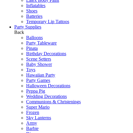
Latex Body Paint
Inflatables
Shoes
Batteries
Temporary Lip Tattoos
Party Supplies
Back
Balloons
Party Tableware
Pinata
Birthday Decorations
Scene Setters
Baby Shower
Toys
Hawaiian Party
Party Games
Halloween Decorations
Peppa Pig
Wedding Decorations
Communions & Christenings
Super Mario
Frozen
Sky Lanterns
Army
Barbie