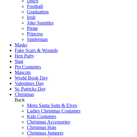
Disco
Football
Graduation
Irish
Joke Supplies
Pirate
Princess
Spiderman
Masks
Fake Scars & Wounds
Hen Party
Stag
Pet Costumes
Mascots
World Book Day
Valentines Day
St. Patricks Day
Christmas
Back
Mens Santa Suits & Elves
Ladies Christmas Costumes
Kids Costumes
Christmas Accessories
Christmas Hats
Christmas Jumpers