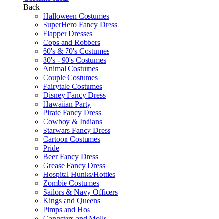
Back
Halloween Costumes
SuperHero Fancy Dress
Flapper Dresses
Cops and Robbers
60's & 70's Costumes
80's - 90's Costumes
Animal Costumes
Couple Costumes
Fairytale Costumes
Disney Fancy Dress
Hawaiian Party
Pirate Fancy Dress
Cowboy & Indians
Starwars Fancy Dress
Cartoon Costumes
Pride
Beer Fancy Dress
Grease Fancy Dress
Hospital Hunks/Hotties
Zombie Costumes
Sailors & Navy Officers
Kings and Queens
Pimps and Hos
Gangsters and Molls