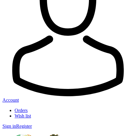
Account
Orders
Wish list
Sign in
Register