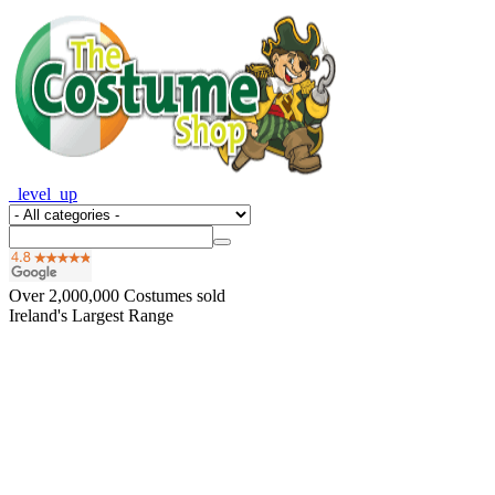
_level_up
Over
2,000,000
Costumes sold
Ireland's Largest Range