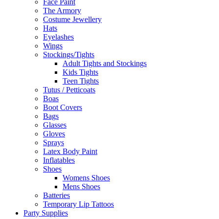
Face Paint
The Armory
Costume Jewellery
Hats
Eyelashes
Wings
Stockings/Tights
Adult Tights and Stockings
Kids Tights
Teen Tights
Tutus / Petticoats
Boas
Boot Covers
Bags
Glasses
Gloves
Sprays
Latex Body Paint
Inflatables
Shoes
Womens Shoes
Mens Shoes
Batteries
Temporary Lip Tattoos
Party Supplies