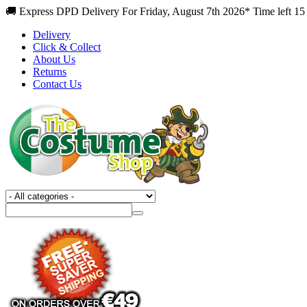
🚚 Express DPD Delivery For Friday, August 7th 2026* Time left 15
Delivery
Click & Collect
About Us
Returns
Contact Us