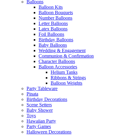
Balloons
Balloon Kits
Balloon Bouquets
Number Balloons
Letter Balloons
Latex Balloons
Foil Balloons
Birthday Balloons
Baby Balloons
Wedding & Engagement
Communion & Confirmation
Character Balloons
Balloon Accessories
Helium Tanks
Ribbons & Strings
Balloon Weights
Party Tableware
Pinata
Birthday Decorations
Scene Setters
Baby Shower
Toys
Hawaiian Party
Party Games
Halloween Decorations