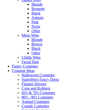
Blonde
Brunette
Black
Auburn
Pink
Neon
Other
Mens Wigs
Blonde
Brown
Black
Other
Childs Wigs
Facial Hair
Funny Costumes
Costume Ideas
Halloween Costumes
SuperHero Fancy Dress
Flapper Dresses
Cops and Robbers
60's & 70's Costumes
80's - 90's Costumes
Animal Costumes
Couple Costumes