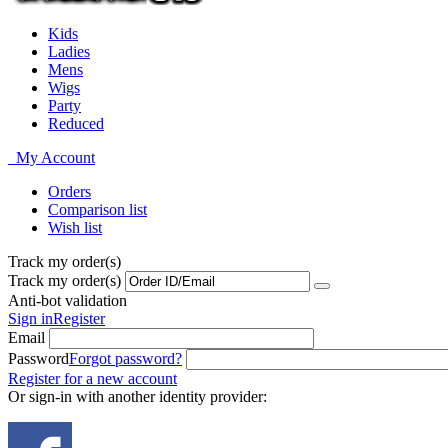
Kids
Ladies
Mens
Wigs
Party
Reduced
My Account
Orders
Comparison list
Wish list
Track my order(s)
Track my order(s)
Anti-bot validation
Sign in
Register
Email
Password
Forgot password?
Register for a new account
Or sign-in with another identity provider: