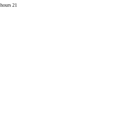
 hours 21