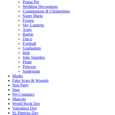
Peppa Pig
Wedding Decorations
Communions & Christenings
Super Mario
Frozen
Sky Lanterns
Army
Barbie
Disco
Football
Graduation
Irish
Joke Supplies
Pirate
Princess
Spiderman
Masks
Fake Scars & Wounds
Hen Party
Stag
Pet Costumes
Mascots
World Book Day
Valentines Day
St. Patricks Day