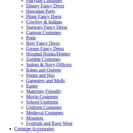
Fairytale Costumes
Disney Fancy Dress
Hawaiian Party
Pirate Fancy Dress
Cowboy & Indians
Starwars Fancy Dress
Cartoon Costumes
Pride
Beer Fancy Dress
Grease Fancy Dress
Hospital Hunks/Hotties
Zombie Costumes
Sailors & Navy Officers
Kings and Queens
Pimps and Hos
Gangsters and Molls
Easter
Maternity Friendly
Movie Costumes
School Uniforms
Uniform Costumes
Medieval Costumes
Monsters
Festivals and Rave Wear
Costume Accessories