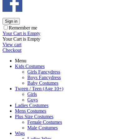
Sign in
Remember me
Your Cart is Empty
Your Cart is Empty
View cart
Checkout
Menu
Kids Costumes
Girls Fancydress
Boys Fancydress
Baby Costumes
Tween / Teen (Age 10+)
Girls
Guys
Ladies Costumes
Mens Costumes
Plus Size Costumes
Female Costumes
Male Costumes
Wigs
Ladies Wigs