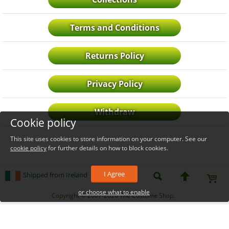
Terms and Conditions
Returns Policy
Privacy Policy
Withdraw
Cookie policy
This site uses cookies to store information on your computer. See our
cookie policy
for further details on how to block cookies.
I Agree
Shipped from Ireland
or choose what to enable
_level_up
Copyright © 2007-2026 The Costume Shop.