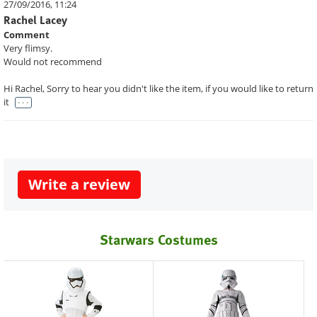
27/09/2016, 11:24
Rachel Lacey
Comment
Very flimsy.
Would not recommend
Hi Rachel, Sorry to hear you didn't like the item, if you would like to return
. . .
it
Write a review
Starwars Costumes