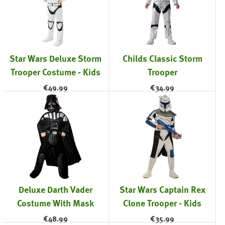
Star Wars Deluxe Storm
Childs Classic Storm
Trooper Costume - Kids
Trooper
€
49.99
€
34.99
Deluxe Darth Vader
Star Wars Captain Rex
Costume With Mask
Clone Trooper - Kids
€
48.99
€
35.99