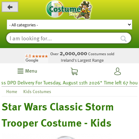
_level_up
2,000,000
Over
Costumes sold
Ireland's Largest Range
Menu
PD Delivery For Tuesday, August 11th 2026* Time left 67 hours 48
Home
Kids Costumes
Star Wars Classic Storm
Trooper Costume - Kids