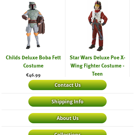
Childs Deluxe Boba Fett
Star Wars Deluxe Poe X-
Costume
Wing Fighter Costume -
Teen
€
46.99
€
27.99
Contact Us
Shipping Info
About Us
Collections