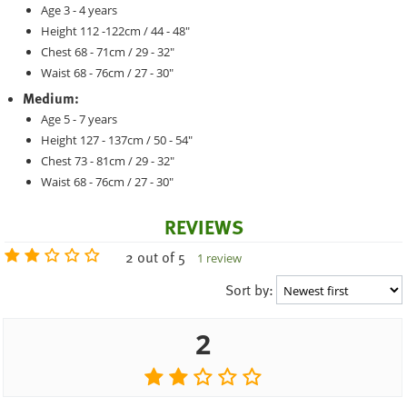
Age 3 - 4 years
Height 112 -122cm / 44 - 48"
Chest 68 - 71cm / 29 - 32"
Waist 68 - 76cm / 27 - 30"
Medium:
Age 5 - 7 years
Height 127 - 137cm / 50 - 54"
Chest 73 - 81cm / 29 - 32"
Waist 68 - 76cm / 27 - 30"
REVIEWS
2 out of 5
1 review
Sort by:
2