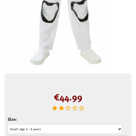
€
44.99
Size: