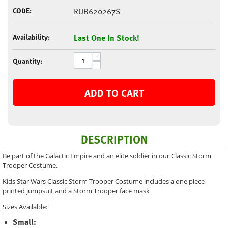
CODE:
RUB620267S
Availability:
Last One In Stock!
+
Quantity:
−
ADD TO CART
DESCRIPTION
Be part of the Galactic Empire and an elite soldier in our Classic Storm
Trooper Costume.
Kids Star Wars Classic Storm Trooper Costume includes a one piece
printed jumpsuit and a Storm Trooper face mask
Sizes Available:
Small: