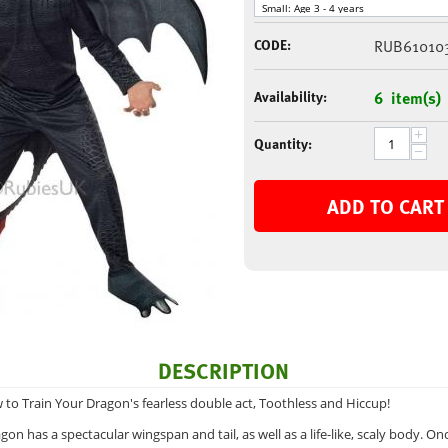
CODE:
RUB61010
Availability:
6 item(s)
+
Quantity:
−
ADD TO CART
DESCRIPTION
to Train Your Dragon's fearless double act, Toothless and Hiccup!
gon has a spectacular wingspan and tail, as well as a life-like, scaly body. Onc