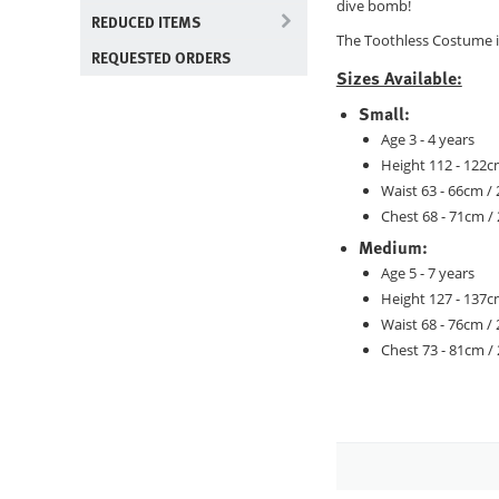
dive bomb!
REDUCED ITEMS
The Toothless Costume i
REQUESTED ORDERS
Sizes Available:
Small:
Age 3 - 4 years
Height 112 - 122cm
Waist 63 - 66cm / 
Chest 68 - 71cm / 
Medium:
Age 5 - 7 years
Height 127 - 137cm
Waist 68 - 76cm / 
Chest 73 - 81cm / 