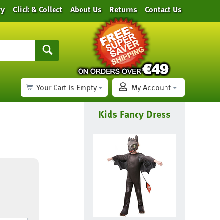
ry
Click & Collect
About Us
Returns
Contact Us
Your Cart is Empty
My Account
Kids Fancy Dress