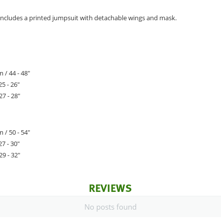
ncludes a printed jumpsuit with detachable wings and mask.
 / 44 - 48"
25 - 26"
27 - 28"
 / 50 - 54"
27 - 30"
29 - 32"
REVIEWS
No posts found