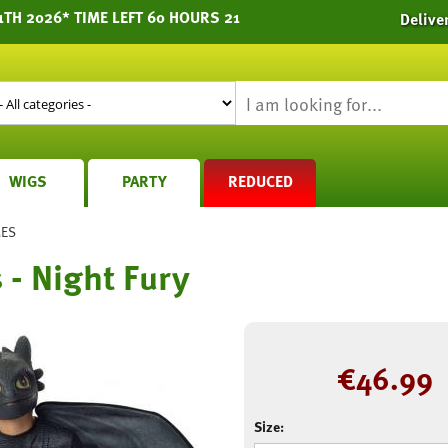
1TH 2026* TIME LEFT 60 HOURS 21
Delive
WIGS
PARTY
REDUCED
MES
 - Night Fury
€
46.99
Size: