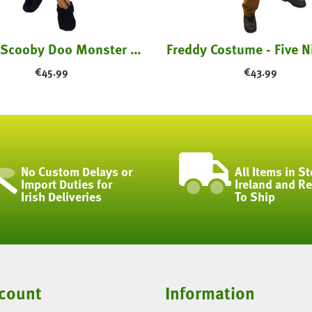
Childs Scooby Doo Monster Costume
€
45.99
€
43.99
No Custom Delays or
All Items in St
Import Duties for
Ireland and R
Irish Deliveries
To Ship
count
Information