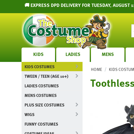
🚚 EXPRESS DPD DELIVERY FOR TUESDAY, AUGUST 1
KIDS
LADIES
MENS
KIDS COSTUMES
/
HOME
KIDS COSTU
TWEEN / TEEN (AGE 10+)
Toothless
LADIES COSTUMES
MENS COSTUMES
PLUS SIZE COSTUMES
WIGS
FUNNY COSTUMES
COSTUME IDEAS