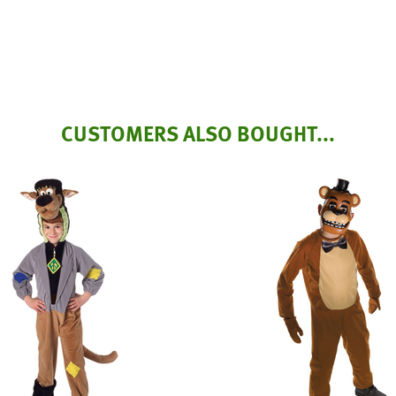
CUSTOMERS ALSO BOUGHT...