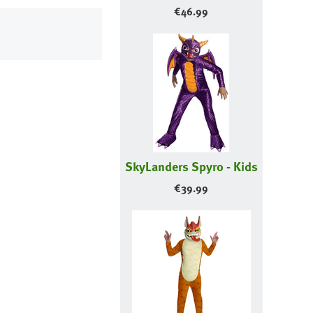
€
46.99
SkyLanders Spyro - Kids
€
39.99