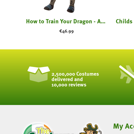
Skinz Bodysuit Kids - All Colours
How to Train Your Dragon - Astrid Costume
€
46.99
2,500,000 Costumes
delivered and
10,000 reviews
My Ac