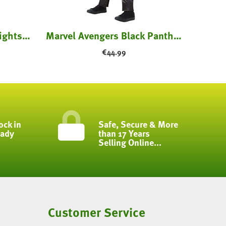
Freddy Costume - Five Nights at Freddy's
Marvel Avengers Black Panther Costume - Kids
€
44.99
ock in
Safe, Secure & More
eady
than 17 Years
Selling Online...
Customer Service