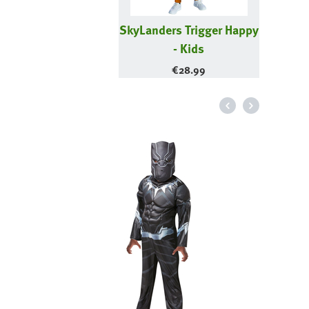
SkyLanders Trigger Happy
- Kids
€
28.99