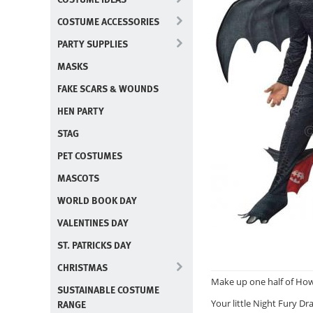
COSTUME ACCESSORIES
PARTY SUPPLIES
MASKS
FAKE SCARS & WOUNDS
HEN PARTY
STAG
PET COSTUMES
MASCOTS
WORLD BOOK DAY
VALENTINES DAY
ST. PATRICKS DAY
CHRISTMAS
Make up one half of How 
SUSTAINABLE COSTUME
RANGE
Your little Night Fury Dra