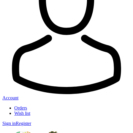
Account
Orders
Wish list
Sign in
Register