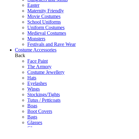
Easter
Maternity Friendly
Movie Costumes
School Uniforms
Uniform Costumes
Medieval Costumes
Monsters
Festivals and Rave Wear
Costume Accessories
Back
Face Paint
The Armory
Costume Jewellery
Hats
Eyelashes
Wings
Stockings/Tights
Tutus / Petticoats
Boas
Boot Covers
Bags
Glasses
Gloves
Sprays