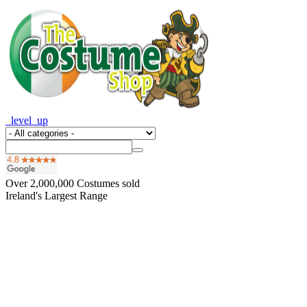
_level_up
Over
2,000,000
Costumes sold
Ireland's Largest Range