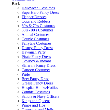
Back
Halloween Costumes
SuperHero Fancy Dress
Flapper Dresses
Cops and Robbers
60's & 70's Costumes
80's - 90's Costumes
Animal Costumes
Couple Costumes
Fairytale Costumes
Disney Fancy Dress
Hawaiian Party
Pirate Fancy Dress
Cowboy & Indians
Starwars Fancy Dress
Cartoon Costumes
Pride
Beer Fancy Dress
Grease Fancy Dress
Hospital Hunks/Hotties
Zombie Costumes
Sailors & Navy Officers
Kings and Queens
Pimps and Hos
Gangsters and Molls