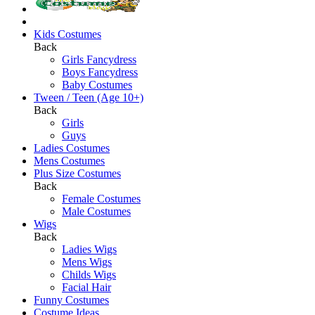
Kids Costumes
Back
Girls Fancydress
Boys Fancydress
Baby Costumes
Tween / Teen (Age 10+)
Back
Girls
Guys
Ladies Costumes
Mens Costumes
Plus Size Costumes
Back
Female Costumes
Male Costumes
Wigs
Back
Ladies Wigs
Mens Wigs
Childs Wigs
Facial Hair
Funny Costumes
Costume Ideas